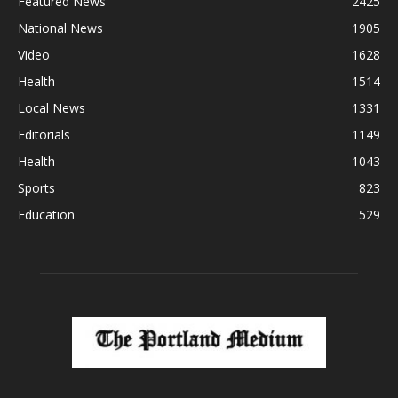
Featured News
2425
National News
1905
Video
1628
Health
1514
Local News
1331
Editorials
1149
Health
1043
Sports
823
Education
529