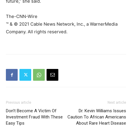
future,” she said.
The-CNN-Wire
™ & © 2021 Cable News Network, Inc., a WarnerMedia
Company. All rights reserved.
Previous article
Next article
Don’t Become A Victim Of
Dr. Kevin Williams Issues
Investment Fraud With These
Caution To African Americans
Easy Tips
About Rare Heart Disease