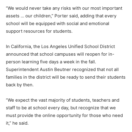
“We would never take any risks with our most important
assets … our children,” Porter said, adding that every
school will be equipped with social and emotional
support resources for students.
In California, the Los Angeles Unified School District
announced that school campuses will reopen for in-
person learning five days a week in the fall.
Superintendent Austin Beutner recognized that not all
families in the district will be ready to send their students
back by then.
“We expect the vast majority of students, teachers and
staff to be at school every day, but recognize that we
must provide the online opportunity for those who need
it,” he said.