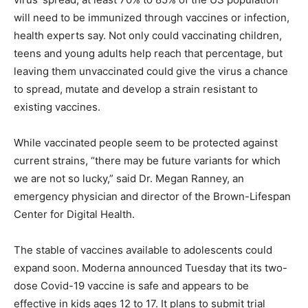
will need to be immunized through vaccines or infection,
health experts say. Not only could vaccinating children,
teens and young adults help reach that percentage, but
leaving them unvaccinated could give the virus a chance
to spread, mutate and develop a strain resistant to
existing vaccines.
While vaccinated people seem to be protected against
current strains, “there may be future variants for which
we are not so lucky,” said Dr. Megan Ranney, an
emergency physician and director of the Brown-Lifespan
Center for Digital Health.
The stable of vaccines available to adolescents could
expand soon. Moderna announced Tuesday that its two-
dose Covid-19 vaccine is safe and appears to be
effective in kids ages 12 to 17. It plans to submit trial