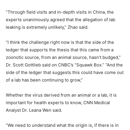
“Through field visits and in-depth visits in China, the
experts unanimously agreed that the allegation of lab
leaking is extremely unlikely,” Zhao said.
“I think the challenge right now is that the side of the
ledger that supports the thesis that this came from a
zoonotic source, from an animal source, hasn’t budged,”
Dr. Scott Gottlieb said on CNBC’s “Squawk Box.” “And the
side of the ledger that suggests this could have come out
of a lab has been continuing to grow,”
Whether the virus derived from an animal or a lab, it is
important for health experts to know, CNN Medical
Analyst Dr. Leana Wen said.
“We need to understand what the origin is, if there is in