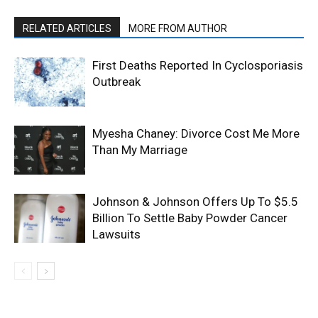
RELATED ARTICLES
MORE FROM AUTHOR
First Deaths Reported In Cyclosporiasis
Outbreak
Myesha Chaney: Divorce Cost Me More
Than My Marriage
Johnson & Johnson Offers Up To $5.5
Billion To Settle Baby Powder Cancer
Lawsuits