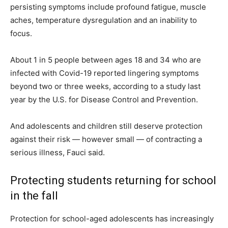
persisting symptoms include profound fatigue, muscle
aches, temperature dysregulation and an inability to
focus.
About 1 in 5 people between ages 18 and 34 who are
infected with Covid-19 reported lingering symptoms
beyond two or three weeks, according to a study last
year by the U.S. for Disease Control and Prevention.
And adolescents and children still deserve protection
against their risk — however small — of contracting a
serious illness, Fauci said.
Protecting students returning for school
in the fall
Protection for school-aged adolescents has increasingly