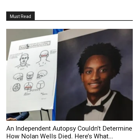
Must Read
An Independent Autopsy Couldn’t Determine
How Nolan Wells Died. Here’s What...