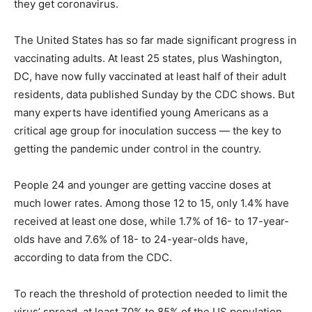
they get coronavirus.
The United States has so far made significant progress in
vaccinating adults. At least 25 states, plus Washington,
DC, have now fully vaccinated at least half of their adult
residents, data published Sunday by the CDC shows. But
many experts have identified young Americans as a
critical age group for inoculation success — the key to
getting the pandemic under control in the country.
People 24 and younger are getting vaccine doses at
much lower rates. Among those 12 to 15, only 1.4% have
received at least one dose, while 1.7% of 16- to 17-year-
olds have and 7.6% of 18- to 24-year-olds have,
according to data from the CDC.
To reach the threshold of protection needed to limit the
virus’ spread, at least 70% to 85% of the US population