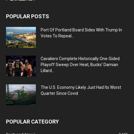
POPULAR POSTS
Port Of Portland Board Sides With Trump In
Votes To Repeal...
Cavaliers Complete Historically One-Sided
Playoff Sweep Over Heat, Bucks’ Damian
Lillard...
The U.S. Economy Likely Just Had Its Worst
Quarter Since Covid
POPULAR CATEGORY