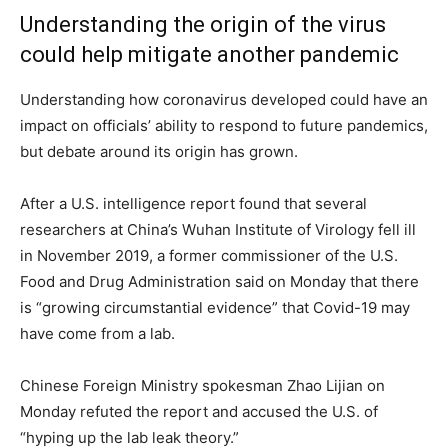
Understanding the origin of the virus
could help mitigate another pandemic
Understanding how coronavirus developed could have an
impact on officials’ ability to respond to future pandemics,
but debate around its origin has grown.
After a U.S. intelligence report found that several
researchers at China’s Wuhan Institute of Virology fell ill
in November 2019, a former commissioner of the U.S.
Food and Drug Administration said on Monday that there
is “growing circumstantial evidence” that Covid-19 may
have come from a lab.
Chinese Foreign Ministry spokesman Zhao Lijian on
Monday refuted the report and accused the U.S. of
“hyping up the lab leak theory.”