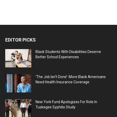
EDITOR PICKS
Black Students With Disabilities Deserve
Better School Experiences
‘The Job Isn’t Done’: More Black Americans
Need Health Insurance Coverage
New York Fund Apologizes For Role In
Tuskegee Syphilis Study