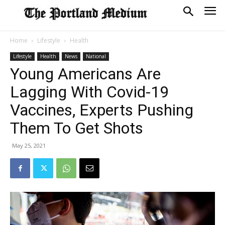
Home
Lifestyle
Health
Lifestyle
Health
News
National
Young Americans Are
Lagging With Covid-19
Vaccines, Experts Pushing
Them To Get Shots
May 25, 2021