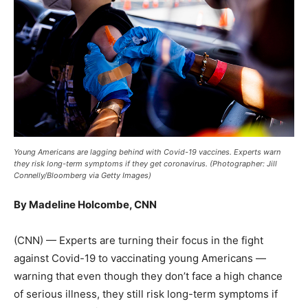
Young Americans are lagging behind with Covid-19 vaccines. Experts warn
they risk long-term symptoms if they get coronavirus. (Photographer: Jill
Connelly/Bloomberg via Getty Images)
By Madeline Holcombe, CNN
(CNN) — Experts are turning their focus in the fight
against Covid-19 to vaccinating young Americans —
warning that even though they don’t face a high chance
of serious illness, they still risk long-term symptoms if