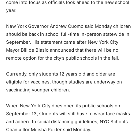
come into focus as officials look ahead to the new school
year.
New York Governor Andrew Cuomo said Monday children
should be back in school full-time in-person statewide in
September. His statement came after New York City
Mayor Bill de Blasio announced that there will be no
remote option for the city’s public schools in the fall.
Currently, only students 12 years old and older are
eligible for vaccines, though studies are underway on
vaccinating younger children.
When New York City does open its public schools on
September 13, students will still have to wear face masks
and adhere to social distancing guidelines, NYC Schools
Chancellor Meisha Porter said Monday.