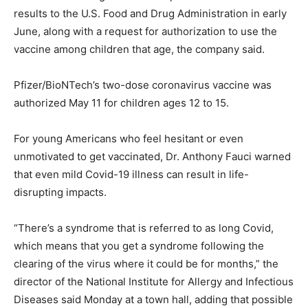
results to the U.S. Food and Drug Administration in early
June, along with a request for authorization to use the
vaccine among children that age, the company said.
Pfizer/BioNTech’s two-dose coronavirus vaccine was
authorized May 11 for children ages 12 to 15.
For young Americans who feel hesitant or even
unmotivated to get vaccinated, Dr. Anthony Fauci warned
that even mild Covid-19 illness can result in life-
disrupting impacts.
“There’s a syndrome that is referred to as long Covid,
which means that you get a syndrome following the
clearing of the virus where it could be for months,” the
director of the National Institute for Allergy and Infectious
Diseases said Monday at a town hall, adding that possible