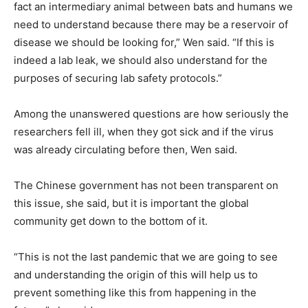
fact an intermediary animal between bats and humans we
need to understand because there may be a reservoir of
disease we should be looking for,” Wen said. “If this is
indeed a lab leak, we should also understand for the
purposes of securing lab safety protocols.”
Among the unanswered questions are how seriously the
researchers fell ill, when they got sick and if the virus
was already circulating before then, Wen said.
The Chinese government has not been transparent on
this issue, she said, but it is important the global
community get down to the bottom of it.
“This is not the last pandemic that we are going to see
and understanding the origin of this will help us to
prevent something like this from happening in the