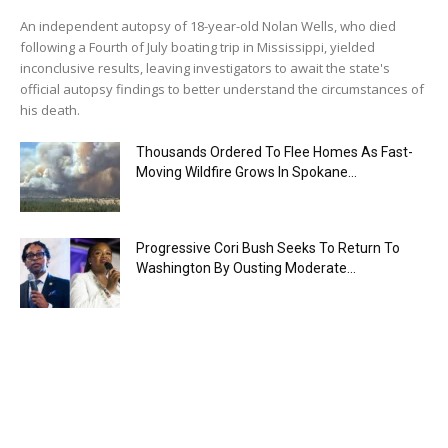
An independent autopsy of 18-year-old Nolan Wells, who died
following a Fourth of July boating trip in Mississippi, yielded
inconclusive results, leaving investigators to await the state's
official autopsy findings to better understand the circumstances of
his death.
Thousands Ordered To Flee Homes As Fast-
Moving Wildfire Grows In Spokane...
Progressive Cori Bush Seeks To Return To
Washington By Ousting Moderate...