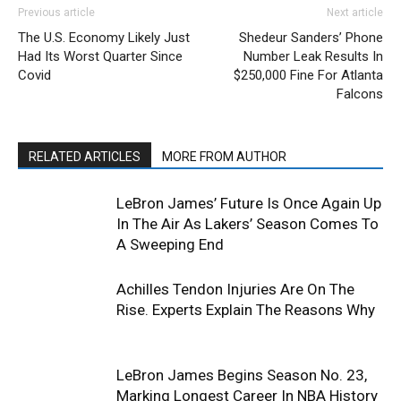
Previous article
Next article
The U.S. Economy Likely Just
Shedeur Sanders’ Phone
Had Its Worst Quarter Since
Number Leak Results In
Covid
$250,000 Fine For Atlanta
Falcons
RELATED ARTICLES
MORE FROM AUTHOR
LeBron James’ Future Is Once Again Up
In The Air As Lakers’ Season Comes To
A Sweeping End
Achilles Tendon Injuries Are On The
Rise. Experts Explain The Reasons Why
LeBron James Begins Season No. 23,
Marking Longest Career In NBA History