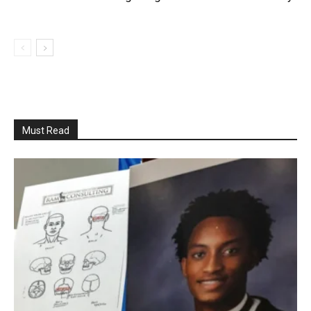
Must Read