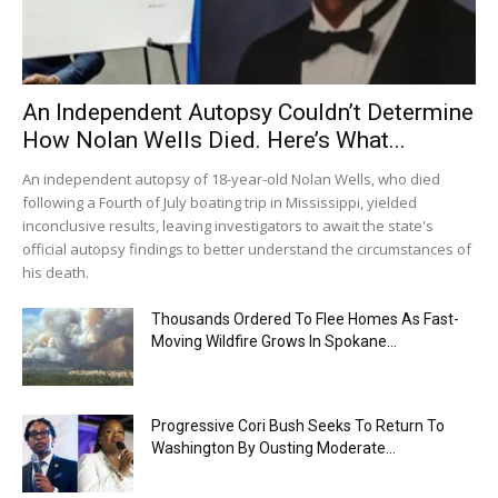
An Independent Autopsy Couldn’t Determine
How Nolan Wells Died. Here’s What...
An independent autopsy of 18-year-old Nolan Wells, who died
following a Fourth of July boating trip in Mississippi, yielded
inconclusive results, leaving investigators to await the state's
official autopsy findings to better understand the circumstances of
his death.
Thousands Ordered To Flee Homes As Fast-
Moving Wildfire Grows In Spokane...
Progressive Cori Bush Seeks To Return To
Washington By Ousting Moderate...