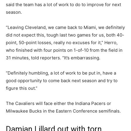
said the team has a lot of work to do to improve for next
season.
“Leaving Cleveland, we came back to Miami, we definitely
did not expect this, tough last two games for us, both 40-
point, 50-point losses, really no excuses for it,” Herro,
who finished with four points on 1-of-10 from the field in
31 minutes, told reporters. “It’s embarrassing.
“Definitely humbling, a lot of work to be put in, have a
good opportunity to come back next season and try to
figure this out.”
The Cavaliers will face either the Indiana Pacers or
Milwaukee Bucks in the Eastern Conference semifinals.
Damian Lillard out with torn