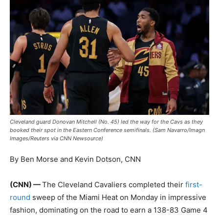
Cleveland guard Donovan Mitchell (No. 45) led the way for the Cavs as they
booked their spot in the Eastern Conference semifinals. (Sam Navarro/Imagn
Images/Reuters via CNN Newsource)
By Ben Morse and Kevin Dotson, CNN
(CNN) —
The Cleveland Cavaliers completed their
first-
round
sweep of the Miami Heat on Monday in impressive
fashion, dominating on the road to earn a 138-83 Game 4