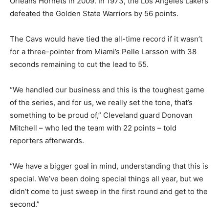
Orleans Hornets in 2009. In 1973, the Los Angeles Lakers
defeated the Golden State Warriors by 56 points.
The Cavs would have tied the all-time record if it wasn’t
for a three-pointer from Miami’s Pelle Larsson with 38
seconds remaining to cut the lead to 55.
“We handled our business and this is the toughest game
of the series, and for us, we really set the tone, that’s
something to be proud of,” Cleveland guard Donovan
Mitchell – who led the team with 22 points – told
reporters afterwards.
“We have a bigger goal in mind, understanding that this is
special. We’ve been doing special things all year, but we
didn’t come to just sweep in the first round and get to the
second.”