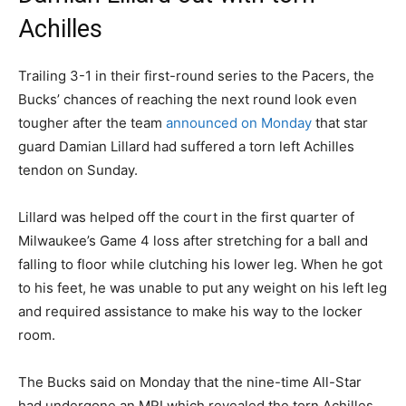
Achilles
Trailing 3-1 in their first-round series to the Pacers, the
Bucks’ chances of reaching the next round look even
tougher after the team
announced on Monday
that star
guard Damian Lillard had suffered a torn left Achilles
tendon on Sunday.
Lillard was helped off the court in the first quarter of
Milwaukee’s Game 4 loss after stretching for a ball and
falling to floor while clutching his lower leg. When he got
to his feet, he was unable to put any weight on his left leg
and required assistance to make his way to the locker
room.
The Bucks said on Monday that the nine-time All-Star
had undergone an MRI which revealed the torn Achilles