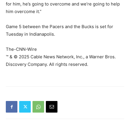
for him, he’s going to overcome and we’re going to help
him overcome it.”
Game 5 between the Pacers and the Bucks is set for
Tuesday in Indianapolis.
The-CNN-Wire
™ & © 2025 Cable News Network, Inc., a Warner Bros.
Discovery Company. All rights reserved.