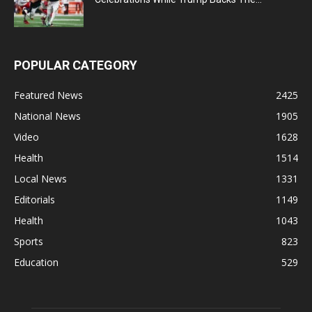
POPULAR CATEGORY
Featured News
2425
National News
1905
Video
1628
Health
1514
Local News
1331
Editorials
1149
Health
1043
Sports
823
Education
529