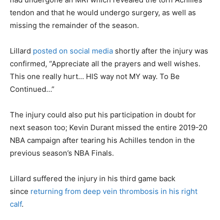
tendon and that he would undergo surgery, as well as
missing the remainder of the season.
Lillard
posted on social media
shortly after the injury was
confirmed, “Appreciate all the prayers and well wishes.
This one really hurt… HIS way not MY way. To Be
Continued…”
The injury could also put his participation in doubt for
next season too; Kevin Durant missed the entire 2019-20
NBA campaign after tearing his Achilles tendon in the
previous season’s NBA Finals.
Lillard suffered the injury in his third game back
since
returning from deep vein thrombosis in his right
calf
.