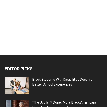
EDITOR PICKS
Black Students With Disabilities Deserve
Better School Experiences
‘The Job Isn’t Done’: More Black Americans