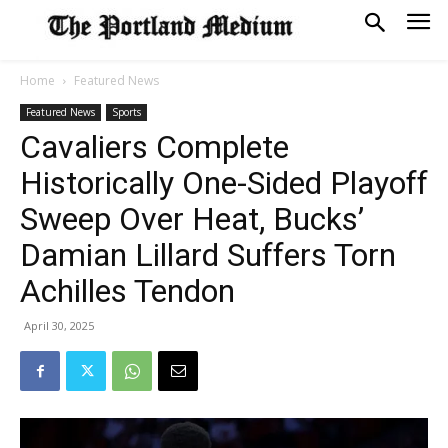
Home
Featured News
Featured News
Sports
Cavaliers Complete
Historically One-Sided Playoff
Sweep Over Heat, Bucks’
Damian Lillard Suffers Torn
Achilles Tendon
April 30, 2025