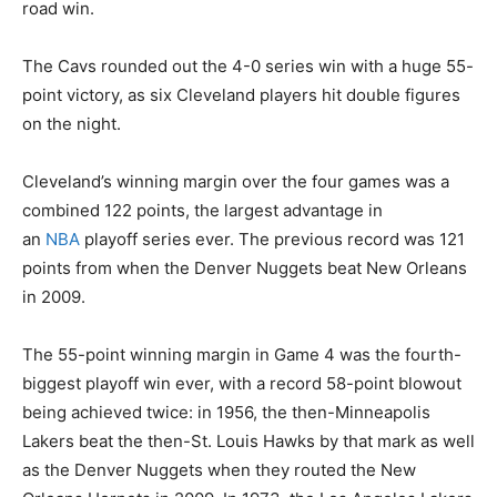
road win.
The Cavs rounded out the 4-0 series win with a huge 55-
point victory, as six Cleveland players hit double figures
on the night.
Cleveland’s winning margin over the four games was a
combined 122 points, the largest advantage in
an
NBA
playoff series ever. The previous record was 121
points from when the Denver Nuggets beat New Orleans
in 2009.
The 55-point winning margin in Game 4 was the fourth-
biggest playoff win ever, with a record 58-point blowout
being achieved twice: in 1956, the then-Minneapolis
Lakers beat the then-St. Louis Hawks by that mark as well
as the Denver Nuggets when they routed the New