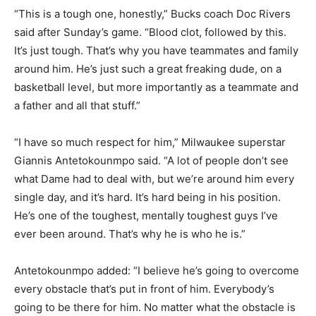
“This is a tough one, honestly,” Bucks coach Doc Rivers
said after Sunday’s game. “Blood clot, followed by this.
It’s just tough. That’s why you have teammates and family
around him. He’s just such a great freaking dude, on a
basketball level, but more importantly as a teammate and
a father and all that stuff.”
“I have so much respect for him,” Milwaukee superstar
Giannis Antetokounmpo said. “A lot of people don’t see
what Dame had to deal with, but we’re around him every
single day, and it’s hard. It’s hard being in his position.
He’s one of the toughest, mentally toughest guys I’ve
ever been around. That’s why he is who he is.”
Antetokounmpo added: “I believe he’s going to overcome
every obstacle that’s put in front of him. Everybody’s
going to be there for him. No matter what the obstacle is