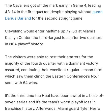
The Cavaliers got off the mark early in Game 4, leading
43-14 in the first quarter, despite playing without
guard
Darius Garland
for the second straight game.
Cleveland would enter halftime up 72-33 at Miami’s
Kaseya Center, the third-largest lead after two quarters
in NBA playoff history.
The visitors were able to rest their starters for the
majority of the fourth quarter with a dominant victory
assured, continuing their excellent regular season form
which saw them clinch the Eastern Conference’s No. 1
seed with 64 wins.
It’s the third time the Heat have been swept in a best-of-
seven series and it’s the team’s worst playoff loss in
franchise history. Afterwards, Miami guard Tyler Herro