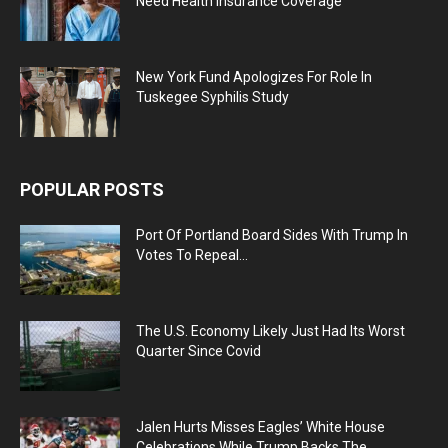
Need Health Insurance Coverage
New York Fund Apologizes For Role In
Tuskegee Syphilis Study
POPULAR POSTS
Port Of Portland Board Sides With Trump In
Votes To Repeal...
The U.S. Economy Likely Just Had Its Worst
Quarter Since Covid
Jalen Hurts Misses Eagles’ White House
Celebrations While Trump Backs The...