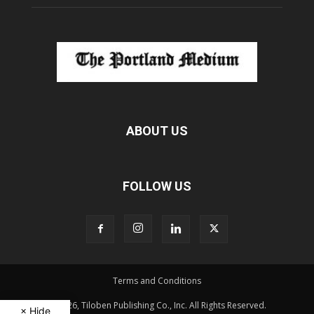
ABOUT US
FOLLOW US
Terms and Conditions
© 2026, Tiloben Publishing Co., Inc. All Rights Reserved.
× Hide