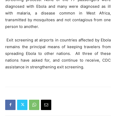
diagnosed with Ebola and many were diagnosed as ill
with malaria, a disease common in West Africa,
transmitted by mosquitoes and not contagious from one
person to another.
Exit screening at airports in countries affected by Ebola
remains the principal means of keeping travelers from
spreading Ebola to other nations. All three of these
nations have asked for, and continue to receive, CDC
assistance in strengthening exit screening.