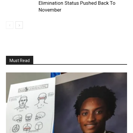
Elimination Status Pushed Back To
November
Must Read