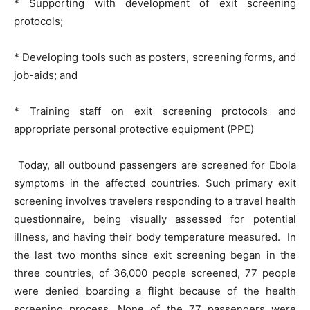
* Supporting with development of exit screening
protocols;
* Developing tools such as posters, screening forms, and
job-aids; and
* Training staff on exit screening protocols and
appropriate personal protective equipment (PPE)
Today, all outbound passengers are screened for Ebola
symptoms in the affected countries. Such primary exit
screening involves travelers responding to a travel health
questionnaire, being visually assessed for potential
illness, and having their body temperature measured. In
the last two months since exit screening began in the
three countries, of 36,000 people screened, 77 people
were denied boarding a flight because of the health
screening process. None of the 77 passengers were