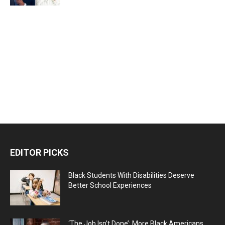
EDITOR PICKS
Black Students With Disabilities Deserve
Better School Experiences
‘The Job Isn’t Done’: More Black Americans