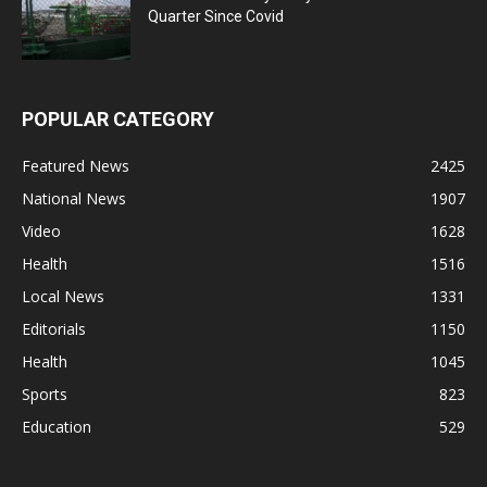
Quarter Since Covid
POPULAR CATEGORY
Featured News
2425
National News
1907
Video
1628
Health
1516
Local News
1331
Editorials
1150
Health
1045
Sports
823
Education
529