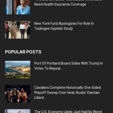
Need Health Insurance Coverage
New York Fund Apologizes For Role In
Tuskegee Syphilis Study
POPULAR POSTS
Port Of Portland Board Sides With Trump In
Votes To Repeal...
Cavaliers Complete Historically One-Sided
Playoff Sweep Over Heat, Bucks’ Damian
Lillard...
The U.S. Economy Likely Just Had Its Worst