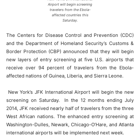
Airport will begin screening
travelers from the Ebola-
affected countries this
Saturday.
The Centers for Disease Control and Prevention (CDC)
and the Department of Homeland Security’s Customs &
Border Protection (CBP) announced that they will begin
new layers of entry screening at five U.S. airports that
receive over 94 percent of travelers from the Ebola-
affected nations of Guinea, Liberia, and Sierra Leone.
New York’s JFK International Airport will begin the new
screening on Saturday. In the 12 months ending July
2014, JFK received nearly half of travelers from the three
West African nations. The enhanced entry screening at
Washington-Dulles, Newark, Chicago-O’Hare, and Atlanta
international airports will be implemented next week.