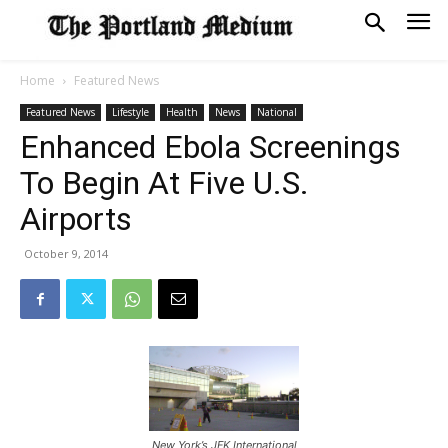
Home
Featured News
Featured News
Lifestyle
Health
News
National
Enhanced Ebola Screenings
To Begin At Five U.S.
Airports
October 9, 2014
New York’s JFK International