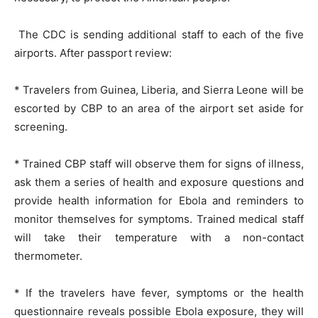
The CDC is sending additional staff to each of the five
airports. After passport review:
* Travelers from Guinea, Liberia, and Sierra Leone will be
escorted by CBP to an area of the airport set aside for
screening.
* Trained CBP staff will observe them for signs of illness,
ask them a series of health and exposure questions and
provide health information for Ebola and reminders to
monitor themselves for symptoms. Trained medical staff
will take their temperature with a non-contact
thermometer.
* If the travelers have fever, symptoms or the health
questionnaire reveals possible Ebola exposure, they will