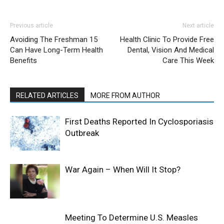
Previous article
Next article
Avoiding The Freshman 15
Health Clinic To Provide Free
Can Have Long-Term Health
Dental, Vision And Medical
Benefits
Care This Week
RELATED ARTICLES
MORE FROM AUTHOR
First Deaths Reported In Cyclosporiasis
Outbreak
War Again – When Will It Stop?
Meeting To Determine U.S. Measles