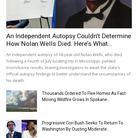
An Independent Autopsy Couldn’t Determine
How Nolan Wells Died. Here’s What...
An independent autopsy of 18-year-old Nolan Wells, who died
following a Fourth of July boating trip in Mississippi, yielded
inconclusive results, leaving investigators to await the state's
official autopsy findings to better understand the circumstances of
his death.
Thousands Ordered To Flee Homes As Fast-
Moving Wildfire Grows In Spokane...
Progressive Cori Bush Seeks To Return To
Washington By Ousting Moderate...