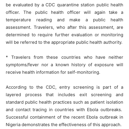
be evaluated by a CDC quarantine station public health
officer. The public health officer will again take a
temperature reading and make a public health
assessment. Travelers, who after this assessment, are
determined to require further evaluation or monitoring
will be referred to the appropriate public health authority.
* Travelers from these countries who have neither
symptoms/fever nor a known history of exposure will
receive health information for self-monitoring.
According to the CDC, entry screening is part of a
layered process that includes exit screening and
standard public health practices such as patient isolation
and contact tracing in countries with Ebola outbreaks.
Successful containment of the recent Ebola outbreak in
Nigeria demonstrates the effectiveness of this approach.