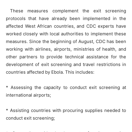
These measures complement the exit screening
protocols that have already been implemented in the
affected West African countries, and CDC experts have
worked closely with local authorities to implement these
measures. Since the beginning of August, CDC has been
working with airlines, airports, ministries of health, and
other partners to provide technical assistance for the
development of exit screening and travel restrictions in
countries affected by Ebola. This includes:
* Assessing the capacity to conduct exit screening at
international airports;
* Assisting countries with procuring supplies needed to
conduct exit screening;