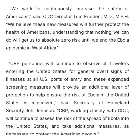
“We work to continuously increase the safety of
Americans,” said CDC Director Tom Frieden, M.D., M.P.H.
“We believe these new measures will further protect the
health of Americans, understanding that nothing we can
do will get us to absolute zero risk until we end the Ebola
epidemic in West Africa.”
“CBP personnel will continue to observe all travelers
entering the United States for general overt signs of
illnesses at all U.S. ports of entry and these expanded
screening measures will provide an additional layer of
protection to help ensure the risk of Ebola in the United
States is minimized,” said Secretary of Homeland
Security Jeh Johnson. “CBP, working closely with CDC,
will continue to assess the risk of the spread of Ebola into
the United States, and take additional measures, as
necessary, to protect the American people.”