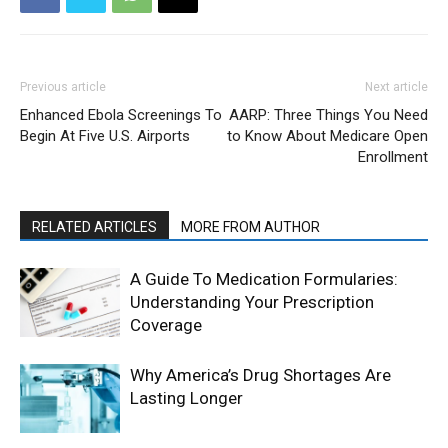
Previous article
Next article
Enhanced Ebola Screenings To
AARP: Three Things You Need
Begin At Five U.S. Airports
to Know About Medicare Open
Enrollment
RELATED ARTICLES
MORE FROM AUTHOR
A Guide To Medication Formularies:
Understanding Your Prescription
Coverage
Why America’s Drug Shortages Are
Lasting Longer