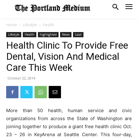
Home
Lifestyle
Health
Lifestyle
Health
highlighted
News
Local
Health Clinic To Provide Free
Dental, Vision And Medical
Care This Week
October 22, 2014
More than 50 health, human service and civic
organizations from across the State of Washington are
joining together to produce a giant free health clinic Oct.
23 – 26 in KeyArena at Seattle Center. This four-day,