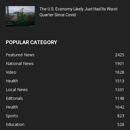
The U.S. Economy Likely Just Had Its Worst
Quarter Since Covid
POPULAR CATEGORY
Featured News
2425
National News
1901
Video
1628
Health
1513
Local News
1331
Editorials
1148
Health
1042
Sports
823
Education
528