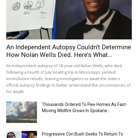
An Independent Autopsy Couldn’t Determine
How Nolan Wells Died. Here’s What...
An independent autopsy of 18-year-old Nolan Wells, who died
following a Fourth of July boating trip in Mississippi, yielded
inconclusive results, leaving investigators to await the state's
official autopsy findings to better understand the circumstances of
his death.
Thousands Ordered To Flee Homes As Fast-
Moving Wildfire Grows In Spokane...
Progressive Cori Bush Seeks To Return To