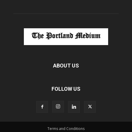
ABOUT US
FOLLOW US
Terms and Conditions