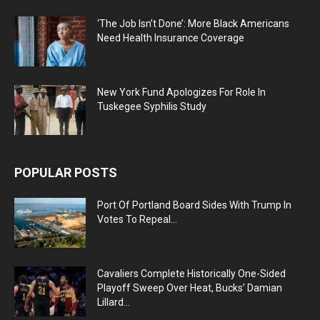
‘The Job Isn’t Done’: More Black Americans
Need Health Insurance Coverage
New York Fund Apologizes For Role In
Tuskegee Syphilis Study
POPULAR POSTS
Port Of Portland Board Sides With Trump In
Votes To Repeal...
Cavaliers Complete Historically One-Sided
Playoff Sweep Over Heat, Bucks’ Damian
Lillard...