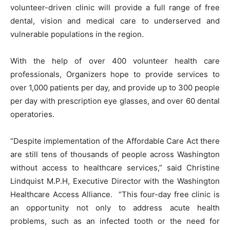
volunteer-driven clinic will provide a full range of free
dental, vision and medical care to underserved and
vulnerable populations in the region.
With the help of over 400 volunteer health care
professionals, Organizers hope to provide services to
over 1,000 patients per day, and provide up to 300 people
per day with prescription eye glasses, and over 60 dental
operatories.
“Despite implementation of the Affordable Care Act there
are still tens of thousands of people across Washington
without access to healthcare services,” said Christine
Lindquist M.P.H, Executive Director with the Washington
Healthcare Access Alliance. “This four-day free clinic is
an opportunity not only to address acute health
problems, such as an infected tooth or the need for