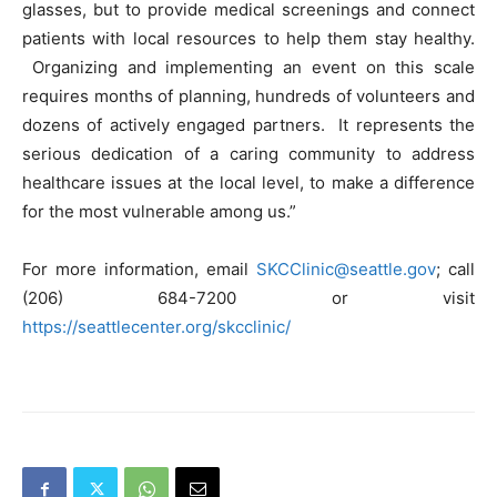
glasses, but to provide medical screenings and connect
patients with local resources to help them stay healthy.
Organizing and implementing an event on this scale
requires months of planning, hundreds of volunteers and
dozens of actively engaged partners. It represents the
serious dedication of a caring community to address
healthcare issues at the local level, to make a difference
for the most vulnerable among us.”
For more information, email
SKCClinic@seattle.gov
; call
(206) 684-7200 or visit
https://seattlecenter.org/skcclinic/