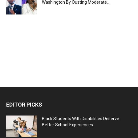
Washington By Ousting Moderate...
EDITOR PICKS
Black Students With Disabilities Deserve
Better School Experiences