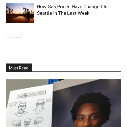
How Gas Prices Have Changed In
Seattle In The Last Week
Must Read