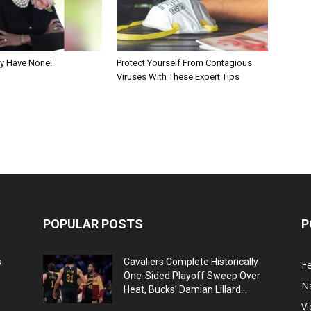
y Have None!
Protect Yourself From Contagious
Viruses With These Expert Tips
POPULAR POSTS
P
s
Cavaliers Complete Historically
F
One-Sided Playoff Sweep Over
N
Heat, Bucks’ Damian Lillard...
V