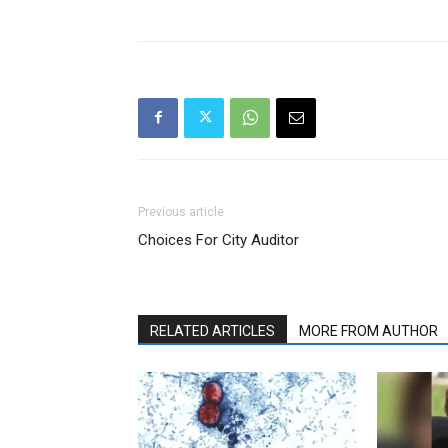
Previous article
Choices For City Auditor
RELATED ARTICLES
MORE FROM AUTHOR