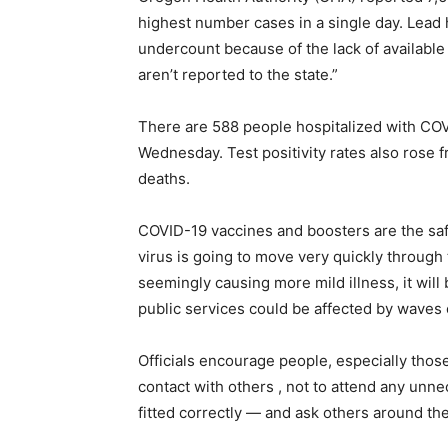
highest number cases in a single day. Lead h
undercount because of the lack of available
aren’t reported to the state.”
There are 588 people hospitalized with CO
Wednesday. Test positivity rates also rose
deaths.
COVID-19 vaccines and boosters are the safes
virus is going to move very quickly through 
seemingly causing more mild illness, it will
public services could be affected by waves
Officials encourage people, especially those w
contact with others , not to attend any unn
fitted correctly — and ask others around th