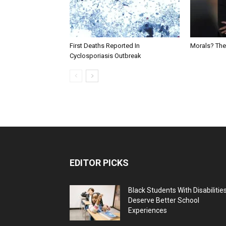
First Deaths Reported In
Morals? The
Cyclosporiasis Outbreak
EDITOR PICKS
Black Students With Disabilitie
Deserve Better School
Experiences