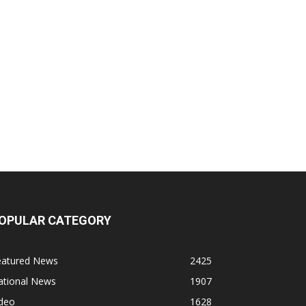
OPULAR CATEGORY
eatured News
2425
ational News
1907
ideo
1628