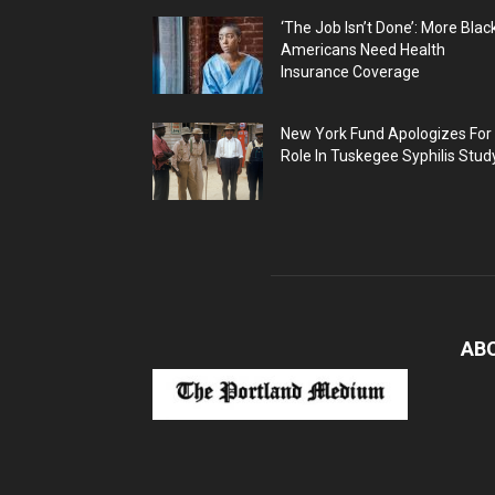
‘The Job Isn’t Done’: More Blac
Americans Need Health
Insurance Coverage
New York Fund Apologizes For
Role In Tuskegee Syphilis Stud
AB