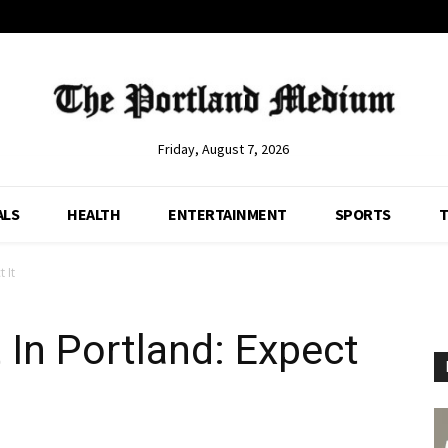
Friday, August 7, 2026
ALS
HEALTH
ENTERTAINMENT
SPORTS
T
 It
In Portland: Expect