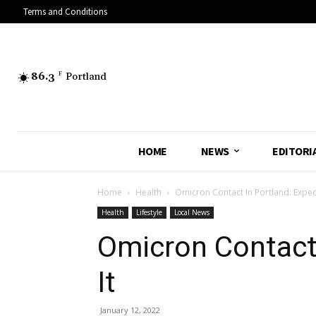
Terms and Conditions
86.3
F
Portland
HOME
NEWS
EDITORI
Home
Health
Omicron Contact In Portland: Expect
Health
Lifestyle
Local News
Omicron Contact 
It
January 12, 2022