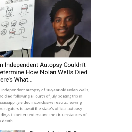
n Independent Autopsy Couldn’t
etermine How Nolan Wells Died.
ere’s What...
 independent autopsy of 18-year-old Nolan Wells,
o died following a Fourth of July boating trip in
ssissippi, yielded inconclusive results, leaving
vestigators to await the state's official autopsy
ndings to better understand the circumstances of
s death.