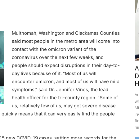
Multnomah, Washington and Clackamas Counties
said most people in the metro area will come into
contact with the omicron variant of the
coronavirus over the next few weeks, and
people should expect disruptions in their day-to-
A
day lives because of it. “Most of us will
D
encounter omicron, and most of us will have mild
H
symptoms,” said Dr. Jennifer Vines, the lead
An
health officer for the tri-county region. “Some of
wh
us, relatively few of us, may get severe disease
Mi
quickly means that it can very easily find the people
in
fi
hi
15 new COVID-19 cases, setting more records for the