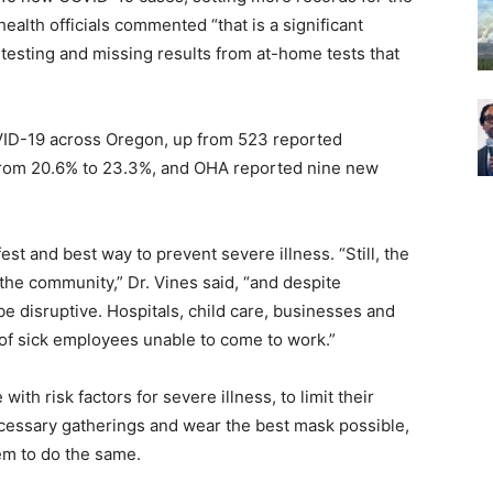
ealth officials commented “that is a significant
 testing and missing results from at-home tests that
VID-19 across Oregon, up from 523 reported
 from 20.6% to 23.3%, and OHA reported nine new
t and best way to prevent severe illness. “Still, the
the community,” Dr. Vines said, “and despite
 be disruptive. Hospitals, child care, businesses and
 of sick employees unable to come to work.”
ith risk factors for severe illness, to limit their
ecessary gatherings and wear the best mask possible,
em to do the same.