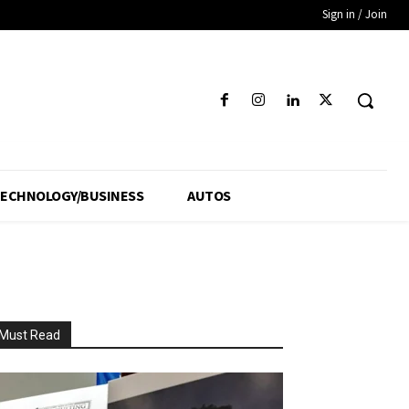
Sign in / Join
ECHNOLOGY/BUSINESS
AUTOS
Must Read