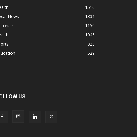
alth
1516
ocal News
1331
itorials
1150
alth
1045
orts
823
ducation
529
OLLOW US