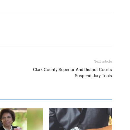
Next article
Clark County Superior And District Courts
Suspend Jury Trials