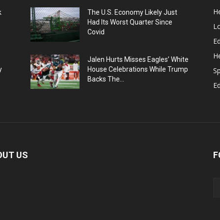
He
k
The U.S. Economy Likely Just
Had Its Worst Quarter Since
L
Covid
Ed
He
Jalen Hurts Misses Eagles’ White
y
House Celebrations While Trump
Sp
Backs The...
E
OUT US
F