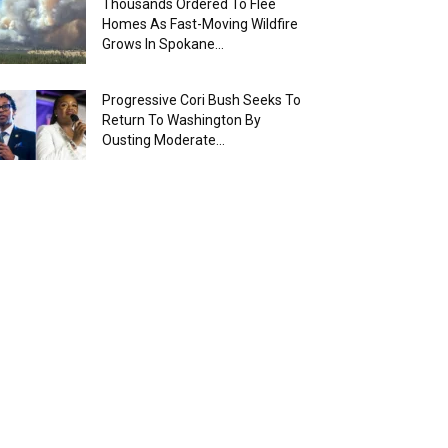
Thousands Ordered To Flee
Homes As Fast-Moving Wildfire
Grows In Spokane...
Progressive Cori Bush Seeks To
Return To Washington By
Ousting Moderate...