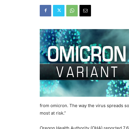
from omicron. The way the virus spreads so 
most at risk.”
Oregon Health Authority (OHA) reported 7,6