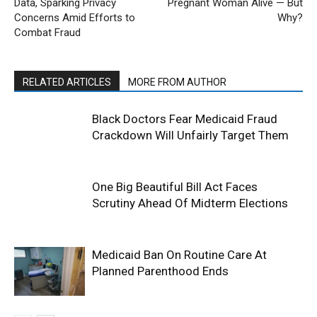
Data, Sparking Privacy
Pregnant Woman Alive — But
Concerns Amid Efforts to
Why?
Combat Fraud
RELATED ARTICLES
MORE FROM AUTHOR
Black Doctors Fear Medicaid Fraud
Crackdown Will Unfairly Target Them
One Big Beautiful Bill Act Faces
Scrutiny Ahead Of Midterm Elections
Medicaid Ban On Routine Care At
Planned Parenthood Ends