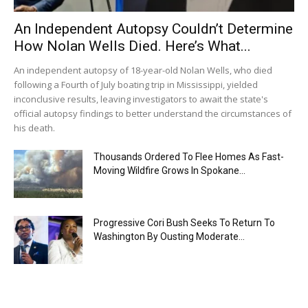
An Independent Autopsy Couldn’t Determine
How Nolan Wells Died. Here’s What...
An independent autopsy of 18-year-old Nolan Wells, who died
following a Fourth of July boating trip in Mississippi, yielded
inconclusive results, leaving investigators to await the state's
official autopsy findings to better understand the circumstances of
his death.
Thousands Ordered To Flee Homes As Fast-
Moving Wildfire Grows In Spokane...
Progressive Cori Bush Seeks To Return To
Washington By Ousting Moderate...