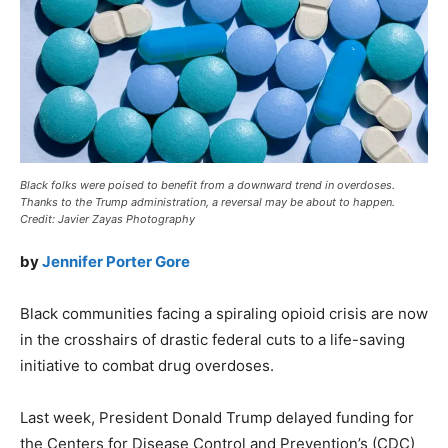
Black folks were poised to benefit from a downward trend in overdoses.
Thanks to the Trump administration, a reversal may be about to happen.
Credit: Javier Zayas Photography
by
Jennifer Porter Gore
Black communities facing a spiraling opioid crisis are now
in the crosshairs of drastic federal cuts to a life-saving
initiative to combat drug overdoses.
Last week, President Donald Trump delayed funding for
the Centers for Disease Control and Prevention’s (CDC)