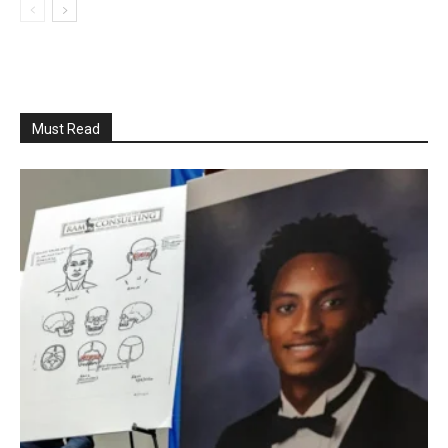
Must Read