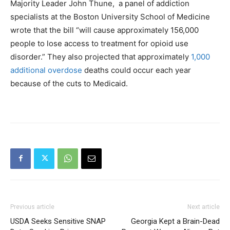
Majority Leader John Thune, a panel of addiction
specialists at the Boston University School of Medicine
wrote that the bill “will cause approximately 156,000
people to lose access to treatment for opioid use
disorder.” They also projected that approximately
1,000
additional overdose
deaths could occur each year
because of the cuts to Medicaid.
Previous article
Next article
USDA Seeks Sensitive SNAP
Georgia Kept a Brain-Dead