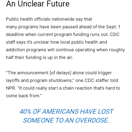
An Unclear Future
Public health officials nationwide say that
many programs have been paused ahead of the Sept. 1
deadline when current program funding runs out. CDC
staff says it’s unclear how local public health and
addiction programs will continue operating when roughly
half their funding is up in the air.
“The announcement [of delays] alone could trigger
layoffs and program shutdowns,” one CDC staffer told
NPR. “It could really start a chain reaction that’s hard to
come back from.”
40% OF AMERICANS HAVE LOST
SOMEONE TO AN OVERDOSE.