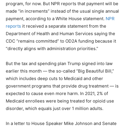
program, for now. But NPR reports that payment will be
made “in increments” instead of the usual single annual
payment, according to a White House statement.
NPR
reports
it received a separate statement from the
Department of Health and Human Services saying the
CDC “remains committed” to OD2A funding because it
“directly aligns with administration priorities.”
But the tax and spending plan Trump signed into law
earlier this month — the so-called “Big Beautiful Bill,”
which includes deep cuts to Medicaid and other
government programs that provide drug treatment — is
expected to cause even more harm. In 2021, 2% of
Medicaid enrollees were being treated for opioid use
disorder, which equals just over 1 million adults.
In a letter to House Speaker Mike Johnson and Senate