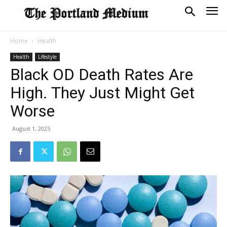
Home
Health
Health
Lifestyle
Black OD Death Rates Are
High. They Just Might Get
Worse
August 1, 2025