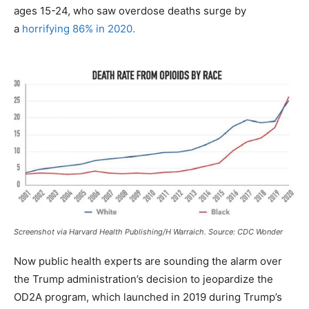
ages 15-24, who saw overdose deaths surge by
a
horrifying 86% in 2020.
Screenshot via Harvard Health Publishing/H Warraich. Source: CDC Wonder
Now public health experts are sounding the alarm over
the Trump administration’s decision to jeopardize the
OD2A program, which launched in 2019 during Trump’s