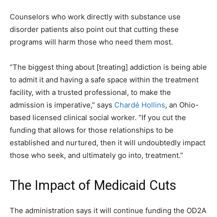
Counselors who work directly with substance use
disorder patients also point out that cutting these
programs will harm those who need them most.
“The biggest thing about [treating] addiction is being able
to admit it and having a safe space within the treatment
facility, with a trusted professional, to make the
admission is imperative,” says
Chardé Hollins
, an Ohio-
based licensed clinical social worker. “If you cut the
funding that allows for those relationships to be
established and nurtured, then it will undoubtedly impact
those who seek, and ultimately go into, treatment.”
The Impact of Medicaid Cuts
The administration says it will continue funding the OD2A