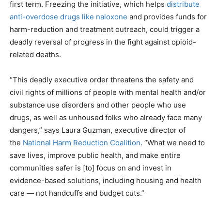
first term. Freezing the initiative, which helps
distribute
anti-overdose drugs like naloxone
and provides funds for
harm-reduction and treatment outreach, could trigger a
deadly reversal of progress in the fight against opioid-
related deaths.
“This deadly executive order threatens the safety and
civil rights of millions of people with mental health and/or
substance use disorders and other people who use
drugs, as well as unhoused folks who already face many
dangers,” says Laura Guzman, executive director of
the
National Harm Reduction Coalition
. “What we need to
save lives, improve public health, and make entire
communities safer is [to] focus on and invest in
evidence-based solutions, including housing and health
care — not handcuffs and budget cuts.”