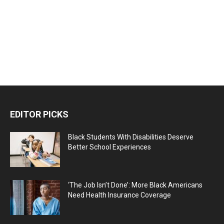
EDITOR PICKS
Black Students With Disabilities Deserve
Better School Experiences
‘The Job Isn’t Done’: More Black Americans
Need Health Insurance Coverage