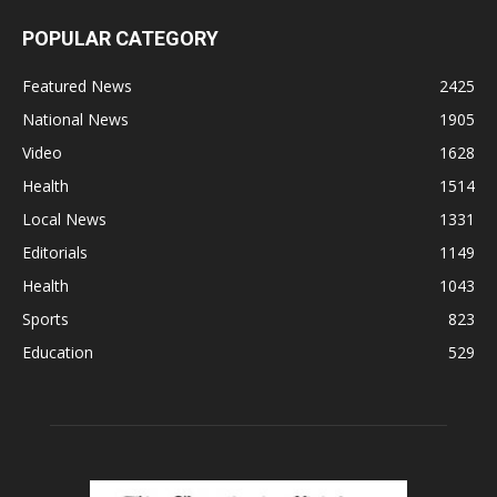
POPULAR CATEGORY
Featured News
2425
National News
1905
Video
1628
Health
1514
Local News
1331
Editorials
1149
Health
1043
Sports
823
Education
529