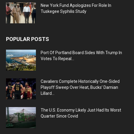
New York Fund Apologizes For Role In
Tuskegee Syphilis Study
POPULAR POSTS
Port Of Portland Board Sides With Trump In
Votes To Repeal...
Cavaliers Complete Historically One-Sided
Playoff Sweep Over Heat, Bucks’ Damian
Lillard...
The U.S. Economy Likely Just Had Its Worst
Quarter Since Covid