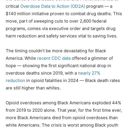
critical
Overdose Data to Action (OD2A)
program — a
$140 million initiative proven to combat drug deaths. This
move, part of sweeping cuts to over 2,600 federal
programs, comes via executive order and targets drug
harm reduction and safety services vital to saving lives.
The timing couldn’t be more devastating for Black
America. While
recent CDC data
offered a glimmer of
hope — showing the first significant national drop in
overdose deaths since 2019, with a
nearly 27%
reduction
in opioid fatalities in 2024 — Black death rates
are still higher than whites.
Opioid overdoses among Black Americans exploded 44%
from 2019 to 2020 alone. That year, for the first time ever,
more Black Americans died from opioid overdoses than
white Americans. The crisis is worst among Black youth