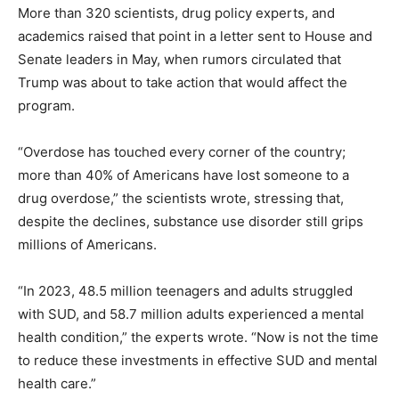
More than 320 scientists, drug policy experts, and
academics raised that point in a letter sent to House and
Senate leaders in May, when rumors circulated that
Trump was about to take action that would affect the
program.
“Overdose has touched every corner of the country;
more than 40% of Americans have lost someone to a
drug overdose,” the scientists wrote, stressing that,
despite the declines, substance use disorder still grips
millions of Americans.
“In 2023, 48.5 million teenagers and adults struggled
with SUD, and 58.7 million adults experienced a mental
health condition,” the experts wrote. “Now is not the time
to reduce these investments in effective SUD and mental
health care.”