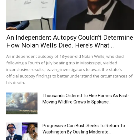
An Independent Autopsy Couldn’t Determine
How Nolan Wells Died. Here’s What...
An independent autopsy of 18-year-old Nolan Wells, who died
following a Fourth of July boating trip in Mississippi, yielded
inconclusive results, leaving investigators to await the state's
official autopsy findings to better understand the circumstances of
his death.
Thousands Ordered To Flee Homes As Fast-
Moving Wildfire Grows In Spokane...
Progressive Cori Bush Seeks To Return To
Washington By Ousting Moderate...