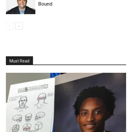
Bound
Must Read