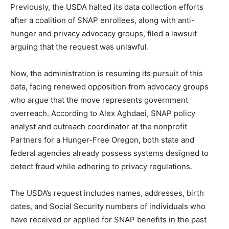
Previously, the USDA halted its data collection efforts
after a coalition of SNAP enrollees, along with anti-
hunger and privacy advocacy groups, filed a lawsuit
arguing that the request was unlawful.
Now, the administration is resuming its pursuit of this
data, facing renewed opposition from advocacy groups
who argue that the move represents government
overreach. According to Alex Aghdaei, SNAP policy
analyst and outreach coordinator at the nonprofit
Partners for a Hunger-Free Oregon, both state and
federal agencies already possess systems designed to
detect fraud while adhering to privacy regulations.
The USDA’s request includes names, addresses, birth
dates, and Social Security numbers of individuals who
have received or applied for SNAP benefits in the past