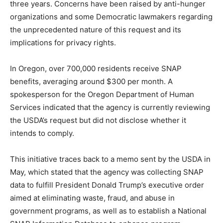
three years. Concerns have been raised by anti-hunger
organizations and some Democratic lawmakers regarding
the unprecedented nature of this request and its
implications for privacy rights.
In Oregon, over 700,000 residents receive SNAP
benefits, averaging around $300 per month. A
spokesperson for the Oregon Department of Human
Services indicated that the agency is currently reviewing
the USDA’s request but did not disclose whether it
intends to comply.
This initiative traces back to a memo sent by the USDA in
May, which stated that the agency was collecting SNAP
data to fulfill President Donald Trump’s executive order
aimed at eliminating waste, fraud, and abuse in
government programs, as well as to establish a National