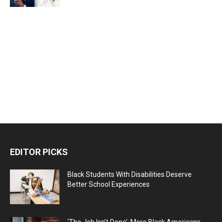
EDITOR PICKS
Black Students With Disabilities Deserve
Better School Experiences
‘The Job Isn’t Done’: More Black Americans