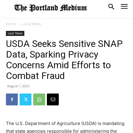
Home
Local News
Local News
USDA Seeks Sensitive SNAP
Data, Sparking Privacy
Concerns Amid Efforts to
Combat Fraud
August 1, 2025
The U.S. Department of Agriculture (USDA) is mandating
that state agencies responsible for administering the