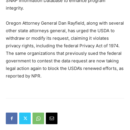
SNAP Information Database to enhance program
integrity.
Oregon Attorney General Dan Rayfield, along with several
other state attorneys general, has urged the USDA to
withdraw or modify its request, claiming it violates
privacy rights, including the federal Privacy Act of 1974.
The same organizations that previously sued the federal
government to contest the data request are now taking
legal action again to block the USDA’s renewed efforts, as
reported by NPR.