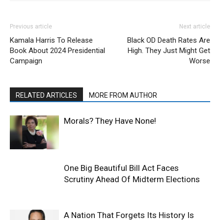
Previous article
Next article
Kamala Harris To Release
Black OD Death Rates Are
Book About 2024 Presidential
High. They Just Might Get
Campaign
Worse
RELATED ARTICLES
MORE FROM AUTHOR
Morals? They Have None!
One Big Beautiful Bill Act Faces
Scrutiny Ahead Of Midterm Elections
A Nation That Forgets Its History Is