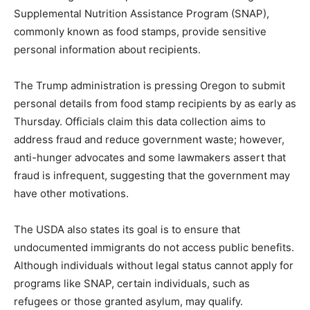
Supplemental Nutrition Assistance Program (SNAP),
commonly known as food stamps, provide sensitive
personal information about recipients.
The Trump administration is pressing Oregon to submit
personal details from food stamp recipients by as early as
Thursday. Officials claim this data collection aims to
address fraud and reduce government waste; however,
anti-hunger advocates and some lawmakers assert that
fraud is infrequent, suggesting that the government may
have other motivations.
The USDA also states its goal is to ensure that
undocumented immigrants do not access public benefits.
Although individuals without legal status cannot apply for
programs like SNAP, certain individuals, such as
refugees or those granted asylum, may qualify.