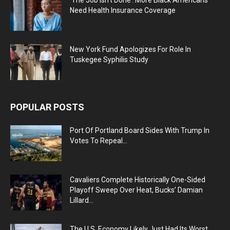
Need Health Insurance Coverage
New York Fund Apologizes For Role In
Tuskegee Syphilis Study
POPULAR POSTS
Port Of Portland Board Sides With Trump In
Votes To Repeal...
Cavaliers Complete Historically One-Sided
Playoff Sweep Over Heat, Bucks’ Damian
Lillard...
The U.S. Economy Likely Just Had Its Worst