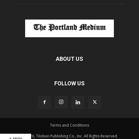
ABOUT US
FOLLOW US
Terms and Conditions
© 2026, Tiloben Publishing Co., Inc. All Rights Reserved.
× Hide