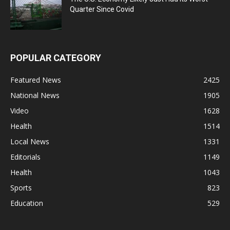
Quarter Since Covid
POPULAR CATEGORY
Featured News
2425
National News
1905
Video
1628
Health
1514
Local News
1331
Editorials
1149
Health
1043
Sports
823
Education
529