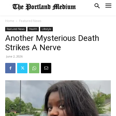
Home
Featured News
Featured News
Health
Lifestyle
Another Mysterious Death
Strikes A Nerve
June 2, 2026