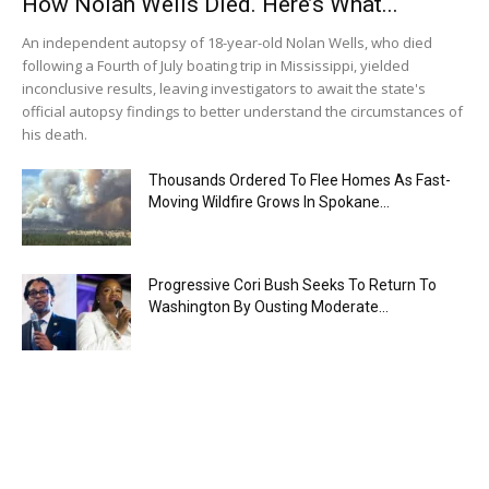
How Nolan Wells Died. Here’s What...
An independent autopsy of 18-year-old Nolan Wells, who died
following a Fourth of July boating trip in Mississippi, yielded
inconclusive results, leaving investigators to await the state's
official autopsy findings to better understand the circumstances of
his death.
Thousands Ordered To Flee Homes As Fast-
Moving Wildfire Grows In Spokane...
Progressive Cori Bush Seeks To Return To
Washington By Ousting Moderate...