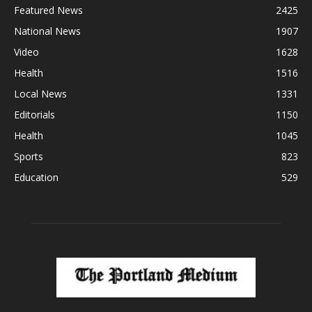
Featured News
2425
National News
1907
Video
1628
Health
1516
Local News
1331
Editorials
1150
Health
1045
Sports
823
Education
529