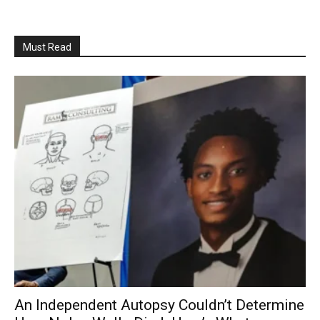
Must Read
An Independent Autopsy Couldn’t Determine