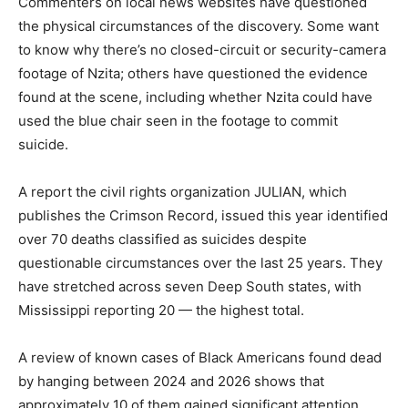
Commenters on local news websites have questioned
the physical circumstances of the discovery. Some want
to know why there’s no closed-circuit or security-camera
footage of Nzita; others have questioned the evidence
found at the scene, including whether Nzita could have
used the blue chair seen in the footage to commit
suicide.
A report the civil rights organization JULIAN, which
publishes the Crimson Record, issued this year identified
over 70 deaths classified as suicides despite
questionable circumstances over the last 25 years. They
have stretched across seven Deep South states, with
Mississippi reporting 20 — the highest total.
A review of known cases of Black Americans found dead
by hanging between 2024 and 2026 shows that
approximately 10 of them gained significant attention