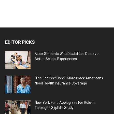
EDITOR PICKS
Black Students With Disabilities Deserve
Better School Experiences
‘The Job Isn’t Done’: More Black Americans
Need Health Insurance Coverage
New York Fund Apologizes For Role In
Tuskegee Syphilis Study