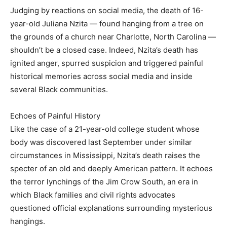
Judging by reactions on social media, the death of 16-
year-old Juliana Nzita — found hanging from a tree on
the grounds of a church near Charlotte, North Carolina —
shouldn’t be a closed case. Indeed, Nzita’s death has
ignited anger, spurred suspicion and triggered painful
historical memories across social media and inside
several Black communities.
Echoes of Painful History
Like the case of a 21-year-old college student whose
body was discovered last September under similar
circumstances in Mississippi, Nzita’s death raises the
specter of an old and deeply American pattern. It echoes
the terror lynchings of the Jim Crow South, an era in
which Black families and civil rights advocates
questioned official explanations surrounding mysterious
hangings.