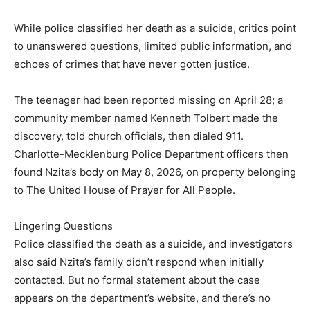
While police classified her death as a suicide, critics point
to unanswered questions, limited public information, and
echoes of crimes that have never gotten justice.
The teenager had been reported missing on April 28; a
community member named Kenneth Tolbert made the
discovery, told church officials, then dialed 911.
Charlotte-Mecklenburg Police Department officers then
found Nzita’s body on May 8, 2026, on property belonging
to The United House of Prayer for All People.
Lingering Questions
Police classified the death as a suicide, and investigators
also said Nzita’s family didn’t respond when initially
contacted. But no formal statement about the case
appears on the department’s website, and there’s no