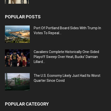
POPULAR POSTS
Port Of Portland Board Sides With Trump In
Votes To Repeal...
Cavaliers Complete Historically One-Sided
Playoff Sweep Over Heat, Bucks’ Damian
Lillard...
The U.S. Economy Likely Just Had Its Worst
Quarter Since Covid
POPULAR CATEGORY