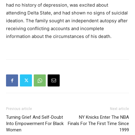
had no history of depression, was excited about
attending Delta State, and had shown no signs of suicidal
ideation. The family sought an independent autopsy after
receiving conflicting accounts and incomplete
information about the circumstances of his death.
Previous article
Next article
Turning Grief And Self-Doubt
NY Knicks Enter The NBA
Into Empowerment For Black
Finals For The First Time Since
Women
1999