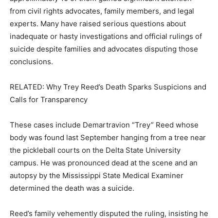
from civil rights advocates, family members, and legal
experts. Many have raised serious questions about
inadequate or hasty investigations and official rulings of
suicide despite families and advocates disputing those
conclusions.
RELATED: Why Trey Reed’s Death Sparks Suspicions and
Calls for Transparency
These cases include Demartravion “Trey” Reed whose
body was found last September hanging from a tree near
the pickleball courts on the Delta State University
campus. He was pronounced dead at the scene and an
autopsy by the Mississippi State Medical Examiner
determined the death was a suicide.
Reed’s family vehemently disputed the ruling, insisting he