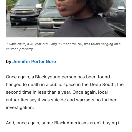
Juliana Nzita, a 16-year-old living in Charlotte, NC, was found hanging on a
church’s property.
by
Jennifer Porter Gore
Once again, a Black young person has been found
hanged to death in a public space in the Deep South, the
second time in less than a year. Once again, local
authorities say it was suicide and warrants no further
investigation.
And, once again, some Black Americans aren’t buying it.