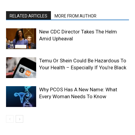
RELATED ARTICLES
MORE FROM AUTHOR
New CDC Director Takes The Helm
Amid Upheaval
Temu Or Shein Could Be Hazardous To
Your Health – Especially If You’re Black
Why PCOS Has A New Name: What
Every Woman Needs To Know