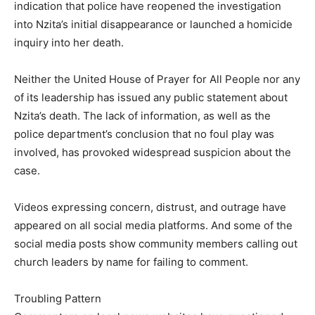
indication that police have reopened the investigation
into Nzita’s initial disappearance or launched a homicide
inquiry into her death.
Neither the United House of Prayer for All People nor any
of its leadership has issued any public statement about
Nzita’s death. The lack of information, as well as the
police department’s conclusion that no foul play was
involved, has provoked widespread suspicion about the
case.
Videos expressing concern, distrust, and outrage have
appeared on all social media platforms. And some of the
social media posts show community members calling out
church leaders by name for failing to comment.
Troubling Pattern