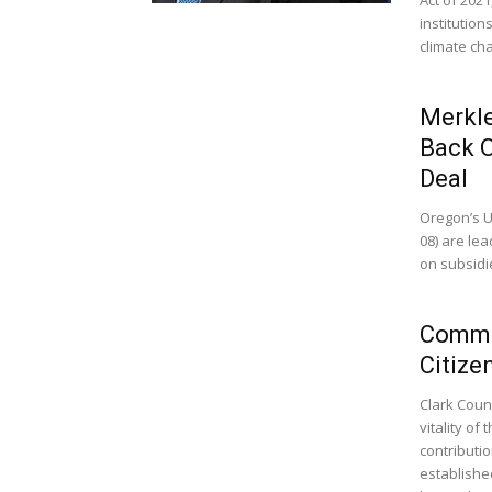
institution
climate ch
Merkle
Back O
Deal
Oregon’s U
08) are le
on subsidie
Commis
Citize
Clark Coun
vitality of
contributi
establishe