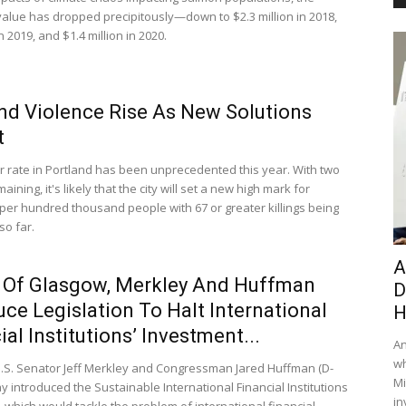
alue has dropped precipitously—down to $2.3 million in 2018,
in 2019, and $1.4 million in 2020.
nd Violence Rise As New Solutions
t
 rate in Portland has been unprecedented this year. With two
ining, it's likely that the city will set a new high mark for
per hundred thousand people with 67 or greater killings being
so far.
A
 Of Glasgow, Merkley And Huffman
D
uce Legislation To Halt International
H
ial Institutions’ Investment...
An
wh
.S. Senator Jeff Merkley and Congressman Jared Huffman (D-
Mi
y introduced the Sustainable International Financial Institutions
in
, which would tackle the problem of international financial