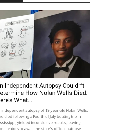
n Independent Autopsy Couldn’t
etermine How Nolan Wells Died.
ere’s What...
 independent autopsy of 18-year-old Nolan Wells,
o died following a Fourth of July boating trip in
ssissippi, yielded inconclusive results, leaving
vestigators to await the state's official autopsy