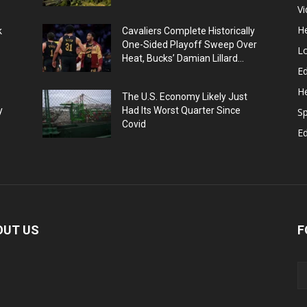
V
He
k
Cavaliers Complete Historically
One-Sided Playoff Sweep Over
L
Heat, Bucks’ Damian Lillard...
Ed
He
The U.S. Economy Likely Just
y
Had Its Worst Quarter Since
Sp
Covid
E
OUT US
F