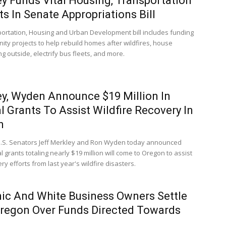
y Funds Vital Housing, Transportation
ts In Senate Appropriations Bill
ortation, Housing and Urban Development bill includes funding
ity projects to help rebuild homes after wildfires, house
ng outside, electrify bus fleets, and more.
y, Wyden Announce $19 Million In
l Grants To Assist Wildfire Recovery In
n
.S. Senators Jeff Merkley and Ron Wyden today announced
l grants totaling nearly $19 million will come to Oregon to assist
ry efforts from last year's wildfire disasters.
ic And White Business Owners Settle
regon Over Funds Directed Towards
s