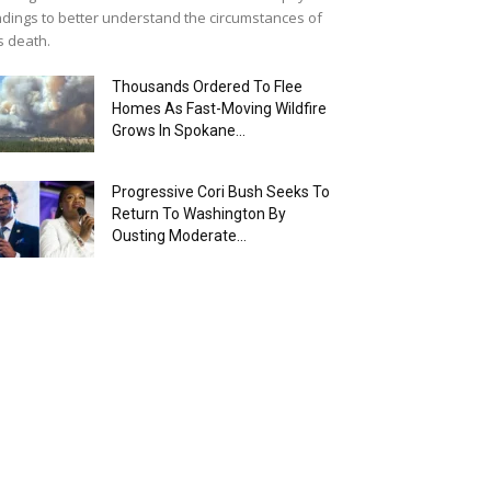
ndings to better understand the circumstances of
s death.
Thousands Ordered To Flee
Homes As Fast-Moving Wildfire
Grows In Spokane...
Progressive Cori Bush Seeks To
Return To Washington By
Ousting Moderate...