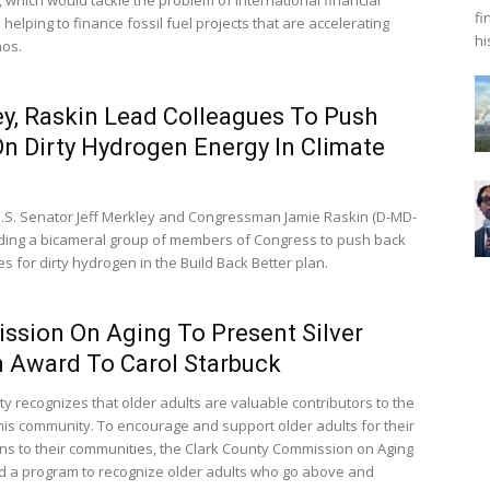
fi
s helping to finance fossil fuel projects that are accelerating
hi
aos.
y, Raskin Lead Colleagues To Push
n Dirty Hydrogen Energy In Climate
.S. Senator Jeff Merkley and Congressman Jamie Raskin (D-MD-
ading a bicameral group of members of Congress to push back
s for dirty hydrogen in the Build Back Better plan.
sion On Aging To Present Silver
n Award To Carol Starbuck
ty recognizes that older adults are valuable contributors to the
 this community. To encourage and support older adults for their
ons to their communities, the Clark County Commission on Aging
d a program to recognize older adults who go above and