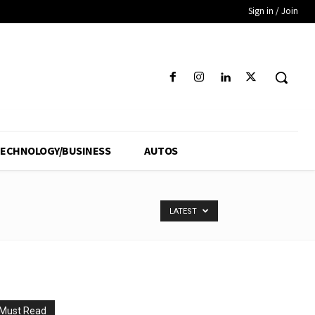
Sign in / Join
ECHNOLOGY/BUSINESS
AUTOS
LATEST
Must Read