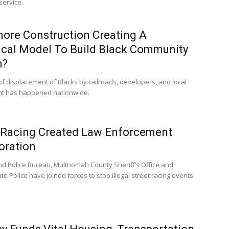
service.
more Construction Creating A
ical Model To Build Black Community
h?
of displacement of Blacks by railroads, developers, and local
t has happened nationwide.
 Racing Created Law Enforcement
oration
nd Police Bureau, Multnomah County Sheriff’s Office and
e Police have joined forces to stop illegal street racing events.