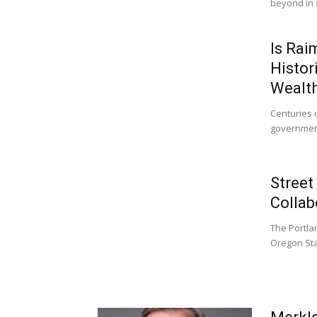
beyond in 
Is Rai
Histor
Wealt
Centuries 
governmen
Street
Collab
The Portla
Oregon Stat