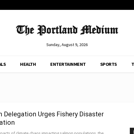
Sunday, August 9, 2026
ALS
HEALTH
ENTERTAINMENT
SPORTS
T
 Delegation Urges Fishery Disaster
ation
mpacts of climate chaos impacting salmon populations, the