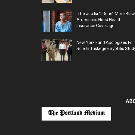
‘The Job Isn’t Done’: More Blac
Americans Need Health
Insurance Coverage
New York Fund Apologizes For
Role In Tuskegee Syphilis Stud
AB