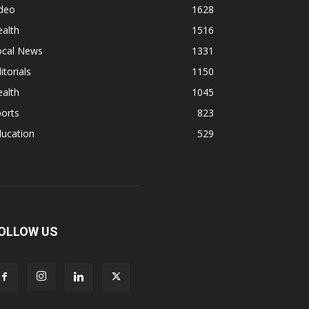
ideo
1628
alth
1516
ocal News
1331
itorials
1150
alth
1045
orts
823
ducation
529
OLLOW US