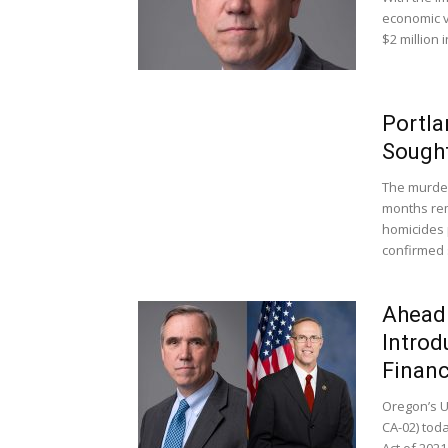
economic v
$2 million 
Portla
Sough
The murder
months rema
homicides 
confirmed 
Ahead
Introd
Financ
Oregon’s U
CA-02) toda
Act of 2021