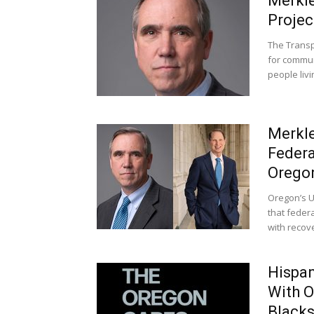
Merkle
Projec
The Transp
for commun
people livi
Merkle
Federa
Orego
Oregon’s U
that federa
with recove
Hispan
With O
Black