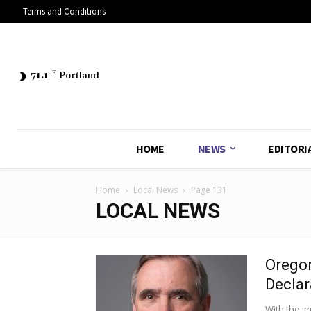
Terms and Conditions
71.1
F
Portland
HOME
NEWS
EDITORI
Home
Local News
Page 131
LOCAL NEWS
Oregon
Declar
With the i