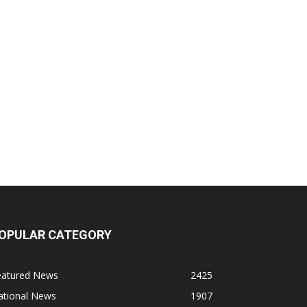
OPULAR CATEGORY
eatured News
2425
ational News
1907