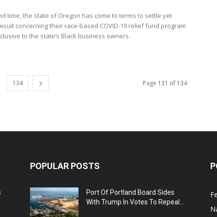
nd time, the state of Oregon has come to terms to settle yet
wsuit concerning their race-based COVID-19 relief fund program
clusive to the state’s Black business owners.
134
Page 131 of 134
POPULAR POSTS
P
s
Port Of Portland Board Sides
F
With Trump In Votes To Repeal...
N