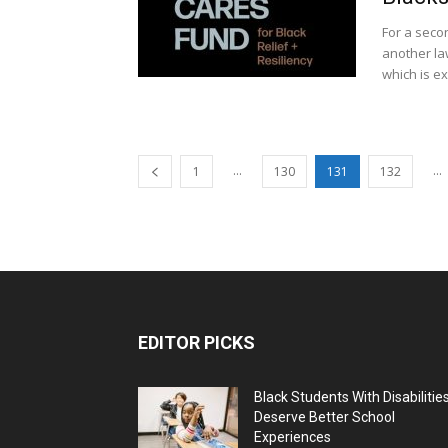
For a seco
another la
which is ex
...
...
1
130
131
132
EDITOR PICKS
Black Students With Disabilitie
Deserve Better School
Experiences