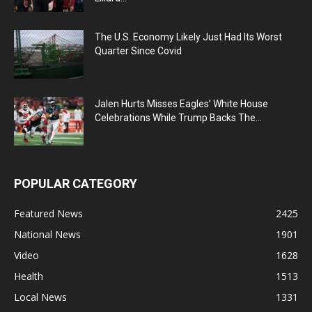
The U.S. Economy Likely Just Had Its Worst
Quarter Since Covid
Jalen Hurts Misses Eagles’ White House
Celebrations While Trump Backs The...
POPULAR CATEGORY
Featured News
2425
National News
1901
Video
1628
Health
1513
Local News
1331