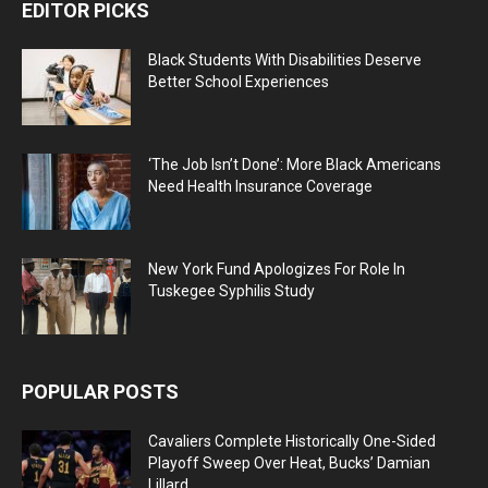
EDITOR PICKS
Black Students With Disabilities Deserve
Better School Experiences
‘The Job Isn’t Done’: More Black Americans
Need Health Insurance Coverage
New York Fund Apologizes For Role In
Tuskegee Syphilis Study
POPULAR POSTS
Cavaliers Complete Historically One-Sided
Playoff Sweep Over Heat, Bucks’ Damian
Lillard...