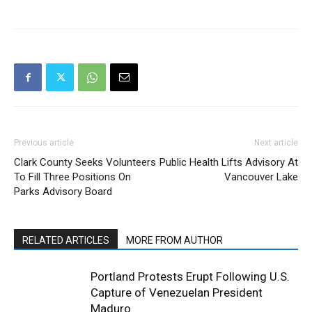
Previous article
Next article
Clark County Seeks Volunteers
Public Health Lifts Advisory At
To Fill Three Positions On
Vancouver Lake
Parks Advisory Board
RELATED ARTICLES
MORE FROM AUTHOR
Portland Protests Erupt Following U.S.
Capture of Venezuelan President
Maduro