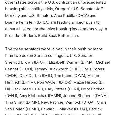
other states across the U.S. confront an unprecedented
housing affordability crisis, Oregon’s U.S. Senator Jeff
Merkley and U.S. Senators Alex Padilla (D-CA) and
Dianne Feinstein (D-CA) are leading a major push to
ensure that comprehensive housing investments stay in
President Biden’s Build Back Better plan.
The three senators were joined in their push by more
than two dozen Senate colleagues: U.S. Senators
Sherrod Brown (D-OH), Elizabeth Warren (D-MA), Michael
Bennet (D-CO), Tammy Duckworth (D-IL), Chris Coons
(D-DE), Dick Durbin (D-IL), Tim Kaine (D-VA), Martin
Heinrich (D-NM), Ron Wyden (D-OR), Mazie Hirono (D-
HI), Jack Reed (D-RI), Gary Peters (D-MI), Cory Booker
(D-NJ), Amy Klobuchar (D-MN), Jeanne Shaheen (D-NH),
Tina Smith (D-MN), Rev. Raphael Warnock (D-GA), Chris
Van Hollen (D-MD), Edward J. Markey (D-MA), Patrick