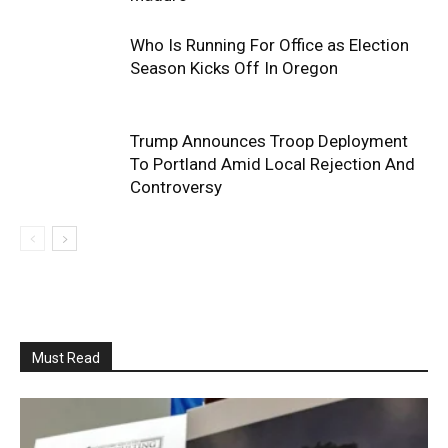
Who Is Running For Office as Election
Season Kicks Off In Oregon
Trump Announces Troop Deployment
To Portland Amid Local Rejection And
Controversy
Must Read