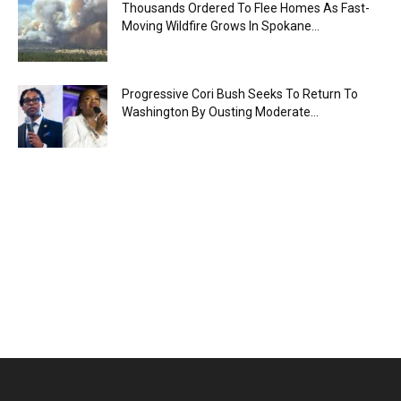
Thousands Ordered To Flee Homes As Fast-
Moving Wildfire Grows In Spokane...
Progressive Cori Bush Seeks To Return To
Washington By Ousting Moderate...