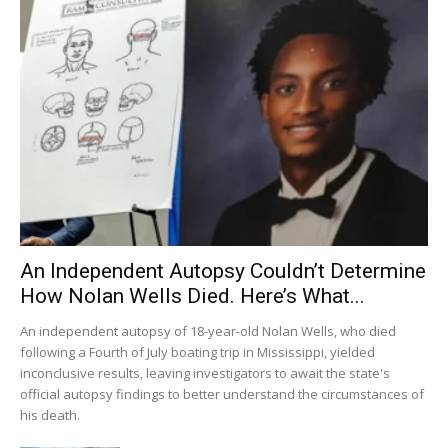
An Independent Autopsy Couldn’t Determine
How Nolan Wells Died. Here’s What...
An independent autopsy of 18-year-old Nolan Wells, who died
following a Fourth of July boating trip in Mississippi, yielded
inconclusive results, leaving investigators to await the state's
official autopsy findings to better understand the circumstances of
his death.