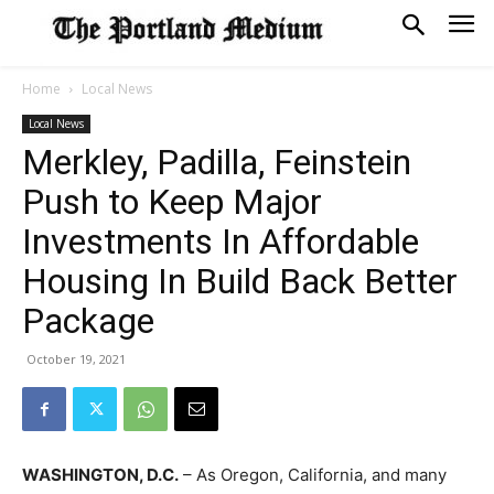
Home
Local News
Local News
Merkley, Padilla, Feinstein
Push to Keep Major
Investments In Affordable
Housing In Build Back Better
Package
October 19, 2021
WASHINGTON, D.C.
– As Oregon, California, and many