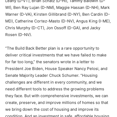
Leahy (D-VT), Brian Schatz (D-HI), Tammy Baldwin (D-
WI), Ben Ray Lujan (D-NM), Maggie Hassan (D-NH), Mark
Warner (D-VA), Kirsten Gillibrand (D-NY), Ben Cardin (D-
MD), Catherine Cortez-Masto (D-NV), Angus King (I-ME),
Chris Murphy (D-CT), Jon Ossoff (D-GA), and Jacky
Rosen (D-NV).
“The Build Back Better plan is a rare opportunity to
deliver critical investments that we have failed to make
for far too long,” the senators wrote in a letter to
President Joe Biden, House Speaker Nancy Pelosi, and
Senate Majority Leader Chuck Schumer. “Housing
challenges are different in every community, and we
need different tools to address the growing problems
they face. But with comprehensive investments, we can
create, preserve, and improve millions of homes so that
we bring down the cost of housing and improve its
condition. And an investment in safe, affordable housing