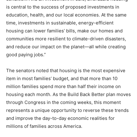
is central to the success of proposed investments in
education, health, and our local economies. At the same
time, investments in sustainable, energy-efficient
housing can lower families’ bills, make our homes and
communities more resilient to climate-driven disasters,
and reduce our impact on the planet—all while creating
good paying jobs.”
The senators noted that housing is the most expensive
item in most families’ budget, and that more than 10
million families spend more than half their income on
housing each month. As the Build Back Better plan moves
through Congress in the coming weeks, this moment
represents a unique opportunity to reverse these trends
and improve the day-to-day economic realities for
millions of families across America.