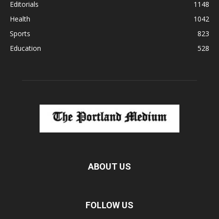
Editorials
1148
Health
1042
Sports
823
Education
528
ABOUT US
FOLLOW US