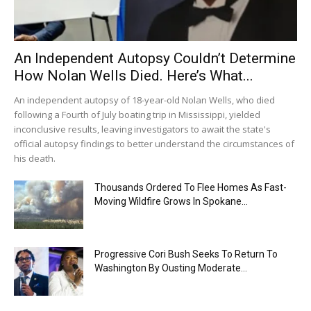
An Independent Autopsy Couldn’t Determine
How Nolan Wells Died. Here’s What...
An independent autopsy of 18-year-old Nolan Wells, who died
following a Fourth of July boating trip in Mississippi, yielded
inconclusive results, leaving investigators to await the state's
official autopsy findings to better understand the circumstances of
his death.
Thousands Ordered To Flee Homes As Fast-
Moving Wildfire Grows In Spokane...
Progressive Cori Bush Seeks To Return To
Washington By Ousting Moderate...