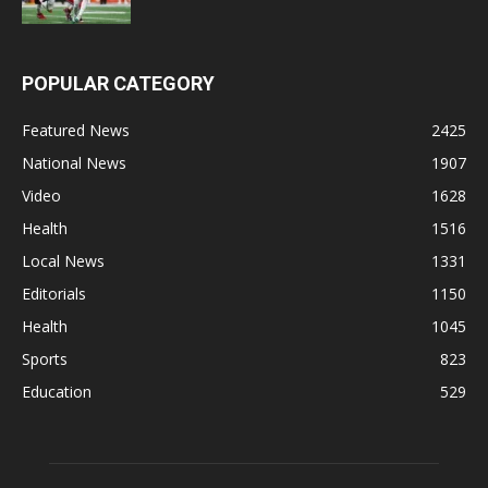
POPULAR CATEGORY
Featured News
2425
National News
1907
Video
1628
Health
1516
Local News
1331
Editorials
1150
Health
1045
Sports
823
Education
529