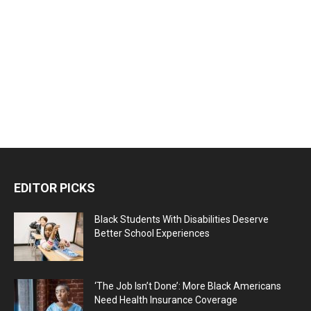
EDITOR PICKS
Black Students With Disabilities Deserve
Better School Experiences
‘The Job Isn’t Done’: More Black Americans
Need Health Insurance Coverage