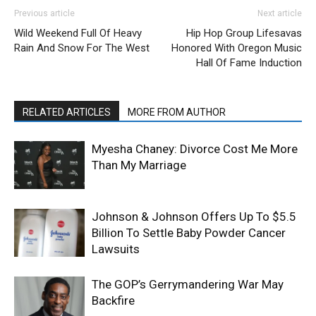
Previous article
Next article
Wild Weekend Full Of Heavy
Hip Hop Group Lifesavas
Rain And Snow For The West
Honored With Oregon Music
Hall Of Fame Induction
RELATED ARTICLES
MORE FROM AUTHOR
Myesha Chaney: Divorce Cost Me More
Than My Marriage
Johnson & Johnson Offers Up To $5.5
Billion To Settle Baby Powder Cancer
Lawsuits
The GOP’s Gerrymandering War May
Backfire