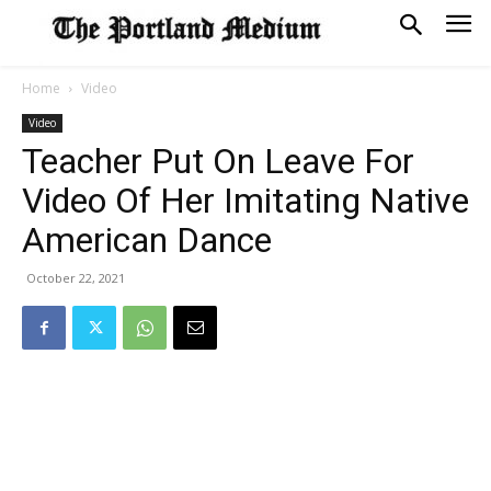
Home
Video
Video
Teacher Put On Leave For
Video Of Her Imitating Native
American Dance
October 22, 2021
SOFT SERVE BEER SERVED UP AT STATE FAIR
CNN, WTMJ