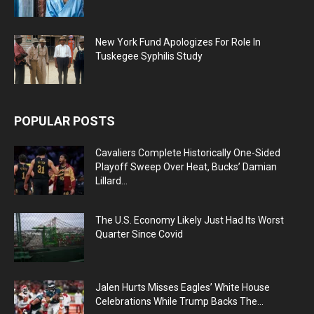
New York Fund Apologizes For Role In
Tuskegee Syphilis Study
POPULAR POSTS
Cavaliers Complete Historically One-Sided
Playoff Sweep Over Heat, Bucks’ Damian
Lillard...
The U.S. Economy Likely Just Had Its Worst
Quarter Since Covid
Jalen Hurts Misses Eagles’ White House
Celebrations While Trump Backs The...