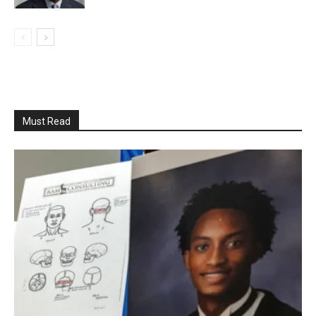
Must Read