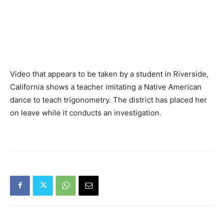
Video that appears to be taken by a student in Riverside,
California shows a teacher imitating a Native American
dance to teach trigonometry. The district has placed her
on leave while it conducts an investigation.