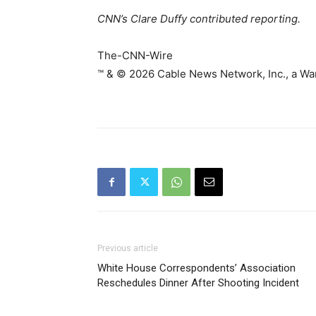
CNN’s Clare Duffy contributed reporting.
The-CNN-Wire
™ & © 2026 Cable News Network, Inc., a War
Previous article
White House Correspondents’ Association
Reschedules Dinner After Shooting Incident