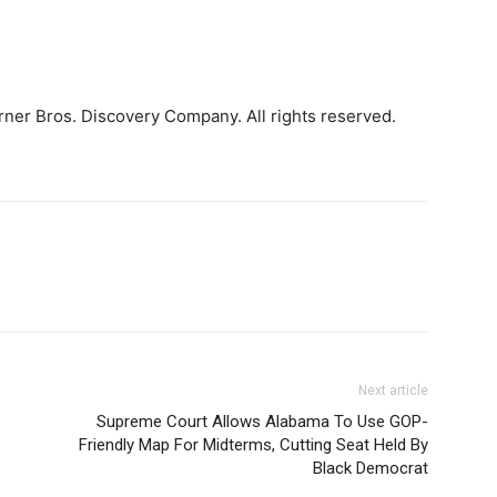
ner Bros. Discovery Company. All rights reserved.
Next article
Supreme Court Allows Alabama To Use GOP-
Friendly Map For Midterms, Cutting Seat Held By
Black Democrat