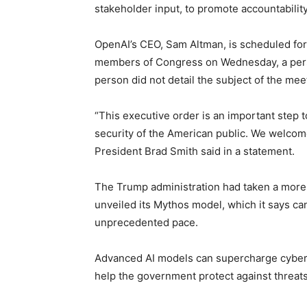
stakeholder input, to promote accountabilit
OpenAI’s CEO, Sam Altman, is scheduled for
members of Congress on Wednesday, a perso
person did not detail the subject of the mee
“This executive order is an important step 
security of the American public. We welcome 
President Brad Smith said in a statement.
The Trump administration had taken a more 
unveiled its Mythos model, which it says can
unprecedented pace.
Advanced AI models can supercharge cyberat
help the government protect against threats