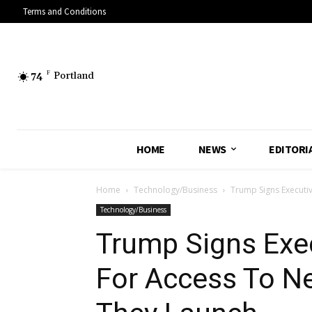
Terms and Conditions
74
F
Portland
HOME
NEWS
EDITORI
Home
Technology/Business
Trump Signs Executiv
Technology/Business
Trump Signs Exe
For Access To Ne