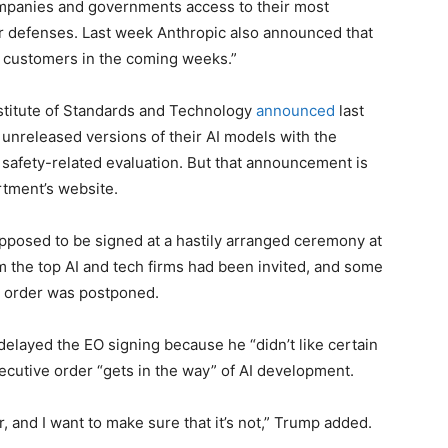
mpanies and governments access to their most
r defenses. Last week Anthropic also announced that
ur customers in the coming weeks.”
titute of Standards and Technology
announced
last
unreleased versions of their AI models with the
 safety-related evaluation. But that announcement is
tment’s website.
supposed to be signed at a hastily arranged ceremony at
 the top AI and tech firms had been invited, and some
e order was postponed.
elayed the EO signing because he “didn’t like certain
ecutive order “gets in the way” of AI development.
r, and I want to make sure that it’s not,” Trump added.