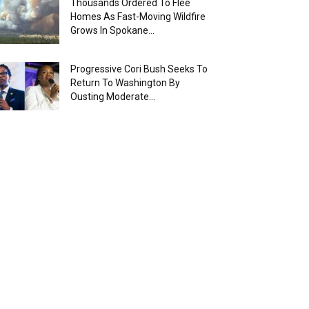
Thousands Ordered To Flee
Homes As Fast-Moving Wildfire
Grows In Spokane...
Progressive Cori Bush Seeks To
Return To Washington By
Ousting Moderate...