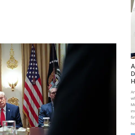
A
D
H
An
wh
Mi
in
fi
hi