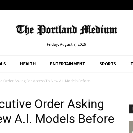
Friday, August 7, 2026
ALS
HEALTH
ENTERTAINMENT
SPORTS
T
e Order Asking For Access To New A.I. Models Before...
cutive Order Asking
w A.I. Models Before