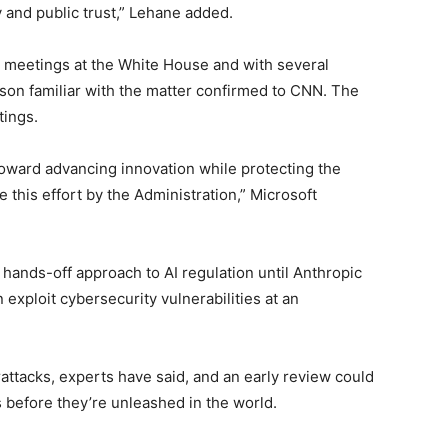
y and public trust,” Lehane added.
 meetings at the White House and with several
n familiar with the matter confirmed to CNN. The
tings.
toward advancing innovation while protecting the
this effort by the Administration,” Microsoft
hands-off approach to AI regulation until Anthropic
 exploit cybersecurity vulnerabilities at an
tacks, experts have said, and an early review could
 before they’re unleashed in the world.