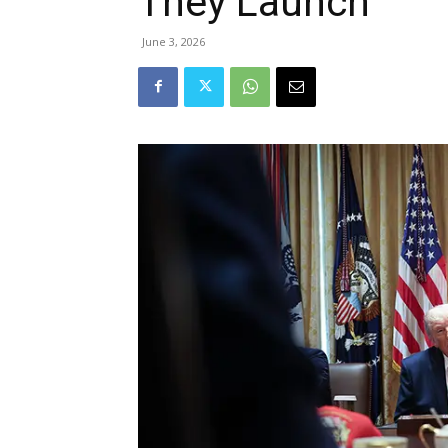
They Launch
June 3, 2026