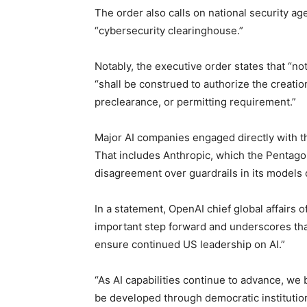
The order also calls on national security a
“cybersecurity clearinghouse.”
Notably, the executive order states that “no
“shall be construed to authorize the creati
preclearance, or permitting requirement.”
Major AI companies engaged directly with t
That includes Anthropic, which the Pentagon
disagreement over guardrails in its models o
In a statement, OpenAI chief global affairs 
important step forward and underscores th
ensure continued US leadership on AI.”
“As AI capabilities continue to advance, we
be developed through democratic institutio