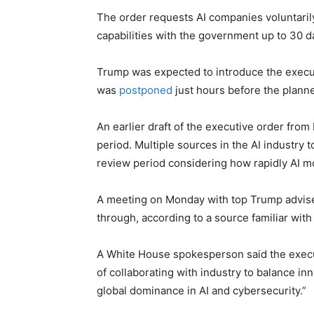
The order requests AI companies voluntar
capabilities with the government up to 30 d
Trump was expected to introduce the execut
was
postponed
just hours before the plann
An earlier draft of the executive order fro
period. Multiple sources in the AI industry
review period considering how rapidly AI m
A meeting on Monday with top Trump adviser
through, according to a source familiar with 
A White House spokesperson said the exec
of collaborating with industry to balance i
global dominance in AI and cybersecurity.”