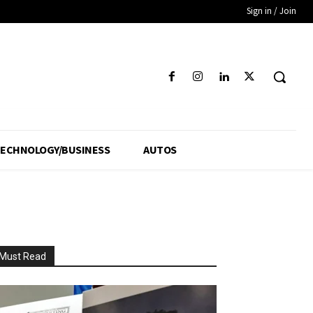
Sign in / Join
ECHNOLOGY/BUSINESS
AUTOS
Must Read