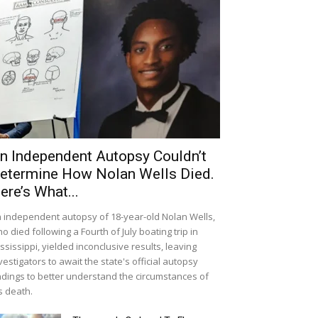
n Independent Autopsy Couldn’t
etermine How Nolan Wells Died.
ere’s What...
 independent autopsy of 18-year-old Nolan Wells,
o died following a Fourth of July boating trip in
ssissippi, yielded inconclusive results, leaving
vestigators to await the state's official autopsy
ndings to better understand the circumstances of
s death.