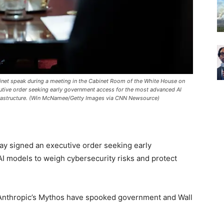
inet speak during a meeting in the Cabinet Room of the White House on
tive order seeking early government access for the most advanced AI
infrastructure. (Win McNamee/Getty Images via CNN Newsource)
y signed an executive order seeking early
 models to weigh cybersecurity risks and protect
Anthropic’s Mythos have spooked government and Wall