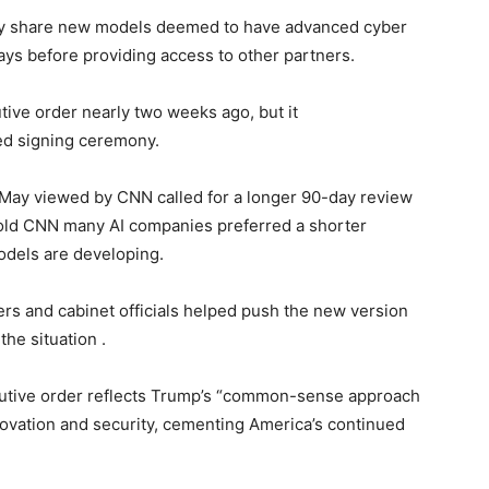
ily share new models deemed to have advanced cyber
ays before providing access to other partners.
ive order nearly two weeks ago, but it
ed signing ceremony.
m May viewed by CNN called for a longer 90-day review
 told CNN many AI companies preferred a shorter
odels are developing.
s and cabinet officials helped push the new version
the situation .
utive order reflects Trump’s “common-sense approach
nnovation and security, cementing America’s continued