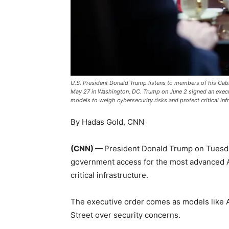
U.S. President Donald Trump listens to members of his Cab
May 27 in Washington, DC. Trump on June 2 signed an execu
models to weigh cybersecurity risks and protect critical 
By Hadas Gold, CNN
(CNN) —
President Donald Trump on Tuesda
government access for the most advanced AI
critical infrastructure.
The executive order comes as models like 
Street over security concerns.