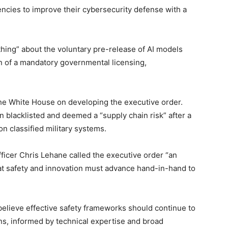
gencies to improve their cybersecurity defense with a
thing” about the voluntary pre-release of AI models
on of a mandatory governmental licensing,
he White House on developing the executive order.
 blacklisted and deemed a “supply chain risk” after a
n classified military systems.
officer Chris Lehane called the executive order “an
at safety and innovation must advance hand-in-hand to
 believe effective safety frameworks should continue to
ns, informed by technical expertise and broad