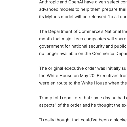
Anthropic and OpenAI have given select co
advanced models to help them prepare thei
its Mythos model will be released “to all o
The Department of Commerce’s National Ins
month that major tech companies will share 
government for national security and public
no longer available on the Commerce Depar
The original executive order was initially 
the White House on May 20. Executives from
were en route to the White House when th
Trump told reporters that same day he had d
aspects” of the order and he thought the ex
“I really thought that could’ve been a blocke