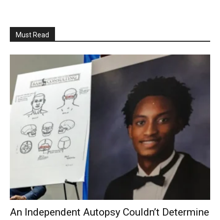
Must Read
An Independent Autopsy Couldn’t Determine