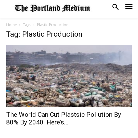
Home
Tags
Plastic Production
Tag: Plastic Production
The World Can Cut Plastsic Pollution By
80% By 2040. Here’s...