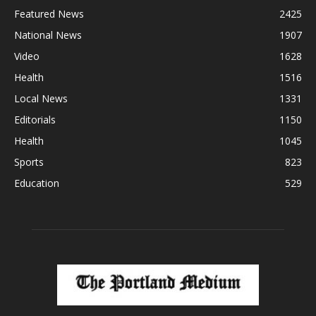
Featured News
2425
National News
1907
Video
1628
Health
1516
Local News
1331
Editorials
1150
Health
1045
Sports
823
Education
529