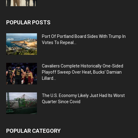
POPULAR POSTS
Port Of Portland Board Sides With Trump In
Votes To Repeal...
Cavaliers Complete Historically One-Sided
Playoff Sweep Over Heat, Bucks’ Damian
Lillard...
The U.S. Economy Likely Just Had Its Worst
Quarter Since Covid
POPULAR CATEGORY