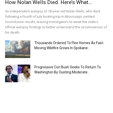
How Nolan Wells Died. Here’s What...
An independent autopsy of 18-year-old Nolan Wells, who died
following a Fourth of July boating trip in Mississippi, yielded
inconclusive results, leaving investigators to await the state's
official autopsy findings to better understand the circumstances of
his death.
Thousands Ordered To Flee Homes As Fast-
Moving Wildfire Grows In Spokane...
Progressive Cori Bush Seeks To Return To
Washington By Ousting Moderate...