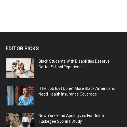
EDITOR PICKS
Black Students With Disabilities Deserve
Better School Experiences
‘The Job Isn’t Done’: More Black Americans
Need Health Insurance Coverage
New York Fund Apologizes For Role In
Tuskegee Syphilis Study