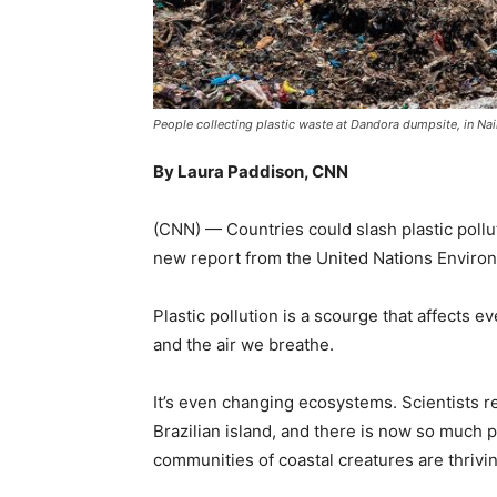
People collecting plastic waste at Dandora dumpsite, in N
By Laura Paddison, CNN
(CNN) — Countries could slash plastic pollu
new report from the United Nations Envir
Plastic pollution is a scourge that affects e
and the air we breathe.
It’s even changing ecosystems. Scientists r
Brazilian island, and there is now so much pl
communities of coastal creatures are thrivin