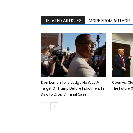
RELATED ARTICLES
MORE FROM AUTHOR
Don Lemon Tells Judge He Was A
Open vs. Cl
Target Of Trump Before Indictment In
The Future O
Ask To Drop Criminal Case