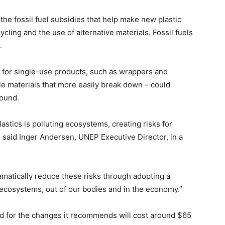
he fossil fuel subsidies that help make new plastic
cling and the use of alternative materials. Fossil fuels
.
s for single-use products, such as wrappers and
le materials that more easily break down – could
found.
stics is polluting ecosystems, creating risks for
” said Inger Andersen, UNEP Executive Director, in a
amatically reduce these risks through adopting a
f ecosystems, out of our bodies and in the economy.”
d for the changes it recommends will cost around $65