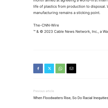
month aimed at agreeing a world-first inter
life of plastics from production to disposal.
manufacturing remains a sticking point.
The-CNN-Wire
™ & © 2023 Cable News Network, Inc., a War
Previous article
When Floodwaters Rise, So Do Racial Inequitie