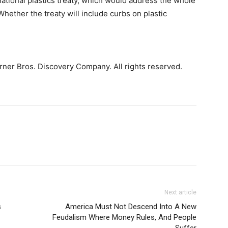
national plastics treaty, which would address the whole
 Whether the treaty will include curbs on plastic
ner Bros. Discovery Company. All rights reserved.
Next article
s
America Must Not Descend Into A New
Feudalism Where Money Rules, And People