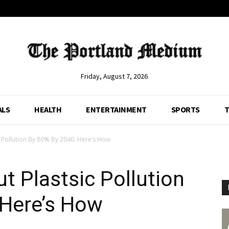
Friday, August 7, 2026
ALS
HEALTH
ENTERTAINMENT
SPORTS
T
 Pollution By 80% By 2040. Here’s How
t Plastsic Pollution
 Here’s How