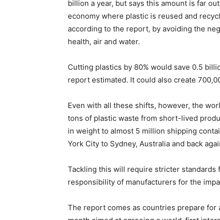
billion a year, but says this amount is far 
economy where plastic is reused and recycle
according to the report, by avoiding the neg
health, air and water.
Cutting plastics by 80% would save 0.5 billi
report estimated. It could also create 700,
Even with all these shifts, however, the wor
tons of plastic waste from short-lived produ
in weight to almost 5 million shipping cont
York City to Sydney, Australia and back agai
Tackling this will require stricter standard
responsibility of manufacturers for the impac
The report comes as countries prepare for a