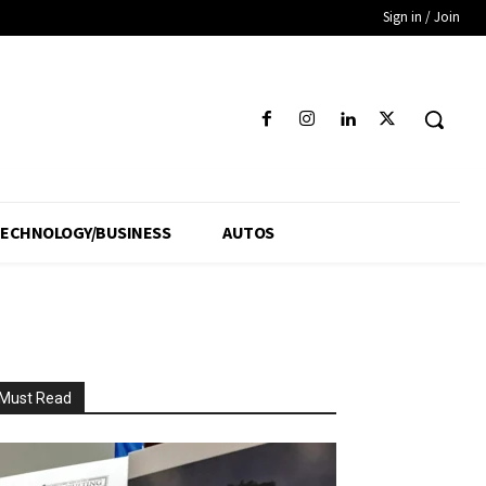
Sign in / Join
ECHNOLOGY/BUSINESS
AUTOS
Must Read