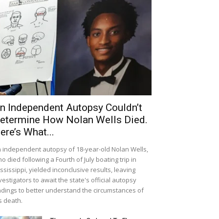
n Independent Autopsy Couldn’t
etermine How Nolan Wells Died.
ere’s What...
 independent autopsy of 18-year-old Nolan Wells,
o died following a Fourth of July boating trip in
ssissippi, yielded inconclusive results, leaving
vestigators to await the state's official autopsy
ndings to better understand the circumstances of
s death.