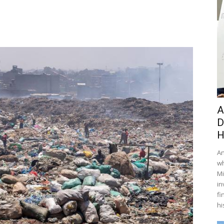
A
D
H
An
wh
Mi
in
fi
hi