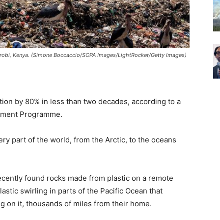
airobi, Kenya. (Simone Boccaccio/SOPA Images/LightRocket/Getty Images)
tion by 80% in less than two decades, according to a
onment Programme.
very part of the world, from the Arctic, to the oceans
ecently found rocks made from plastic on a remote
astic swirling in parts of the Pacific Ocean that
g on it, thousands of miles from their home.