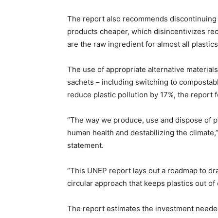
The report also recommends discontinuing t
products cheaper, which disincentivizes recy
are the raw ingredient for almost all plastics
The use of appropriate alternative material
sachets – including switching to compostab
reduce plastic pollution by 17%, the report 
“The way we produce, use and dispose of pla
human health and destabilizing the climate,
statement.
“This UNEP report lays out a roadmap to dr
circular approach that keeps plastics out o
The report estimates the investment neede