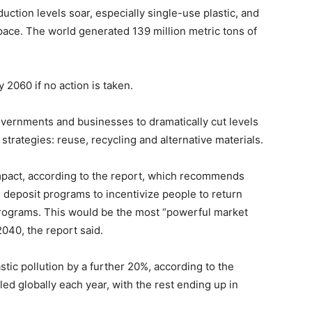
ction levels soar, especially single-use plastic, and
ce. The world generated 139 million metric tons of
y 2060 if no action is taken.
overnments and businesses to dramatically cut levels
n strategies: reuse, recycling and alternative materials.
mpact, according to the report, which recommends
, deposit programs to incentivize people to return
programs. This would be the most “powerful market
2040, the report said.
stic pollution by a further 20%, according to the
led globally each year, with the rest ending up in