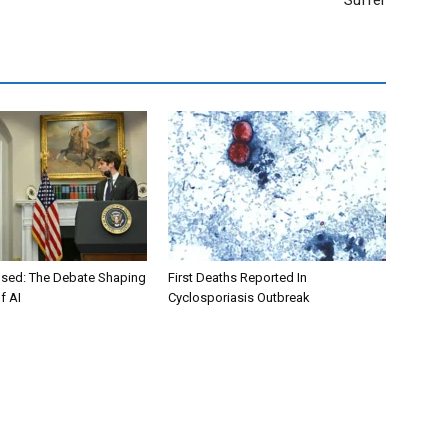
Suffer
osed: The Debate Shaping
First Deaths Reported In
f AI
Cyclosporiasis Outbreak