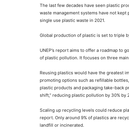
The last few decades have seen plastic produ
waste management systems have not kept pa
single use plastic waste in 2021.
Global production of plastic is set to triple b
UNEP’s report aims to offer a roadmap to g
of plastic pollution. It focuses on three mai
Reusing plastics would have the greatest i
promoting options such as refillable bottles
plastic products and packaging take-back 
shift,” reducing plastic pollution by 30% by 
Scaling up recycling levels could reduce pla
report. Only around 9% of plastics are recyc
landfill or incinerated.