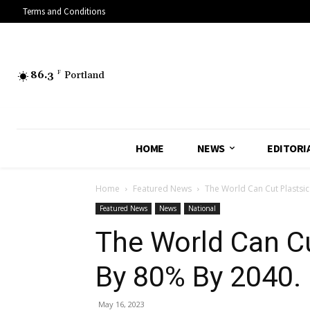
Terms and Conditions
86.3
F
Portland
HOME
NEWS
EDITORI
Home
Featured News
The World Can Cut Plastsic
Featured News
News
National
The World Can Cu
By 80% By 2040.
May 16, 2023