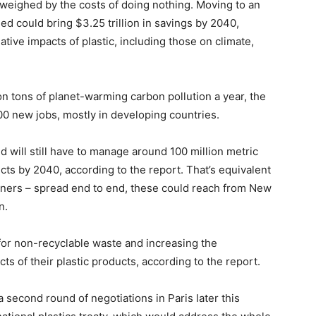
outweighed by the costs of doing nothing. Moving to an
d could bring $3.25 trillion in savings by 2040,
ative impacts of plastic, including those on climate,
on tons of planet-warming carbon pollution a year, the
000 new jobs, mostly in developing countries.
ld will still have to manage around 100 million metric
cts by 2040, according to the report. That’s equivalent
ainers – spread end to end, these could reach from New
n.
s for non-recyclable waste and increasing the
ts of their plastic products, according to the report.
 second round of negotiations in Paris later this