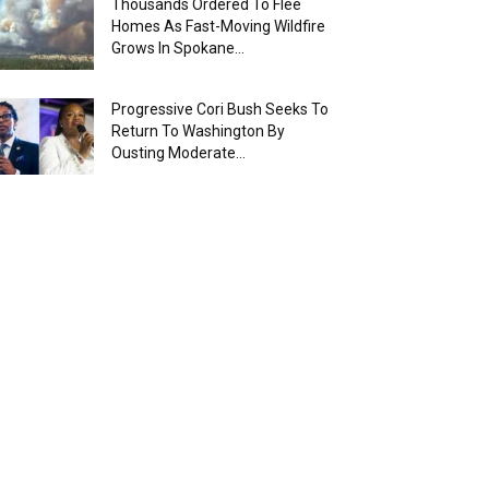
Thousands Ordered To Flee
Homes As Fast-Moving Wildfire
Grows In Spokane...
Progressive Cori Bush Seeks To
Return To Washington By
Ousting Moderate...