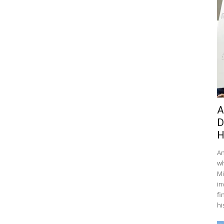
A
D
H
An
wh
Mi
in
fi
hi