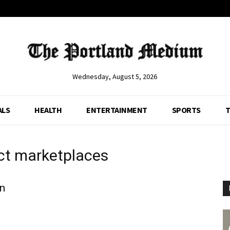
Wednesday, August 5, 2026
ALS
HEALTH
ENTERTAINMENT
SPORTS
T
ct marketplaces
on