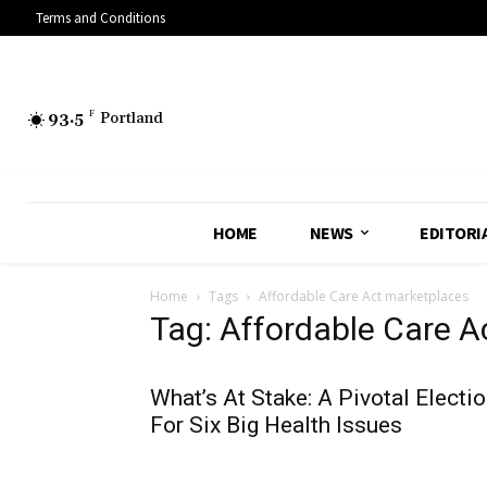
Terms and Conditions
93.5
F
Portland
HOME
NEWS
EDITORI
Home
Tags
Affordable Care Act marketplaces
Tag: Affordable Care A
What’s At Stake: A Pivotal Electi
For Six Big Health Issues