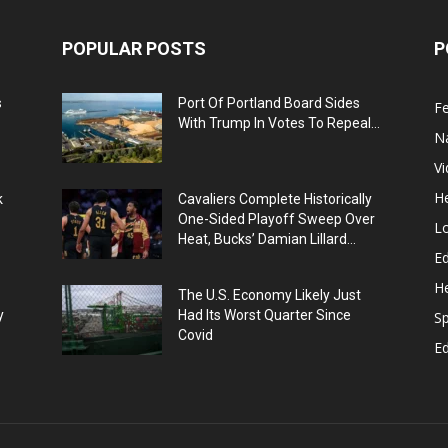
POPULAR POSTS
P
s
Port Of Portland Board Sides
F
With Trump In Votes To Repeal...
N
V
He
k
Cavaliers Complete Historically
One-Sided Playoff Sweep Over
L
Heat, Bucks’ Damian Lillard...
Ed
He
The U.S. Economy Likely Just
y
Had Its Worst Quarter Since
Sp
Covid
E