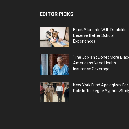
EDITOR PICKS
Black Students With Disabilitie
Deserve Better School
Experiences
‘The Job Isn’t Done’: More Blac
Americans Need Health
Insurance Coverage
New York Fund Apologizes For
Role In Tuskegee Syphilis Stud