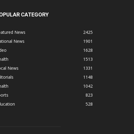
OPULAR CATEGORY
eatured News
2425
ational News
1901
ideo
1628
alth
1513
ocal News
1331
itorials
1148
alth
1042
orts
823
ducation
528