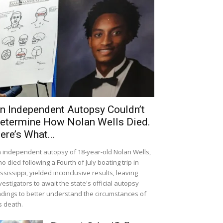
n Independent Autopsy Couldn’t
etermine How Nolan Wells Died.
ere’s What...
 independent autopsy of 18-year-old Nolan Wells,
o died following a Fourth of July boating trip in
ssissippi, yielded inconclusive results, leaving
vestigators to await the state's official autopsy
ndings to better understand the circumstances of
s death.