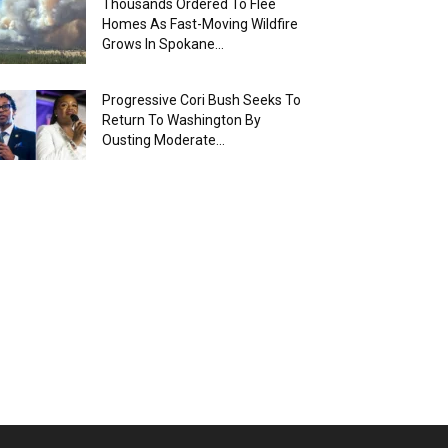
Thousands Ordered To Flee
Homes As Fast-Moving Wildfire
Grows In Spokane...
Progressive Cori Bush Seeks To
Return To Washington By
Ousting Moderate...