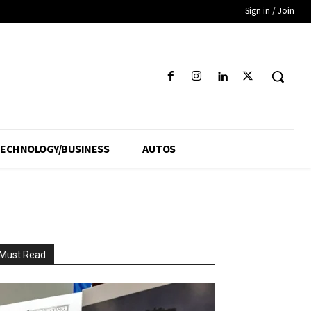
Sign in / Join
ECHNOLOGY/BUSINESS
AUTOS
Must Read