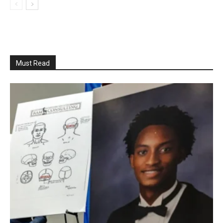
Must Read