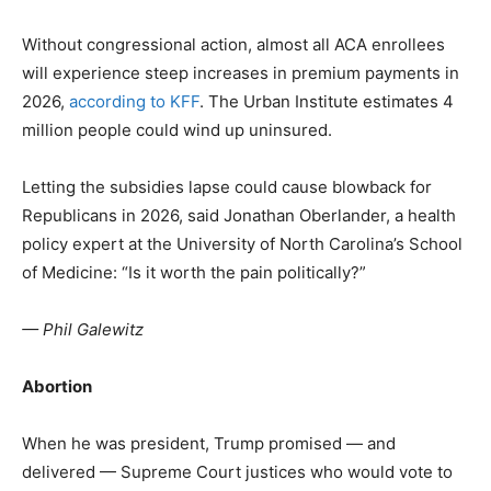
Without congressional action, almost all ACA enrollees
will experience steep increases in premium payments in
2026,
according to KFF
. The Urban Institute estimates 4
million people could wind up uninsured.
Letting the subsidies lapse could cause blowback for
Republicans in 2026, said Jonathan Oberlander, a health
policy expert at the University of North Carolina’s School
of Medicine: “Is it worth the pain politically?”
— Phil Galewitz
Abortion
When he was president, Trump promised — and
delivered — Supreme Court justices who would vote to