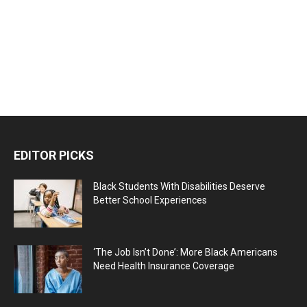
EDITOR PICKS
Black Students With Disabilities Deserve
Better School Experiences
‘The Job Isn’t Done’: More Black Americans
Need Health Insurance Coverage