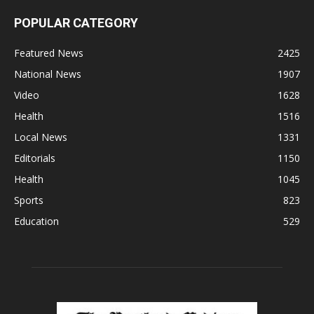
POPULAR CATEGORY
Featured News
2425
National News
1907
Video
1628
Health
1516
Local News
1331
Editorials
1150
Health
1045
Sports
823
Education
529