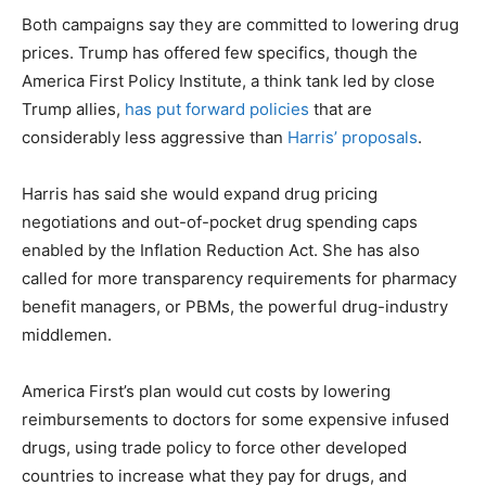
Both campaigns say they are committed to lowering drug
prices. Trump has offered few specifics, though the
America First Policy Institute, a think tank led by close
Trump allies,
has put forward policies
that are
considerably less aggressive than
Harris’ proposals
.
Harris has said she would expand drug pricing
negotiations and out-of-pocket drug spending caps
enabled by the Inflation Reduction Act. She has also
called for more transparency requirements for pharmacy
benefit managers, or PBMs, the powerful drug-industry
middlemen.
America First’s plan would cut costs by lowering
reimbursements to doctors for some expensive infused
drugs, using trade policy to force other developed
countries to increase what they pay for drugs, and