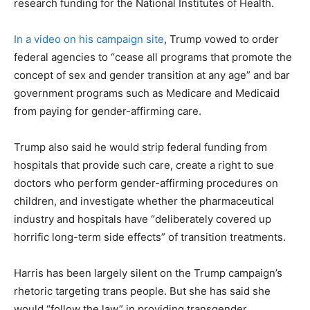
research funding for the National Institutes of Health.
In a video on his campaign site
, Trump vowed to order
federal agencies to “cease all programs that promote the
concept of sex and gender transition at any age” and bar
government programs such as Medicare and Medicaid
from paying for gender-affirming care.
Trump also said he would strip federal funding from
hospitals that provide such care, create a right to sue
doctors who perform gender-affirming procedures on
children, and investigate whether the pharmaceutical
industry and hospitals have “deliberately covered up
horrific long-term side effects” of transition treatments.
Harris has been largely silent on the Trump campaign’s
rhetoric targeting trans people. But she has said she
would “follow the law” in providing transgender