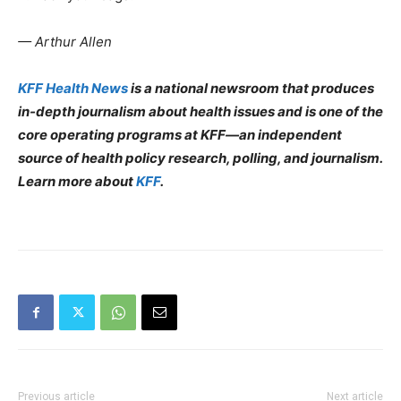
— Arthur Allen
KFF Health News
is a national newsroom that produces
in-depth journalism about health issues and is one of the
core operating programs at KFF—an independent
source of health policy research, polling, and journalism.
Learn more about
KFF
.
Previous article
Next article