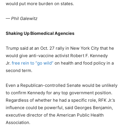
would put more burden on states.
— Phil Galewitz
Shaking Up Biomedical Agencies
Trump said at an Oct. 27 rally in New York City that he
would give anti-vaccine activist Robert F. Kennedy
Jr.
free rein to “go wild”
on health and food policy in a
second term.
Even a Republican-controlled Senate would be unlikely
to confirm Kennedy for any top government position.
Regardless of whether he had a specific role, RFK Jr.’s
influence could be powerful, said Georges Benjamin,
executive director of the American Public Health
Association.