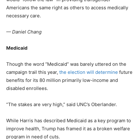
Americans the same right as others to access medically
necessary care.
— Daniel Chang
Medicaid
Though the word “Medicaid” was barely uttered on the
campaign trail this year,
the election will determine
future
benefits for its 80 million primarily low-income and
disabled enrollees.
“The stakes are very high,” said UNC’s Oberlander.
While Harris has described Medicaid as a key program to
improve health, Trump has framed it as a broken welfare
program in need of cuts.