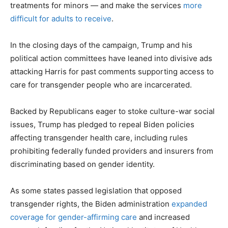
treatments for minors — and make the services
more
difficult for adults to receive
.
In the closing days of the campaign, Trump and his
political action committees have leaned into divisive ads
attacking Harris for past comments supporting access to
care for transgender people who are incarcerated.
Backed by Republicans eager to stoke culture-war social
issues, Trump has pledged to repeal Biden policies
affecting transgender health care, including rules
prohibiting federally funded providers and insurers from
discriminating based on gender identity.
As some states passed legislation that opposed
transgender rights, the Biden administration
expanded
coverage for gender-affirming care
and increased