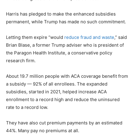
Harris has pledged to make the enhanced subsidies
permanent, while Trump has made no such commitment.
Letting them expire “would
reduce fraud and waste
,” said
Brian Blase, a former Trump adviser who is president of
the Paragon Health Institute, a conservative policy
research firm.
About 19.7 million people with ACA coverage benefit from
a subsidy — 92% of all enrollees. The expanded
subsidies, started in 2021, helped increase ACA
enrollment to a record high and reduce the uninsured
rate to a record low.
They have also cut premium payments by an estimated
44%. Many pay no premiums at all.