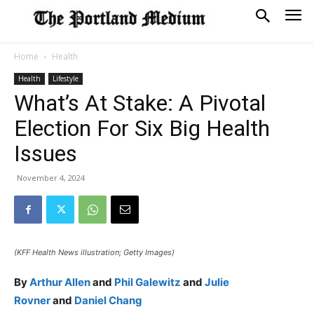
Home
Health
Health
Lifestyle
What’s At Stake: A Pivotal
Election For Six Big Health
Issues
November 4, 2024
(KFF Health News illustration; Getty Images)
By
Arthur Allen
and
Phil Galewitz
and
Julie
Rovner
and
Daniel Chang