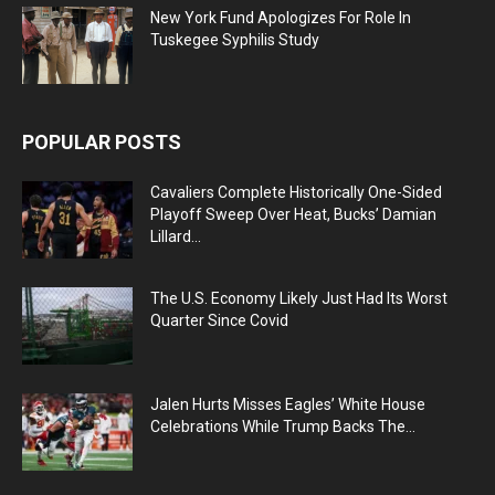
New York Fund Apologizes For Role In
Tuskegee Syphilis Study
POPULAR POSTS
Cavaliers Complete Historically One-Sided
Playoff Sweep Over Heat, Bucks’ Damian
Lillard...
The U.S. Economy Likely Just Had Its Worst
Quarter Since Covid
Jalen Hurts Misses Eagles’ White House
Celebrations While Trump Backs The...