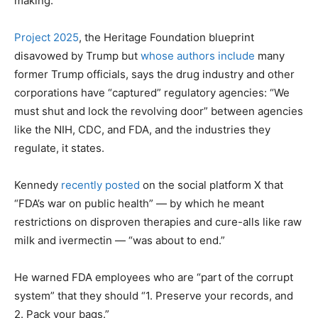
making.
Project 2025
, the Heritage Foundation blueprint
disavowed by Trump but
whose authors include
many
former Trump officials, says the drug industry and other
corporations have “captured” regulatory agencies: “We
must shut and lock the revolving door” between agencies
like the NIH, CDC, and FDA, and the industries they
regulate, it states.
Kennedy
recently posted
on the social platform X that
“FDA’s war on public health” — by which he meant
restrictions on disproven therapies and cure-alls like raw
milk and ivermectin — “was about to end.”
He warned FDA employees who are “part of the corrupt
system” that they should “1. Preserve your records, and
2. Pack your bags.”