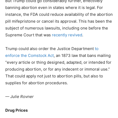
But Trump could go considerably further, effectively
banning abortion even in states where it is legal. For
instance, the FDA could reduce availability of the abortion
pill mifepristone or cancel its approval. This has been the
subject of numerous lawsuits, including one before the
Supreme Court that was
recently revived
.
Trump could also order the Justice Department
to
enforce the Comstock Act
, an 1873 law that bans mailing
“every article or thing designed, adapted, or intended for
producing abortion, or for any indecent or immoral use.”
That could apply not just to abortion pills, but also to
supplies for abortion procedures.
— Julie Rovner
Drug Prices