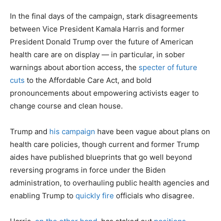
In the final days of the campaign, stark disagreements
between Vice President Kamala Harris and former
President Donald Trump over the future of American
health care are on display — in particular, in sober
warnings about abortion access, the
specter of future
cuts
to the Affordable Care Act, and bold
pronouncements about empowering activists eager to
change course and clean house.
Trump and
his campaign
have been vague about plans on
health care policies, though current and former Trump
aides have published blueprints that go well beyond
reversing programs in force under the Biden
administration, to overhauling public health agencies and
enabling Trump to
quickly fire
officials who disagree.