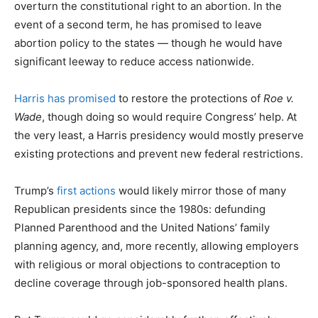
overturn the constitutional right to an abortion. In the
event of a second term, he has promised to leave
abortion policy to the states — though he would have
significant leeway to reduce access nationwide.
Harris has promised
to restore the protections of
Roe v.
Wade
, though doing so would require Congress’ help. At
the very least, a Harris presidency would mostly preserve
existing protections and prevent new federal restrictions.
Trump’s
first actions
would likely mirror those of many
Republican presidents since the 1980s: defunding
Planned Parenthood and the United Nations’ family
planning agency, and, more recently, allowing employers
with religious or moral objections to contraception to
decline coverage through job-sponsored health plans.