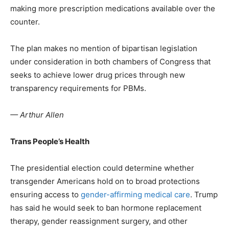
making more prescription medications available over the
counter.
The plan makes no mention of bipartisan legislation
under consideration in both chambers of Congress that
seeks to achieve lower drug prices through new
transparency requirements for PBMs.
— Arthur Allen
Trans People’s Health
The presidential election could determine whether
transgender Americans hold on to broad protections
ensuring access to
gender-affirming medical care
. Trump
has said he would seek to ban hormone replacement
therapy, gender reassignment surgery, and other