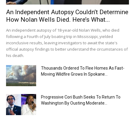
An Independent Autopsy Couldn’t Determine
How Nolan Wells Died. Here’s What...
An independent autopsy of 18-year-old Nolan Wells, who died
following a Fourth of July boating trip in Mississippi, yielded
inconclusive results, leaving investigators to await the state's
official autopsy findings to better understand the circumstances of
his death.
Thousands Ordered To Flee Homes As Fast-
Moving Wildfire Grows In Spokane...
Progressive Cori Bush Seeks To Return To
Washington By Ousting Moderate...