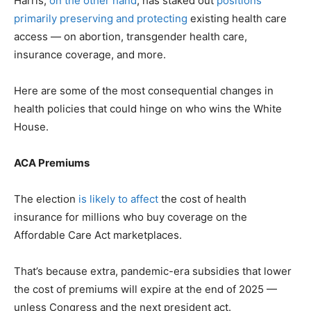
Harris,
on the other hand
, has staked out
positions
primarily preserving and protecting
existing health care
access — on abortion, transgender health care,
insurance coverage, and more.
Here are some of the most consequential changes in
health policies that could hinge on who wins the White
House.
ACA Premiums
The election
is likely to affect
the cost of health
insurance for millions who buy coverage on the
Affordable Care Act marketplaces.
That’s because extra, pandemic-era subsidies that lower
the cost of premiums will expire at the end of 2025 —
unless Congress and the next president act.