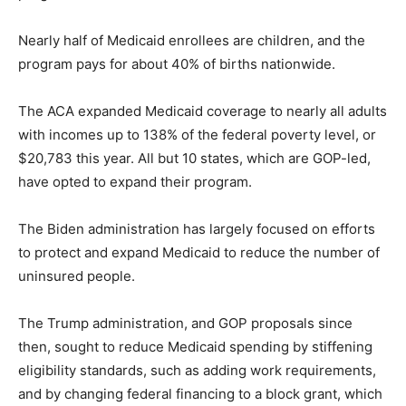
Nearly half of Medicaid enrollees are children, and the
program pays for about 40% of births nationwide.
The ACA expanded Medicaid coverage to nearly all adults
with incomes up to 138% of the federal poverty level, or
$20,783 this year. All but 10 states, which are GOP-led,
have opted to expand their program.
The Biden administration has largely focused on efforts
to protect and expand Medicaid to reduce the number of
uninsured people.
The Trump administration, and GOP proposals since
then, sought to reduce Medicaid spending by stiffening
eligibility standards, such as adding work requirements,
and by changing federal financing to a block grant, which