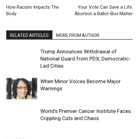
How Racism Impacts The
Your Vote Can Save a Life:
Body
Abortion a Ballot-Box Matter
RELATED ARTICLES
MORE FROM AUTHOR
Trump Announces Withdrawal of
National Guard from PDX, Democratic-
Led Cities
When Minor Voices Become Major
Warnings
World’s Premier Cancer Institute Faces
Crippling Cuts and Chaos