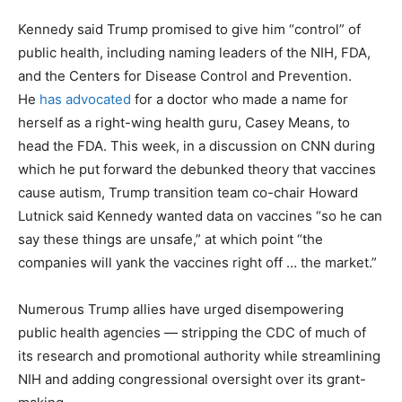
Kennedy said Trump promised to give him “control” of
public health, including naming leaders of the NIH, FDA,
and the Centers for Disease Control and Prevention.
He
has advocated
for a doctor who made a name for
herself as a right-wing health guru, Casey Means, to
head the FDA. This week, in a discussion on CNN during
which he put forward the debunked theory that vaccines
cause autism, Trump transition team co-chair Howard
Lutnick said Kennedy wanted data on vaccines “so he can
say these things are unsafe,” at which point “the
companies will yank the vaccines right off … the market.”
Numerous Trump allies have urged disempowering
public health agencies — stripping the CDC of much of
its research and promotional authority while streamlining
NIH and adding congressional oversight over its grant-