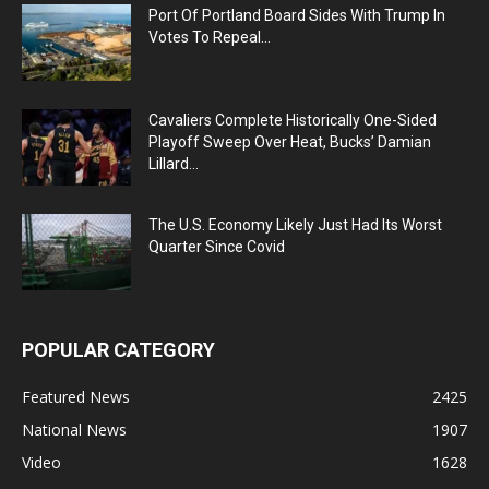
Port Of Portland Board Sides With Trump In
Votes To Repeal...
Cavaliers Complete Historically One-Sided
Playoff Sweep Over Heat, Bucks’ Damian
Lillard...
The U.S. Economy Likely Just Had Its Worst
Quarter Since Covid
POPULAR CATEGORY
Featured News
2425
National News
1907
Video
1628