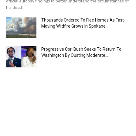
official autopsy findings to better understand the circumstances of
his death.
Thousands Ordered To Flee Homes As Fast-
Moving Wildfire Grows In Spokane...
Progressive Cori Bush Seeks To Return To
Washington By Ousting Moderate...