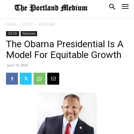
Home
OP-ED
Editorials
OP-ED
Editorials
The Obama Presidential Is A
Model For Equitable Growth
June 15, 2026