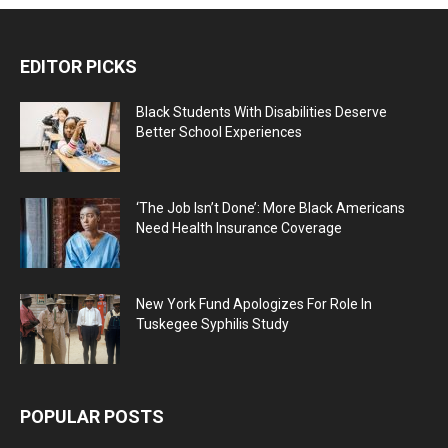
EDITOR PICKS
Black Students With Disabilities Deserve
Better School Experiences
‘The Job Isn’t Done’: More Black Americans
Need Health Insurance Coverage
New York Fund Apologizes For Role In
Tuskegee Syphilis Study
POPULAR POSTS