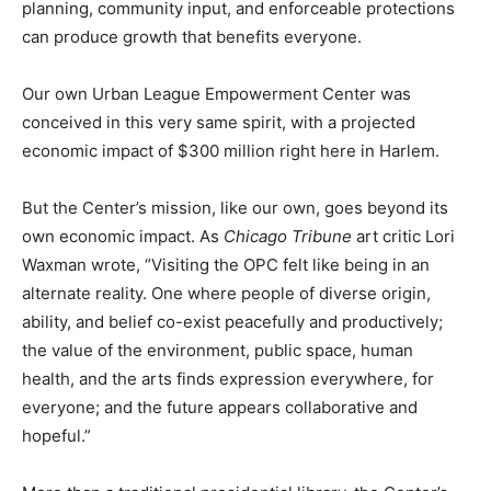
planning, community input, and enforceable protections
can produce growth that benefits everyone.
Our own Urban League Empowerment Center was
conceived in this very same spirit, with a projected
economic impact of $300 million right here in Harlem.
But the Center’s mission, like our own, goes beyond its
own economic impact. As
Chicago Tribune
art critic Lori
Waxman wrote, “Visiting the OPC felt like being in an
alternate reality. One where people of diverse origin,
ability, and belief co-exist peacefully and productively;
the value of the environment, public space, human
health, and the arts finds expression everywhere, for
everyone; and the future appears collaborative and
hopeful.”