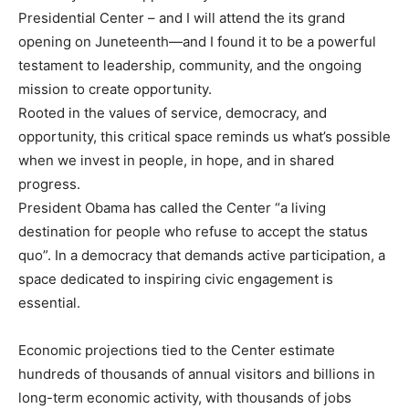
Presidential Center – and I will attend the its grand
opening on Juneteenth—and I found it to be a powerful
testament to leadership, community, and the ongoing
mission to create opportunity.
Rooted in the values of service, democracy, and
opportunity, this critical space reminds us what’s possible
when we invest in people, in hope, and in shared
progress.
President Obama has called the Center “a living
destination for people who refuse to accept the status
quo”. In a democracy that demands active participation, a
space dedicated to inspiring civic engagement is
essential.
Economic projections tied to the Center estimate
hundreds of thousands of annual visitors and billions in
long-term economic activity, with thousands of jobs