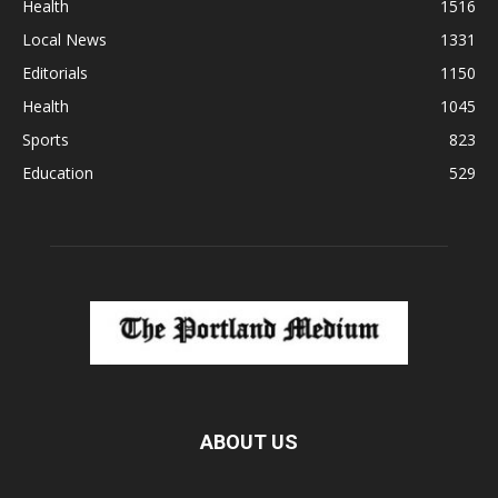
Health
1516
Local News
1331
Editorials
1150
Health
1045
Sports
823
Education
529
ABOUT US