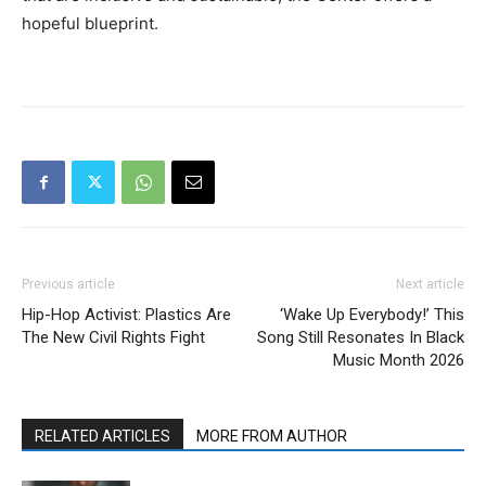
hopeful blueprint.
Previous article
Next article
Hip-Hop Activist: Plastics Are
‘Wake Up Everybody!’ This
The New Civil Rights Fight
Song Still Resonates In Black
Music Month 2026
RELATED ARTICLES
MORE FROM AUTHOR