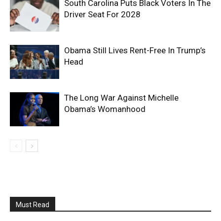
South Carolina Puts Black Voters In The
Driver Seat For 2028
Obama Still Lives Rent-Free In Trump’s
Head
The Long War Against Michelle
Obama’s Womanhood
Must Read