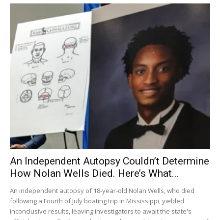
An Independent Autopsy Couldn’t Determine
How Nolan Wells Died. Here’s What...
An independent autopsy of 18-year-old Nolan Wells, who died
following a Fourth of July boating trip in Mississippi, yielded
inconclusive results, leaving investigators to await the state's