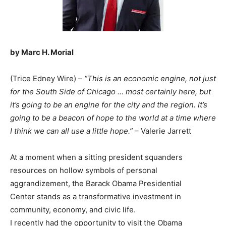
by Marc H. Morial
(Trice Edney Wire)
– “This is an economic engine, not just
for the South Side of Chicago … most certainly here, but
it’s going to be an engine for the city and the region. It’s
going to be a beacon of hope to the world at a time where
I think we can all use a little hope.”
– Valerie Jarrett
At a moment when a sitting president squanders
resources on hollow symbols of personal
aggrandizement, the Barack Obama Presidential
Center stands as a transformative investment in
community, economy, and civic life.
I recently had the opportunity to visit the Obama