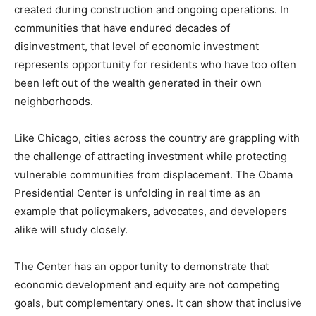
created during construction and ongoing operations. In
communities that have endured decades of
disinvestment, that level of economic investment
represents opportunity for residents who have too often
been left out of the wealth generated in their own
neighborhoods.
Like Chicago, cities across the country are grappling with
the challenge of attracting investment while protecting
vulnerable communities from displacement. The Obama
Presidential Center is unfolding in real time as an
example that policymakers, advocates, and developers
alike will study closely.
The Center has an opportunity to demonstrate that
economic development and equity are not competing
goals, but complementary ones. It can show that inclusive