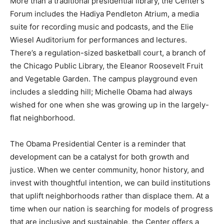
More than a traditional presidential library, the Center’s
Forum includes the Hadiya Pendleton Atrium, a media
suite for recording music and podcasts, and the Elie
Wiesel Auditorium for performances and lectures.
There’s a regulation-sized basketball court, a branch of
the Chicago Public Library, the Eleanor Roosevelt Fruit
and Vegetable Garden. The campus playground even
includes a sledding hill; Michelle Obama had always
wished for one when she was growing up in the largely-
flat neighborhood.
The Obama Presidential Center is a reminder that
development can be a catalyst for both growth and
justice. When we center community, honor history, and
invest with thoughtful intention, we can build institutions
that uplift neighborhoods rather than displace them. At a
time when our nation is searching for models of progress
that are inclusive and sustainable, the Center offers a