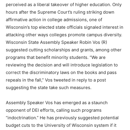
perceived as a liberal takeover of higher education. Only
hours after the Supreme Court’s ruling striking down
affirmative action in college admissions, one of
Wisconsin’s top elected state officials signaled interest in
attacking other ways colleges promote campus diversity.
Wisconsin State Assembly Speaker Robin Vos (R)
suggested cutting scholarships and grants, among other
programs that benefit minority students. “We are
reviewing the decision and will introduce legislation to
correct the discriminatory laws on the books and pass
repeals in the fall,” Vos tweeted in reply to a post
suggesting the state take such measures.
Assembly Speaker Vos has emerged as a staunch
opponent of DEI efforts, calling such programs
“indoctrination.” He has previously suggested potential
budget cuts to the University of Wisconsin system if it