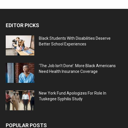
EDITOR PICKS
Black Students With Disabilities Deserve
Better School Experiences
‘The Job Isn’t Done’: More Black Americans
Need Health Insurance Coverage
New York Fund Apologizes For Role In
Tuskegee Syphilis Study
POPULAR POSTS