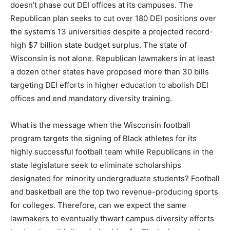
doesn’t phase out DEI offices at its campuses. The
Republican plan seeks to cut over 180 DEI positions over
the system’s 13 universities despite a projected record-
high $7 billion state budget surplus. The state of
Wisconsin is not alone. Republican lawmakers in at least
a dozen other states have proposed more than 30 bills
targeting DEI efforts in higher education to abolish DEI
offices and end mandatory diversity training.
What is the message when the Wisconsin football
program targets the signing of Black athletes for its
highly successful football team while Republicans in the
state legislature seek to eliminate scholarships
designated for minority undergraduate students? Football
and basketball are the top two revenue-producing sports
for colleges. Therefore, can we expect the same
lawmakers to eventually thwart campus diversity efforts