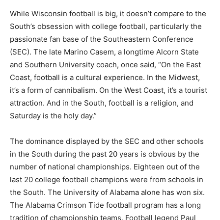
While Wisconsin football is big, it doesn’t compare to the
South’s obsession with college football, particularly the
passionate fan base of the Southeastern Conference
(SEC). The late Marino Casem, a longtime Alcorn State
and Southern University coach, once said, “On the East
Coast, football is a cultural experience. In the Midwest,
it’s a form of cannibalism. On the West Coast, it’s a tourist
attraction. And in the South, football is a religion, and
Saturday is the holy day.”
The dominance displayed by the SEC and other schools
in the South during the past 20 years is obvious by the
number of national championships. Eighteen out of the
last 20 college football champions were from schools in
the South. The University of Alabama alone has won six.
The Alabama Crimson Tide football program has a long
tradition of championship teams. Football legend Paul