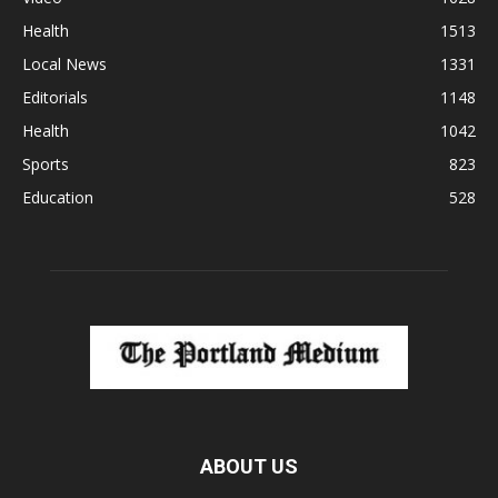
Health
1513
Local News
1331
Editorials
1148
Health
1042
Sports
823
Education
528
ABOUT US