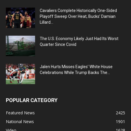
Cavaliers Complete Historically One-Sided
Playoff Sweep Over Heat, Bucks’ Damian
Lillard...
The U.S. Economy Likely Just Had Its Worst
Quarter Since Covid
Jalen Hurts Misses Eagles’ White House
Celebrations While Trump Backs The...
POPULAR CATEGORY
Featured News
2425
National News
1901
Video
1628