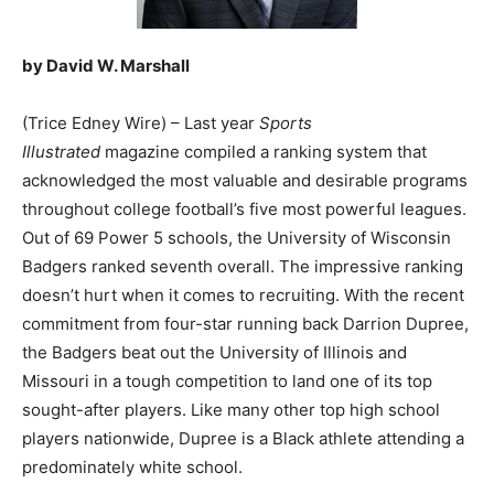
by David W. Marshall
(Trice Edney Wire) – Last year
Sports
Illustrated
magazine compiled a ranking system that
acknowledged the most valuable and desirable programs
throughout college football’s five most powerful leagues.
Out of 69 Power 5 schools, the University of Wisconsin
Badgers ranked seventh overall. The impressive ranking
doesn’t hurt when it comes to recruiting. With the recent
commitment from four-star running back Darrion Dupree,
the Badgers beat out the University of Illinois and
Missouri in a tough competition to land one of its top
sought-after players. Like many other top high school
players nationwide, Dupree is a Black athlete attending a
predominately white school.