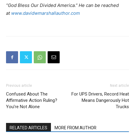
“God Bless Our Divided America.” He can be reached
at
www.davidwmarshallauthor.com
Previous article
Next article
Confused About The
For UPS Drivers, Record Heat
Affirmative Action Ruling?
Means Dangerously Hot
You’re Not Alone
Trucks
RELATED ARTICLES
MORE FROM AUTHOR