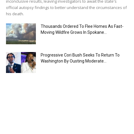
inconclusive results, leaving investigators to await the state's
official autopsy findings to better understand the circumstances of
his death.
Thousands Ordered To Flee Homes As Fast-
Moving Wildfire Grows In Spokane...
Progressive Cori Bush Seeks To Return To
Washington By Ousting Moderate...