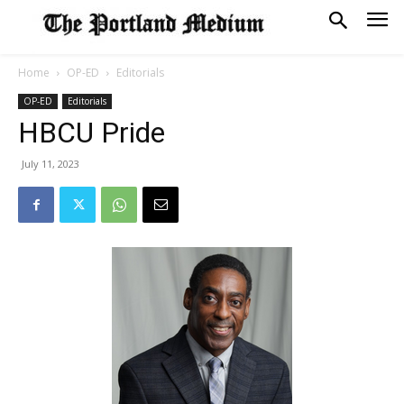
Home
OP-ED
Editorials
OP-ED
Editorials
HBCU Pride
July 11, 2023