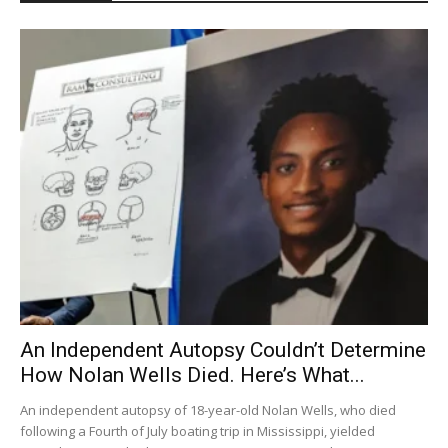
An Independent Autopsy Couldn’t Determine
How Nolan Wells Died. Here’s What...
An independent autopsy of 18-year-old Nolan Wells, who died
following a Fourth of July boating trip in Mississippi, yielded