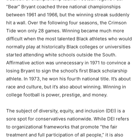
“Bear” Bryant coached three national championships
between 1961 and 1966, but the winning streak suddenly
hit a wall. Over the following four seasons, the Crimson
Tide won only 28 games. Winning became much more
difficult when the most talented Black athletes who would
normally play at historically Black colleges or universities
started attending white schools outside the South.
Affirmative action was unnecessary in 1971 to convince a
losing Bryant to sign the school’s first Black scholarship
athlete. In 1973, he won his fourth national title. It’s about
race and culture, but it’s also about winning. Winning in
college football is power, prestige, and money.
The subject of diversity, equity, and inclusion (DEI) is a
sore spot for conservatives nationwide. While DEI refers
to organizational frameworks that promote “the fair
treatment and full participation of all people,” it is also