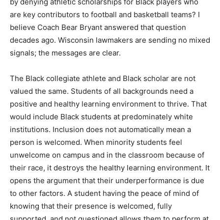
by denying athletic scholarships for Black players who
are key contributors to football and basketball teams? I
believe Coach Bear Bryant answered that question
decades ago. Wisconsin lawmakers are sending no mixed
signals; the messages are clear.
The Black collegiate athlete and Black scholar are not
valued the same. Students of all backgrounds need a
positive and healthy learning environment to thrive. That
would include Black students at predominately white
institutions. Inclusion does not automatically mean a
person is welcomed. When minority students feel
unwelcome on campus and in the classroom because of
their race, it destroys the healthy learning environment. It
opens the argument that their underperformance is due
to other factors. A student having the peace of mind of
knowing that their presence is welcomed, fully
supported, and not questioned allows them to perform at