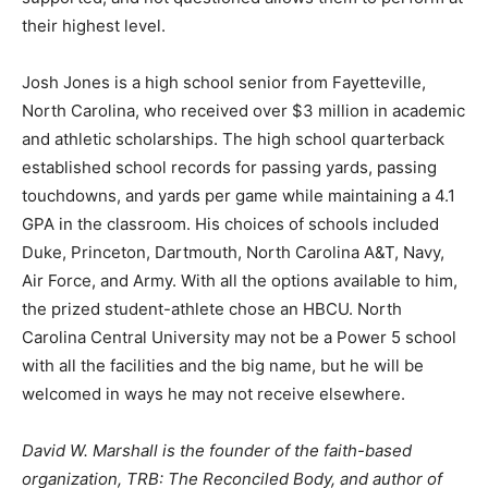
their highest level.
Josh Jones is a high school senior from Fayetteville,
North Carolina, who received over $3 million in academic
and athletic scholarships. The high school quarterback
established school records for passing yards, passing
touchdowns, and yards per game while maintaining a 4.1
GPA in the classroom. His choices of schools included
Duke, Princeton, Dartmouth, North Carolina A&T, Navy,
Air Force, and Army. With all the options available to him,
the prized student-athlete chose an HBCU. North
Carolina Central University may not be a Power 5 school
with all the facilities and the big name, but he will be
welcomed in ways he may not receive elsewhere.
David W. Marshall is the founder of the faith-based
organization, TRB: The Reconciled Body, and author of