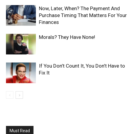
Now, Later, When? The Payment And
Purchase Timing That Matters For Your
Finances
Morals? They Have None!
If You Don’t Count It, You Don’t Have to
Fix It
Must Read