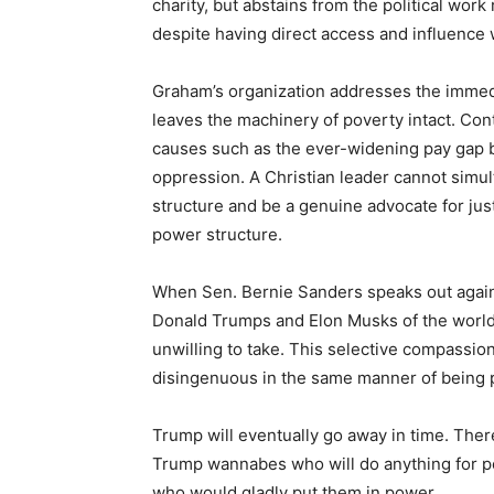
charity, but abstains from the political wor
despite having direct access and influence 
Graham’s organization addresses the immedi
leaves the machinery of poverty intact. Con
causes such as the ever-widening pay gap b
oppression. A Christian leader cannot simu
structure and be a genuine advocate for jus
power structure.
When Sen. Bernie Sanders speaks out against
Donald Trumps and Elon Musks of the world. 
unwilling to take. This selective compassion
disingenuous in the same manner of being p
Trump will eventually go away in time. Ther
Trump wannabes who will do anything for po
who would gladly put them in power.