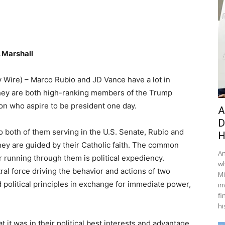
 Marshall
y Wire) – Marco Rubio and JD Vance have a lot in
y are both high-ranking members of the Trump
on who aspire to be president one day.
A
D
to both of them serving in the U.S. Senate, Rubio and
H
hey are guided by their Catholic faith. The common
An
 running through them is political expediency.
wh
ntral force driving the behavior and actions of two
Mi
political principles in exchange for immediate power,
in
fi
hi
it was in their political best interests and advantage