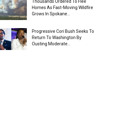
Thousands Ordered To Flee
Homes As Fast-Moving Wildfire
Grows In Spokane...
Progressive Cori Bush Seeks To
Return To Washington By
Ousting Moderate...