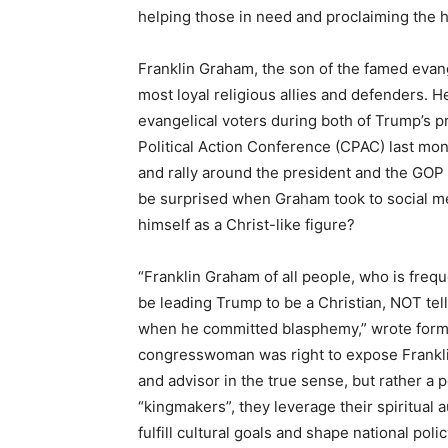
helping those in need and proclaiming the 
Franklin Graham, the son of the famed evan
most loyal religious allies and defenders. H
evangelical voters during both of Trump’s p
Political Action Conference (CPAC) last mo
and rally around the president and the GOP
be surprised when Graham took to social me
himself as a Christ-like figure?
“Franklin Graham of all people, who is fre
be leading Trump to be a Christian, NOT tel
when he committed blasphemy,” wrote forme
congresswoman was right to expose Franklin 
and advisor in the true sense, but rather a 
“kingmakers”, they leverage their spiritual 
fulfill cultural goals and shape national polic