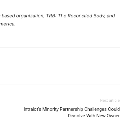
th-based organization, TRB: The Reconciled Body, and
merica.
Next article
Intralot’s Minority Partnership Challenges Could
Dissolve With New Owner