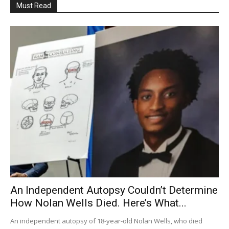
Must Read
An Independent Autopsy Couldn’t Determine
How Nolan Wells Died. Here’s What...
An independent autopsy of 18-year-old Nolan Wells, who died