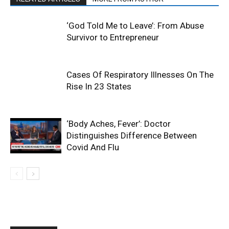
‘God Told Me to Leave’: From Abuse
Survivor to Entrepreneur
Cases Of Respiratory Illnesses On The
Rise In 23 States
‘Body Aches, Fever’: Doctor
Distinguishes Difference Between
Covid And Flu