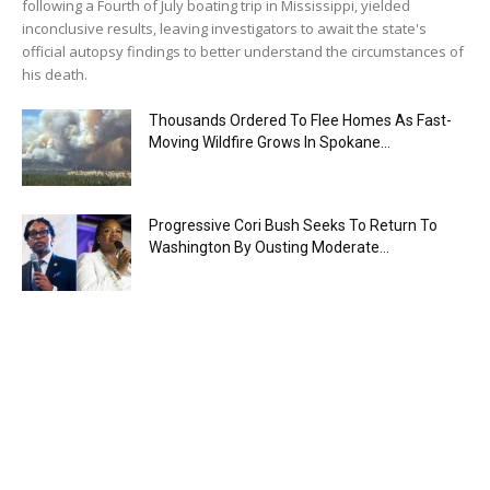
following a Fourth of July boating trip in Mississippi, yielded
inconclusive results, leaving investigators to await the state's
official autopsy findings to better understand the circumstances of
his death.
Thousands Ordered To Flee Homes As Fast-
Moving Wildfire Grows In Spokane...
Progressive Cori Bush Seeks To Return To
Washington By Ousting Moderate...