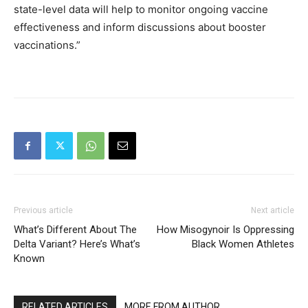
state-level data will help to monitor ongoing vaccine
effectiveness and inform discussions about booster
vaccinations.”
Previous article
Next article
What’s Different About The
How Misogynoir Is Oppressing
Delta Variant? Here’s What’s
Black Women Athletes
Known
RELATED ARTICLES
MORE FROM AUTHOR