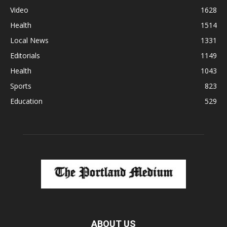
Video
1628
Health
1514
Local News
1331
Editorials
1149
Health
1043
Sports
823
Education
529
ABOUT US