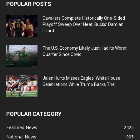
POPULAR POSTS
Cavaliers Complete Historically One-Sided
Playoff Sweep Over Heat, Bucks’ Damian
Lillard...
The U.S. Economy Likely Just Had Its Worst
Quarter Since Covid
Jalen Hurts Misses Eagles’ White House
Celebrations While Trump Backs The...
POPULAR CATEGORY
Featured News
2425
National News
1905