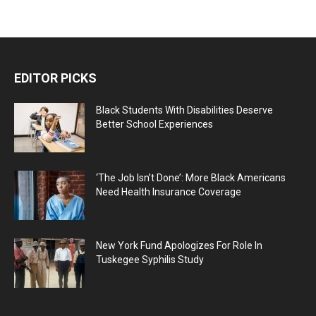
EDITOR PICKS
Black Students With Disabilities Deserve
Better School Experiences
‘The Job Isn’t Done’: More Black Americans
Need Health Insurance Coverage
New York Fund Apologizes For Role In
Tuskegee Syphilis Study