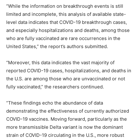
“While the information on breakthrough events is still
limited and incomplete, this analysis of available state-
level data indicates that COVID-19 breakthrough cases,
and especially hospitalizations and deaths, among those
who are fully vaccinated are rare occurrences in the
United States,” the report’s authors submitted.
“Moreover, this data indicates the vast majority of
reported COVID-19 cases, hospitalizations, and deaths in
the U.S. are among those who are unvaccinated or not
fully vaccinated,” the researchers continued.
“These findings echo the abundance of data
demonstrating the effectiveness of currently authorized
COVID-19 vaccines. Moving forward, particularly as the
more transmissible Delta variant is now the dominant
strain of COVID-19 circulating in the U.S., more robust