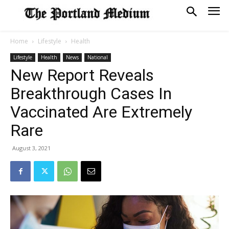
Home
Lifestyle
Health
Lifestyle
Health
News
National
New Report Reveals
Breakthrough Cases In
Vaccinated Are Extremely
Rare
August 3, 2021