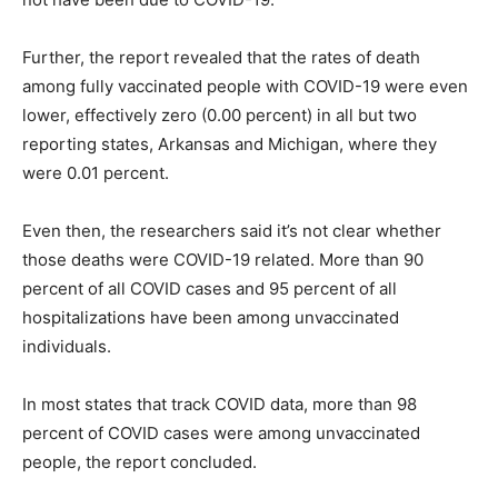
Further, the report revealed that the rates of death
among fully vaccinated people with COVID-19 were even
lower, effectively zero (0.00 percent) in all but two
reporting states, Arkansas and Michigan, where they
were 0.01 percent.
Even then, the researchers said it’s not clear whether
those deaths were COVID-19 related. More than 90
percent of all COVID cases and 95 percent of all
hospitalizations have been among unvaccinated
individuals.
In most states that track COVID data, more than 98
percent of COVID cases were among unvaccinated
people, the report concluded.