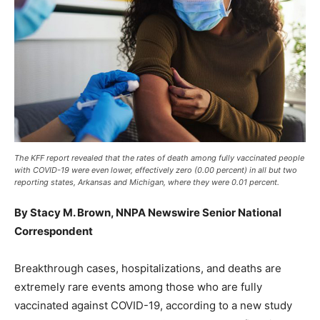
The KFF report revealed that the rates of death among fully vaccinated people
with COVID-19 were even lower, effectively zero (0.00 percent) in all but two
reporting states, Arkansas and Michigan, where they were 0.01 percent.
By Stacy M. Brown, NNPA Newswire Senior National
Correspondent
Breakthrough cases, hospitalizations, and deaths are
extremely rare events among those who are fully
vaccinated against COVID-19, according to a new study