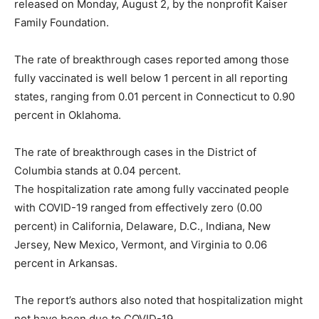
released on Monday, August 2, by the nonprofit Kaiser
Family Foundation.
The rate of breakthrough cases reported among those
fully vaccinated is well below 1 percent in all reporting
states, ranging from 0.01 percent in Connecticut to 0.90
percent in Oklahoma.
The rate of breakthrough cases in the District of
Columbia stands at 0.04 percent.
The hospitalization rate among fully vaccinated people
with COVID-19 ranged from effectively zero (0.00
percent) in California, Delaware, D.C., Indiana, New
Jersey, New Mexico, Vermont, and Virginia to 0.06
percent in Arkansas.
The report’s authors also noted that hospitalization might
not have been due to COVID-19.