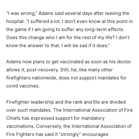
“I was wrong,” Adams said several days after leaving the
hospital. “I suffered a lot. I don’t even know at this point in
the game if I am going to suffer any long-term effects.
Does this change who I am for the rest of my life? I don’t
know the answer to that. I will be sad if it does.”
Adams now plans to get vaccinated as soon as his doctor
allows it, post-recovery. Still, he, like many other
firefighters nationwide, does not support mandates for
covid vaccines.
Firefighter leadership and the rank and file are divided
over such mandates. The International Association of Fire
Chiefs has expressed support for mandatory
vaccinations. Conversely, the International Association of
Fire Fighters has said it “strongly” encourages