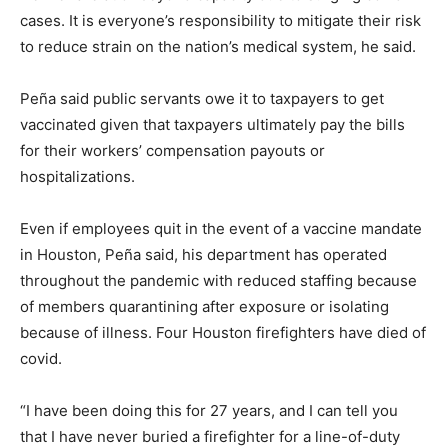
cases. It is everyone’s responsibility to mitigate their risk
to reduce strain on the nation’s medical system, he said.
Peña said public servants owe it to taxpayers to get
vaccinated given that taxpayers ultimately pay the bills
for their workers’ compensation payouts or
hospitalizations.
Even if employees quit in the event of a vaccine mandate
in Houston, Peña said, his department has operated
throughout the pandemic with reduced staffing because
of members quarantining after exposure or isolating
because of illness. Four Houston firefighters have died of
covid.
“I have been doing this for 27 years, and I can tell you
that I have never buried a firefighter for a line-of-duty