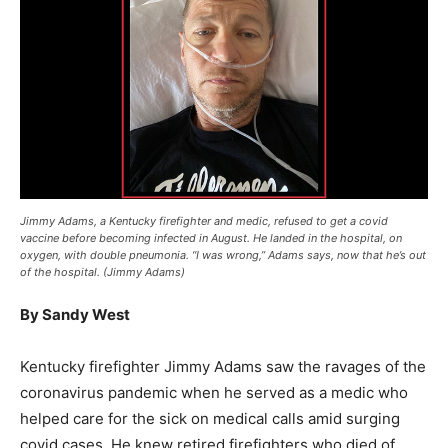
Jimmy Adams, a Kentucky firefighter and medic, refused to get a covid
vaccine before becoming infected in August. He landed in the hospital, on
oxygen, with double pneumonia. “I was wrong,” Adams says, now that he’s out
of the hospital. (Jimmy Adams)
By Sandy West
Kentucky firefighter Jimmy Adams saw the ravages of the
coronavirus pandemic when he served as a medic who
helped care for the sick on medical calls amid surging
covid cases. He knew retired firefighters who died of