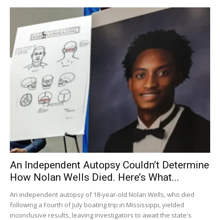
An Independent Autopsy Couldn’t Determine
How Nolan Wells Died. Here’s What...
An independent autopsy of 18-year-old Nolan Wells, who died
following a Fourth of July boating trip in Mississippi, yielded
inconclusive results, leaving investigators to await the state's