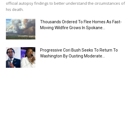
official autopsy findings to better understand the circumstances of
his death.
Thousands Ordered To Flee Homes As Fast-
Moving Wildfire Grows In Spokane...
Progressive Cori Bush Seeks To Return To
Washington By Ousting Moderate...