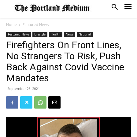
Home
Featured News
Featured News
Lifestyle
Health
News
National
Firefighters On Front Lines,
No Strangers To Risk, Push
Back Against Covid Vaccine
Mandates
September 28, 2021