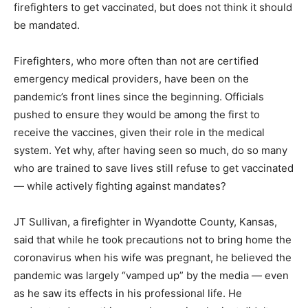
firefighters to get vaccinated, but does not think it should
be mandated.
Firefighters, who more often than not are certified
emergency medical providers, have been on the
pandemic’s front lines since the beginning. Officials
pushed to ensure they would be among the first to
receive the vaccines, given their role in the medical
system. Yet why, after having seen so much, do so many
who are trained to save lives still refuse to get vaccinated
— while actively fighting against mandates?
JT Sullivan, a firefighter in Wyandotte County, Kansas,
said that while he took precautions not to bring home the
coronavirus when his wife was pregnant, he believed the
pandemic was largely “vamped up” by the media — even
as he saw its effects in his professional life. He