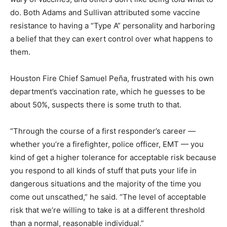
do. Both Adams and Sullivan attributed some vaccine
resistance to having a “Type A” personality and harboring
a belief that they can exert control over what happens to
them.
Houston Fire Chief Samuel Peña, frustrated with his own
department’s vaccination rate, which he guesses to be
about 50%, suspects there is some truth to that.
“Through the course of a first responder’s career —
whether you’re a firefighter, police officer, EMT — you
kind of get a higher tolerance for acceptable risk because
you respond to all kinds of stuff that puts your life in
dangerous situations and the majority of the time you
come out unscathed,” he said. “The level of acceptable
risk that we’re willing to take is at a different threshold
than a normal, reasonable individual.”