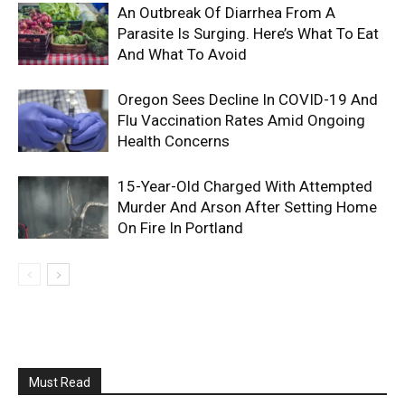
An Outbreak Of Diarrhea From A
Parasite Is Surging. Here’s What To Eat
And What To Avoid
Oregon Sees Decline In COVID-19 And
Flu Vaccination Rates Amid Ongoing
Health Concerns
15-Year-Old Charged With Attempted
Murder And Arson After Setting Home
On Fire In Portland
Must Read