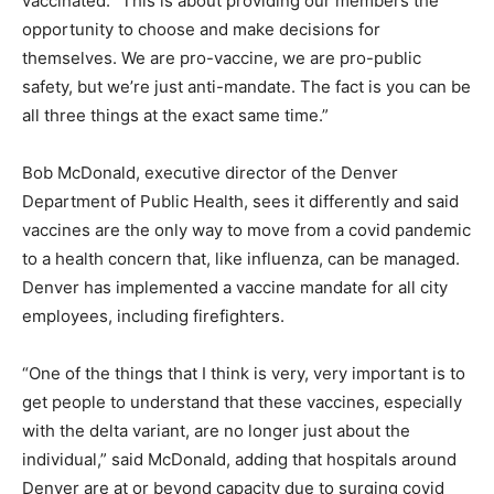
vaccinated. “This is about providing our members the
opportunity to choose and make decisions for
themselves. We are pro-vaccine, we are pro-public
safety, but we’re just anti-mandate. The fact is you can be
all three things at the exact same time.”
Bob McDonald, executive director of the Denver
Department of Public Health, sees it differently and said
vaccines are the only way to move from a covid pandemic
to a health concern that, like influenza, can be managed.
Denver has implemented a vaccine mandate for all city
employees, including firefighters.
“One of the things that I think is very, very important is to
get people to understand that these vaccines, especially
with the delta variant, are no longer just about the
individual,” said McDonald, adding that hospitals around
Denver are at or beyond capacity due to surging covid