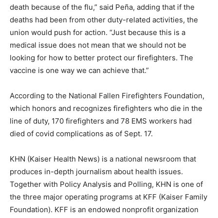
death because of the flu,” said Peña, adding that if the
deaths had been from other duty-related activities, the
union would push for action. “Just because this is a
medical issue does not mean that we should not be
looking for how to better protect our firefighters. The
vaccine is one way we can achieve that.”
According to the National Fallen Firefighters Foundation,
which honors and recognizes firefighters who die in the
line of duty, 170 firefighters and 78 EMS workers had
died of covid complications as of Sept. 17.
KHN (Kaiser Health News) is a national newsroom that
produces in-depth journalism about health issues.
Together with Policy Analysis and Polling, KHN is one of
the three major operating programs at KFF (Kaiser Family
Foundation). KFF is an endowed nonprofit organization