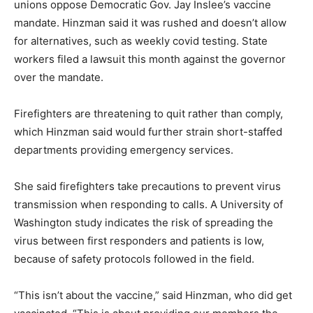
unions oppose Democratic Gov. Jay Inslee’s vaccine
mandate. Hinzman said it was rushed and doesn’t allow
for alternatives, such as weekly covid testing. State
workers filed a lawsuit this month against the governor
over the mandate.
Firefighters are threatening to quit rather than comply,
which Hinzman said would further strain short-staffed
departments providing emergency services.
She said firefighters take precautions to prevent virus
transmission when responding to calls. A University of
Washington study indicates the risk of spreading the
virus between first responders and patients is low,
because of safety protocols followed in the field.
“This isn’t about the vaccine,” said Hinzman, who did get