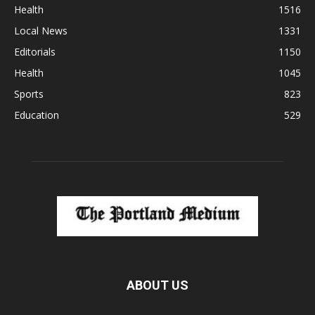
Health
1516
Local News
1331
Editorials
1150
Health
1045
Sports
823
Education
529
ABOUT US