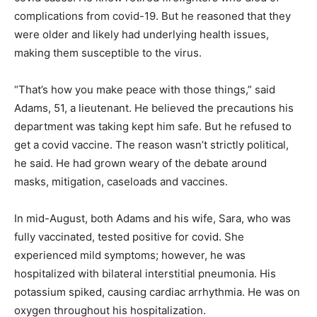
complications from covid-19. But he reasoned that they
were older and likely had underlying health issues,
making them susceptible to the virus.
“That’s how you make peace with those things,” said
Adams, 51, a lieutenant. He believed the precautions his
department was taking kept him safe. But he refused to
get a covid vaccine. The reason wasn’t strictly political,
he said. He had grown weary of the debate around
masks, mitigation, caseloads and vaccines.
In mid-August, both Adams and his wife, Sara, who was
fully vaccinated, tested positive for covid. She
experienced mild symptoms; however, he was
hospitalized with bilateral interstitial pneumonia. His
potassium spiked, causing cardiac arrhythmia. He was on
oxygen throughout his hospitalization.