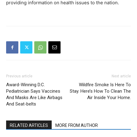
providing information on health issues to the nation.
Previous article
Next article
Award-Winning D.C.
Wildfire Smoke Is Here To
Pediatrician Says Vaccines
Stay. Here’s How To Clean The
And Masks Are Like Airbags
Air Inside Your Home.
And Seat-belts
RELATED ARTICLES
MORE FROM AUTHOR