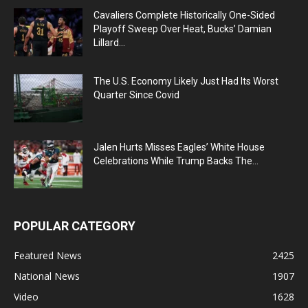
Cavaliers Complete Historically One-Sided
Playoff Sweep Over Heat, Bucks’ Damian
Lillard...
The U.S. Economy Likely Just Had Its Worst
Quarter Since Covid
Jalen Hurts Misses Eagles’ White House
Celebrations While Trump Backs The...
POPULAR CATEGORY
Featured News
2425
National News
1907
Video
1628