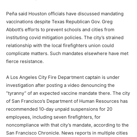
Peña said Houston officials have discussed mandating
vaccinations despite Texas Republican Gov. Greg
Abbott’s efforts to prevent schools and cities from
instituting covid mitigation policies. The city’s strained
relationship with the local firefighters union could
complicate matters. Such mandates elsewhere have met
fierce resistance.
A Los Angeles City Fire Department captain is under
investigation after posting a video denouncing the
“tyranny” of an expected vaccine mandate there. The city
of San Francisco’s Department of Human Resources has
recommended 10-day unpaid suspensions for 20
employees, including seven firefighters, for
noncompliance with that city’s mandate, according to the
San Francisco Chronicle. News reports in multiple cities