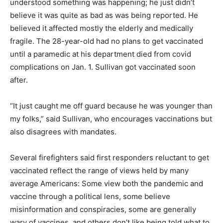
understood something was happening; he just didn’t
believe it was quite as bad as was being reported. He
believed it affected mostly the elderly and medically
fragile. The 28-year-old had no plans to get vaccinated
until a paramedic at his department died from covid
complications on Jan. 1. Sullivan got vaccinated soon
after.
“It just caught me off guard because he was younger than
my folks,” said Sullivan, who encourages vaccinations but
also disagrees with mandates.
Several firefighters said first responders reluctant to get
vaccinated reflect the range of views held by many
average Americans: Some view both the pandemic and
vaccine through a political lens, some believe
misinformation and conspiracies, some are generally
wary of vaccines, and others don’t like being told what to