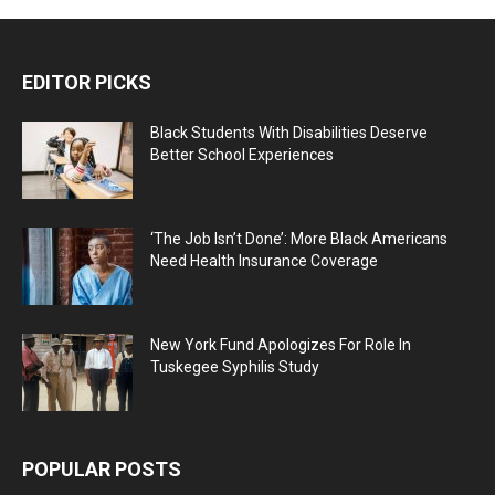
EDITOR PICKS
Black Students With Disabilities Deserve
Better School Experiences
‘The Job Isn’t Done’: More Black Americans
Need Health Insurance Coverage
New York Fund Apologizes For Role In
Tuskegee Syphilis Study
POPULAR POSTS