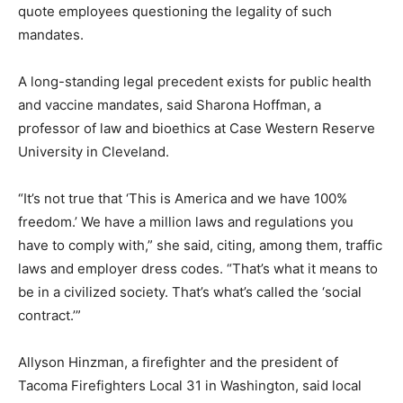
quote employees questioning the legality of such
mandates.
A long-standing legal precedent exists for public health
and vaccine mandates, said Sharona Hoffman, a
professor of law and bioethics at Case Western Reserve
University in Cleveland.
“It’s not true that ‘This is America and we have 100%
freedom.’ We have a million laws and regulations you
have to comply with,” she said, citing, among them, traffic
laws and employer dress codes. “That’s what it means to
be in a civilized society. That’s what’s called the ‘social
contract.’”
Allyson Hinzman, a firefighter and the president of
Tacoma Firefighters Local 31 in Washington, said local