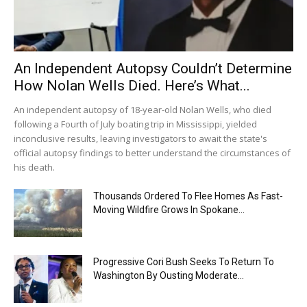
An Independent Autopsy Couldn’t Determine
How Nolan Wells Died. Here’s What...
An independent autopsy of 18-year-old Nolan Wells, who died
following a Fourth of July boating trip in Mississippi, yielded
inconclusive results, leaving investigators to await the state's
official autopsy findings to better understand the circumstances of
his death.
Thousands Ordered To Flee Homes As Fast-
Moving Wildfire Grows In Spokane...
Progressive Cori Bush Seeks To Return To
Washington By Ousting Moderate...