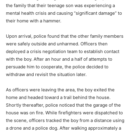
the family that their teenage son was experiencing a
mental health crisis and causing “significant damage” to
their home with a hammer.
Upon arrival, police found that the other family members
were safely outside and unharmed. Officers then
deployed a crisis negotiation team to establish contact
with the boy. After an hour and a half of attempts to
persuade him to cooperate, the police decided to
withdraw and revisit the situation later.
As officers were leaving the area, the boy exited the
home and headed toward a trail behind the house.
Shortly thereafter, police noticed that the garage of the
house was on fire. While firefighters were dispatched to
the scene, officers tracked the boy from a distance using
a drone and a police dog. After walking approximately a