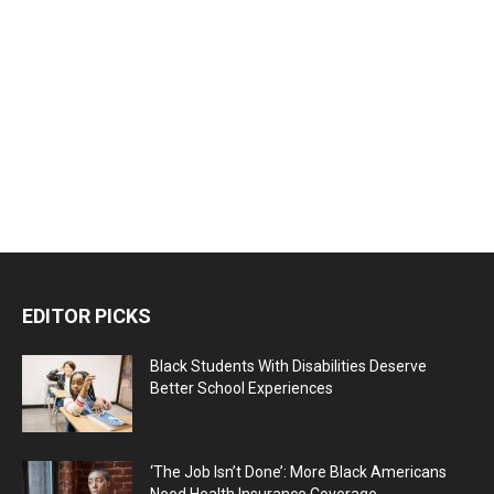
EDITOR PICKS
Black Students With Disabilities Deserve
Better School Experiences
‘The Job Isn’t Done’: More Black Americans
Need Health Insurance Coverage