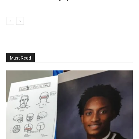
Must Read