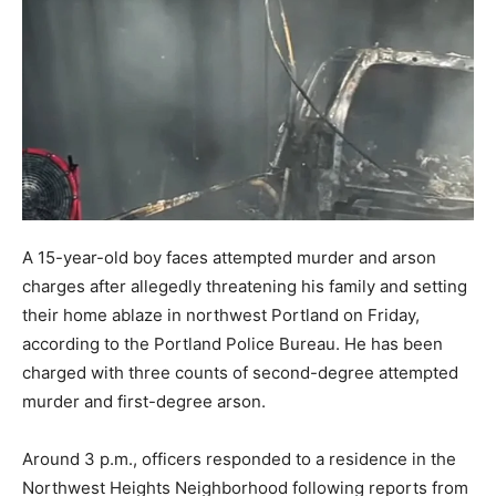
A 15-year-old boy faces attempted murder and arson
charges after allegedly threatening his family and setting
their home ablaze in northwest Portland on Friday,
according to the Portland Police Bureau. He has been
charged with three counts of second-degree attempted
murder and first-degree arson.
Around 3 p.m., officers responded to a residence in the
Northwest Heights Neighborhood following reports from