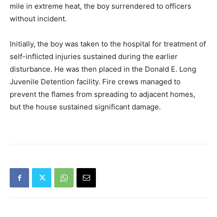
mile in extreme heat, the boy surrendered to officers
without incident.
Initially, the boy was taken to the hospital for treatment of
self-inflicted injuries sustained during the earlier
disturbance. He was then placed in the Donald E. Long
Juvenile Detention facility. Fire crews managed to
prevent the flames from spreading to adjacent homes,
but the house sustained significant damage.