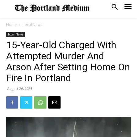
Home
Local News
Local News
15-Year-Old Charged With
Attempted Murder And
Arson After Setting Home On
Fire In Portland
August 26, 2025