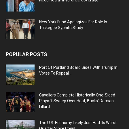
New York Fund Apologizes For Role In
Tuskegee Syphilis Study
POPULAR POSTS
Port Of Portland Board Sides With Trump In
Votes To Repeal...
Cavaliers Complete Historically One-Sided
Playoff Sweep Over Heat, Bucks’ Damian
Lillard...
The U.S. Economy Likely Just Had Its Worst
Quarter Since Covid