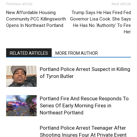
Previous article
Next article
New Affordable Housing
Trump Says He Has Fired Fed
Community PCC Killingsworth
Governor Lisa Cook. She Says
Opens In Northeast Portland
He Has No ‘Authority’ To Fire
Her
RELATED ARTICLES
MORE FROM AUTHOR
Portland Police Arrest Suspect in Killing
of Tyron Butler
Portland Fire And Rescue Responds To
Series Of Early Morning Fires in
Northeast Portland
Portland Police Arrest Teenager After
Shooting Injures Four At Private Event