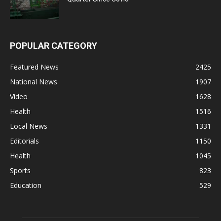
POPULAR CATEGORY
Featured News
2425
National News
1907
Video
1628
Health
1516
Local News
1331
Editorials
1150
Health
1045
Sports
823
Education
529