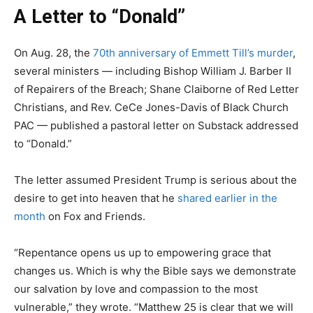
A Letter to “Donald”
On Aug. 28, the
70th anniversary of Emmett Till’s murder
,
several ministers — including Bishop William J. Barber II
of Repairers of the Breach; Shane Claiborne of Red Letter
Christians, and Rev. CeCe Jones-Davis of Black Church
PAC — published a pastoral letter on Substack addressed
to “Donald.”
The letter assumed President Trump is serious about the
desire to get into heaven that he
shared earlier in the
month
on Fox and Friends.
“Repentance opens us up to empowering grace that
changes us. Which is why the Bible says we demonstrate
our salvation by love and compassion to the most
vulnerable,” they wrote. “Matthew 25 is clear that we will