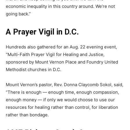
economic inequality in this country around. We’re not
going back.”
A Prayer Vigil in D.C.
Hundreds also gathered for an Aug. 22 evening event,
“Multi-Faith Prayer Vigil for Healing and Justice,
sponsored by Mount Vernon Place and Foundry United
Methodist churches in D.C.
Mount Vernon’s pastor, Rev. Donna Claycomb Sokol, said,
“There is enough — enough time, enough compassion,
enough money — if only we would choose to use our
resources for healing rather than control, for liberation
rather than bondage.