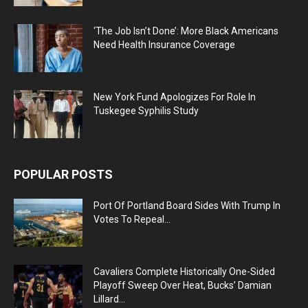
‘The Job Isn’t Done’: More Black Americans
Need Health Insurance Coverage
New York Fund Apologizes For Role In
Tuskegee Syphilis Study
POPULAR POSTS
Port Of Portland Board Sides With Trump In
Votes To Repeal...
Cavaliers Complete Historically One-Sided
Playoff Sweep Over Heat, Bucks’ Damian
Lillard...