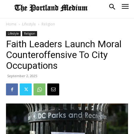
Home
Lifestyle
Religion
Lifestyle
Religion
Faith Leaders Launch Moral
Counteroffensive To City
Occupations
September 2, 2025