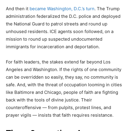
And then it
became Washington, D.C.’s turn
. The Trump
administration federalized the D.C. police and deployed
the National Guard to patrol streets and round up
unhoused residents. ICE agents soon followed, on a
mission to round up suspected undocumented
immigrants for incarceration and deportation.
For faith leaders, the stakes extend far beyond Los
Angeles and Washington. If the rights of one community
can be overridden so easily, they say, no community is
safe. And, with the threat of occupation looming in cities
like Baltimore and Chicago, people of faith are fighting
back with the tools of divine justice. Their
counteroffensive — from pulpits, protest lines, and
prayer vigils — insists that faith requires resistance.