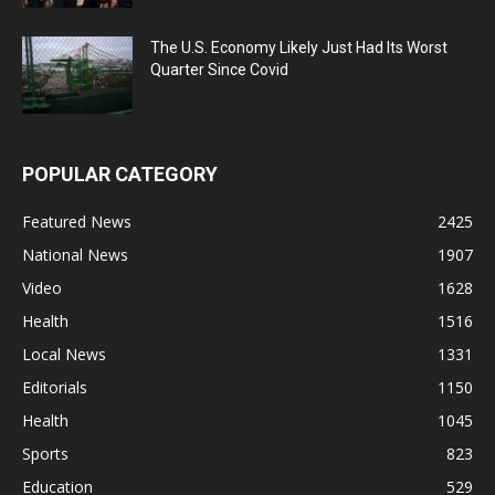
The U.S. Economy Likely Just Had Its Worst
Quarter Since Covid
POPULAR CATEGORY
Featured News
2425
National News
1907
Video
1628
Health
1516
Local News
1331
Editorials
1150
Health
1045
Sports
823
Education
529