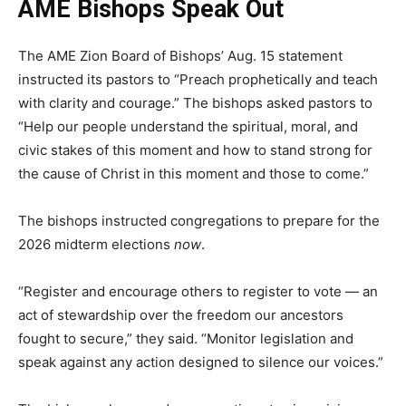
AME Bishops Speak Out
The AME Zion Board of Bishops’ Aug. 15 statement
instructed its pastors to “Preach prophetically and teach
with clarity and courage.” The bishops asked pastors to
“Help our people understand the spiritual, moral, and
civic stakes of this moment and how to stand strong for
the cause of Christ in this moment and those to come.”
The bishops instructed congregations to prepare for the
2026 midterm elections
now
.
“Register and encourage others to register to vote — an
act of stewardship over the freedom our ancestors
fought to secure,” they said. “Monitor legislation and
speak against any action designed to silence our voices.”