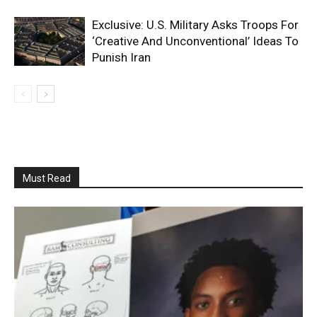
Exclusive: U.S. Military Asks Troops For
‘Creative And Unconventional’ Ideas To
Punish Iran
Must Read