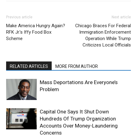
Previous article
Next article
Make America Hungry Again?
Chicago Braces For Federal
RFK Jr.’s Iffy Food Box
Immigration Enforcement
Scheme
Operation While Trump
Criticizes Local Officials
RELATED ARTICLES
MORE FROM AUTHOR
Mass Deportations Are Everyone’s
Problem
Capital One Says It Shut Down
Hundreds Of Trump Organization
Accounts Over Money-Laundering
Concerns