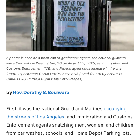
A poster is seen on a trash can to get federal agents and national guard to
leave their duty in Washington, DC on August 25, 2025, as Immigration and
Customs Enforcement (ICE) and Federal agent raids increase in the city.
(Photo by ANDREW CABALLERO-REYNOLDS / AFP) (Photo by ANDREW
CABALLERO-REYNOLDS/AFP via Getty Images)
by
Rev. Dorothy S. Boulware
First, it was the National Guard and Marines
occupying
the streets of Los Angeles
, and Immigration and Customs
Enforcement agents snatching men, women, and children
from car washes, schools, and Home Depot Parking lots.