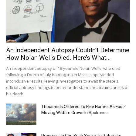
An Independent Autopsy Couldn’t Determine
How Nolan Wells Died. Here’s What...
An independent autopsy of 18-year-old Nolan Wells, who died
following a Fourth of July boating trip in Mississippi, yielded
inconclusive results, leaving investigators to await the state's
official autopsy findings to better understand the circumstances of
his death.
Thousands Ordered To Flee Homes As Fast-
Moving Wildfire Grows In Spokane...
Progressive Cori Bush Seeks To Return To