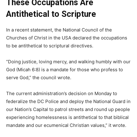
These Occupations Are
Antithetical to Scripture
In a recent statement, the National Council of the
Churches of Christ in the USA declared the occupations
to be antithetical to scriptural directives.
“Doing justice, loving mercy, and walking humbly with our
God (Micah 6:8) is a mandate for those who profess to
serve God,” the council wrote.
The current administration’s decision on Monday to
federalize the DC Police and deploy the National Guard in
our Nation’s Capital to patrol streets and round up people
experiencing homelessness is antithetical to that biblical
mandate and our ecumenical Christian values,” it wrote.