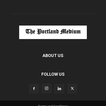
ABOUT US
FOLLOW US