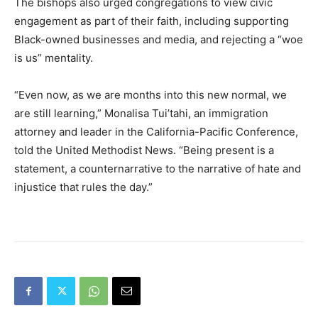
The bishops also urged congregations to view civic
engagement as part of their faith, including supporting
Black-owned businesses and media, and rejecting a “woe
is us” mentality.
“Even now, as we are months into this new normal, we
are still learning,” Monalisa Tui’tahi, an immigration
attorney and leader in the California-Pacific Conference,
told the United Methodist News. “Being present is a
statement, a counternarrative to the narrative of hate and
injustice that rules the day.”