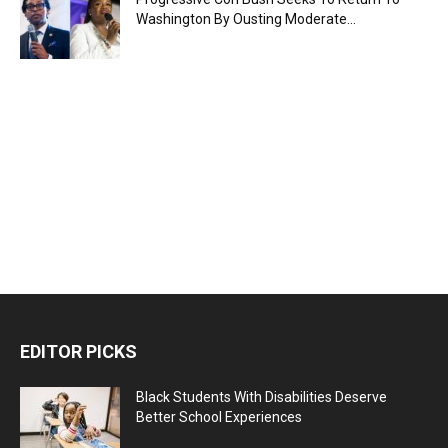
Washington By Ousting Moderate...
EDITOR PICKS
Black Students With Disabilities Deserve
Better School Experiences