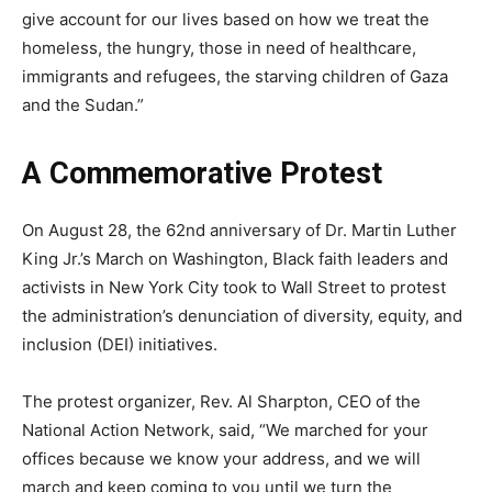
give account for our lives based on how we treat the
homeless, the hungry, those in need of healthcare,
immigrants and refugees, the starving children of Gaza
and the Sudan.”
A Commemorative Protest
On August 28, the 62nd anniversary of Dr. Martin Luther
King Jr.’s March on Washington, Black faith leaders and
activists in New York City took to Wall Street to protest
the administration’s denunciation of diversity, equity, and
inclusion (DEI) initiatives.
The protest organizer, Rev. Al Sharpton, CEO of the
National Action Network, said, “We marched for your
offices because we know your address, and we will
march and keep coming to you until we turn the