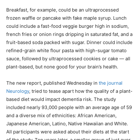
Breakfast, for example, could be an ultraprocessed
frozen waffle or pancake with fake maple syrup. Lunch
could include a fast-food veggie burger high in sodium,
french fries or onion rings dripping in saturated fat, and a
fruit-based soda packed with sugar. Dinner could include
refined-grain white flour pasta with high-sugar tomato
sauce, followed by ultraprocessed cookies or cake — all
plant-based, but none good for your brain’s health.
The new report, published Wednesday in
the journal
Neurology
, tried to tease apart how the quality of a plant-
based diet would impact dementia risk. The study
included nearly 93,000 people with an average age of 59
and a diverse mix of ethnicities: African American,
Japanese American, Latino, Native Hawaiian and White.
All participants were asked about their diets at the start
of the study. Ten years later, a smaller group of just over