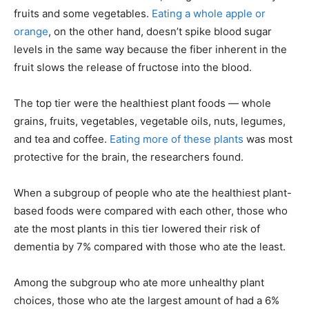
fruits and some vegetables.
Eating a whole apple or
orange
, on the other hand, doesn’t spike blood sugar
levels in the same way because the fiber inherent in the
fruit slows the release of fructose into the blood.
The top tier were the healthiest plant foods — whole
grains, fruits, vegetables, vegetable oils, nuts, legumes,
and tea and coffee.
Eating more of these plants
was most
protective for the brain, the researchers found.
When a subgroup of people who ate the healthiest plant-
based foods were compared with each other, those who
ate the most plants in this tier lowered their risk of
dementia by 7% compared with those who ate the least.
Among the subgroup who ate more unhealthy plant
choices, those who ate the largest amount of had a 6%