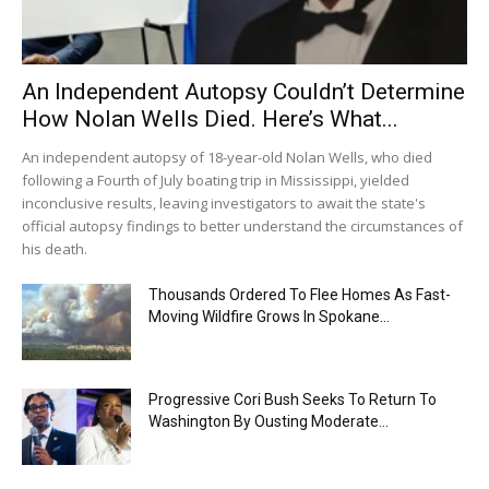
An Independent Autopsy Couldn’t Determine
How Nolan Wells Died. Here’s What...
An independent autopsy of 18-year-old Nolan Wells, who died
following a Fourth of July boating trip in Mississippi, yielded
inconclusive results, leaving investigators to await the state's
official autopsy findings to better understand the circumstances of
his death.
Thousands Ordered To Flee Homes As Fast-
Moving Wildfire Grows In Spokane...
Progressive Cori Bush Seeks To Return To
Washington By Ousting Moderate...