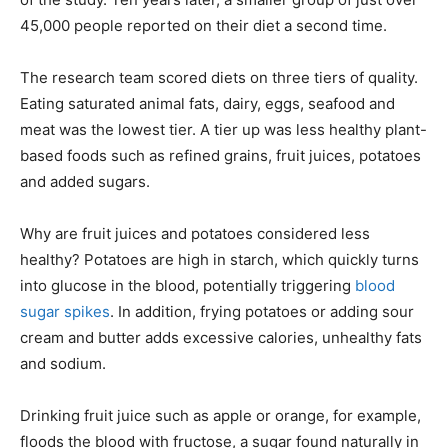
45,000 people reported on their diet a second time.
The research team scored diets on three tiers of quality.
Eating saturated animal fats, dairy, eggs, seafood and
meat was the lowest tier. A tier up was less healthy plant-
based foods such as refined grains, fruit juices, potatoes
and added sugars.
Why are fruit juices and potatoes considered less
healthy? Potatoes are high in starch, which quickly turns
into glucose in the blood, potentially triggering
blood
sugar spikes
. In addition, frying potatoes or adding sour
cream and butter adds excessive calories, unhealthy fats
and sodium.
Drinking fruit juice such as apple or orange, for example,
floods the blood with fructose, a sugar found naturally in