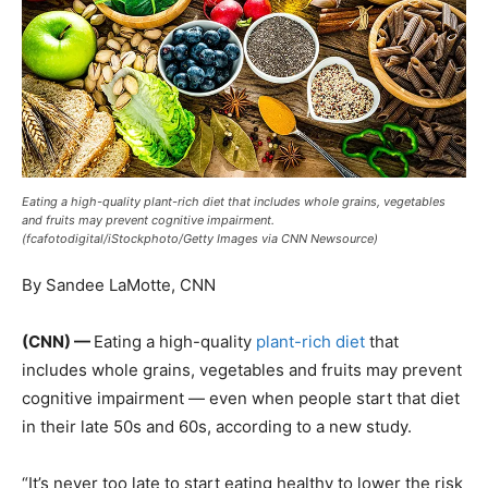
Eating a high-quality plant-rich diet that includes whole grains, vegetables
and fruits may prevent cognitive impairment.
(fcafotodigital/iStockphoto/Getty Images via CNN Newsource)
By Sandee LaMotte, CNN
(CNN) —
Eating a high-quality
plant-rich diet
that
includes whole grains, vegetables and fruits may prevent
cognitive impairment — even when people start that diet
in their late 50s and 60s, according to a new study.
“It’s never too late to start eating healthy to lower the risk