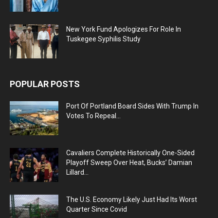
New York Fund Apologizes For Role In
Tuskegee Syphilis Study
POPULAR POSTS
Port Of Portland Board Sides With Trump In
Votes To Repeal...
Cavaliers Complete Historically One-Sided
Playoff Sweep Over Heat, Bucks’ Damian
Lillard...
The U.S. Economy Likely Just Had Its Worst
Quarter Since Covid