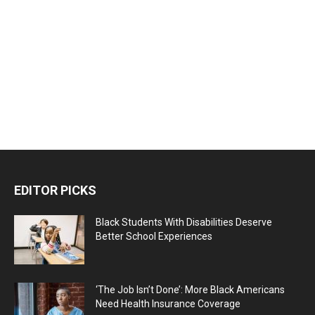
EDITOR PICKS
Black Students With Disabilities Deserve
Better School Experiences
‘The Job Isn’t Done’: More Black Americans
Need Health Insurance Coverage