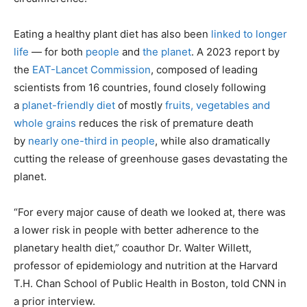
Eating a healthy plant diet has also been
linked to longer
life
— for both
people
and
the planet
. A 2023 report by
the
EAT-Lancet Commission
, composed of leading
scientists from 16 countries, found closely following
a
planet-friendly diet
of mostly
fruits, vegetables and
whole grains
reduces the risk of premature death
by
nearly one-third in people
, while also dramatically
cutting the release of greenhouse gases devastating the
planet.
“For every major cause of death we looked at, there was
a lower risk in people with better adherence to the
planetary health diet,” coauthor Dr. Walter Willett,
professor of epidemiology and nutrition at the Harvard
T.H. Chan School of Public Health in Boston, told CNN in
a prior interview.