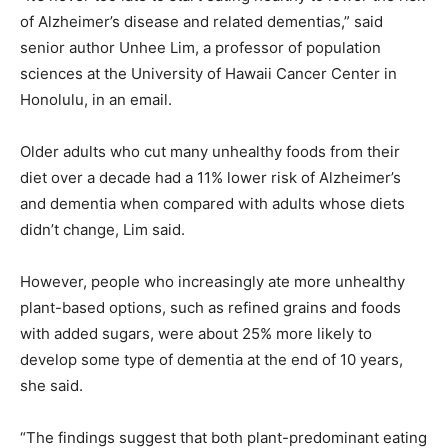
of Alzheimer’s disease and related dementias,” said
senior author Unhee Lim, a professor of population
sciences at the University of Hawaii Cancer Center in
Honolulu, in an email.
Older adults who cut many unhealthy foods from their
diet over a decade had a 11% lower risk of Alzheimer’s
and dementia when compared with adults whose diets
didn’t change, Lim said.
However, people who increasingly ate more unhealthy
plant-based options, such as refined grains and foods
with added sugars, were about 25% more likely to
develop some type of dementia at the end of 10 years,
she said.
“The findings suggest that both plant-predominant eating