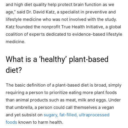
and high diet quality help protect brain function as we
age,” said Dr. David Katz, a specialist in preventive and
lifestyle medicine who was not involved with the study.
Katz founded the nonprofit True Health Initiative, a global
coalition of experts dedicated to evidence-based lifestyle
medicine.
What is a ‘healthy’ plant-based
diet?
The basic definition of a plant-based diet is broad, simply
requiring a person to prioritize eating more plant foods
than animal products such as meat, milk and eggs. Under
that umbrella, a person could call themselves a vegan
and yet subsist on
sugary, fat-filled, ultraprocessed
foods
known to harm health.