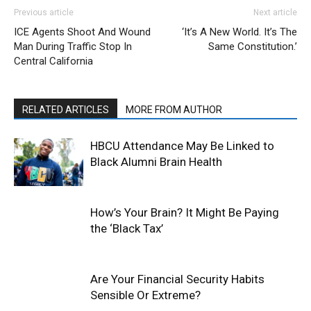
Previous article
Next article
ICE Agents Shoot And Wound
‘It’s A New World. It’s The
Man During Traffic Stop In
Same Constitution.’
Central California
RELATED ARTICLES
MORE FROM AUTHOR
HBCU Attendance May Be Linked to
Black Alumni Brain Health
How’s Your Brain? It Might Be Paying
the ‘Black Tax’
Are Your Financial Security Habits
Sensible Or Extreme?