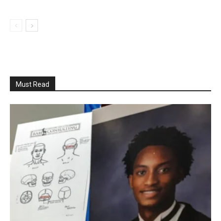
Must Read