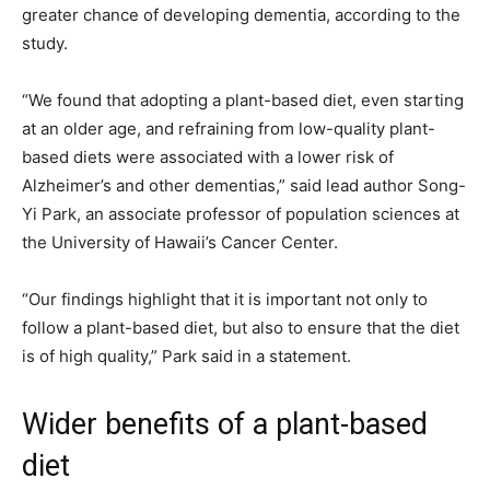
greater chance of developing dementia, according to the
study.
“We found that adopting a plant-based diet, even starting
at an older age, and refraining from low-quality plant-
based diets were associated with a lower risk of
Alzheimer’s and other dementias,” said lead author Song-
Yi Park, an associate professor of population sciences at
the University of Hawaii’s Cancer Center.
“Our findings highlight that it is important not only to
follow a plant-based diet, but also to ensure that the diet
is of high quality,” Park said in a statement.
Wider benefits of a plant-based
diet