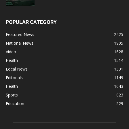
POPULAR CATEGORY
Featured News
2425
National News
1905
Video
1628
Health
1514
Local News
1331
Editorials
1149
Health
1043
Sports
823
Education
529