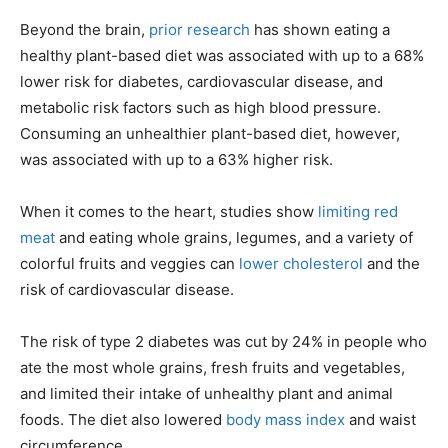
Beyond the brain,
prior research
has shown eating a
healthy plant-based diet was associated with up to a 68%
lower risk for diabetes, cardiovascular disease, and
metabolic risk factors such as high blood pressure.
Consuming an unhealthier plant-based diet, however,
was associated with up to a 63% higher risk.
When it comes to the heart, studies show
limiting red
meat
and eating whole grains, legumes, and a variety of
colorful fruits and veggies can
lower cholesterol
and the
risk of cardiovascular disease.
The risk of type 2 diabetes was cut by 24% in people who
ate the most whole grains, fresh fruits and vegetables,
and limited their intake of unhealthy plant and animal
foods. The diet also lowered
body mass index
and waist
circumference.