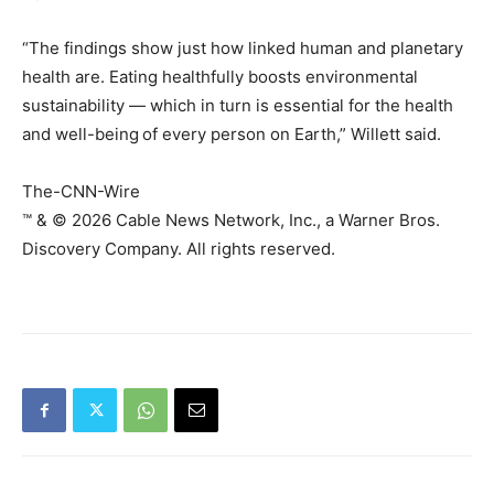
“The findings show just how linked human and planetary
health are. Eating healthfully boosts environmental
sustainability — which in turn is essential for the health
and well-being
of every person on Earth,” Willett said.
The-CNN-Wire
™ & © 2026 Cable News Network, Inc., a Warner Bros.
Discovery Company. All rights reserved.