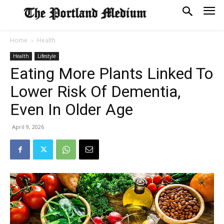
Home
Health
Health
Lifestyle
Eating More Plants Linked To
Lower Risk Of Dementia,
Even In Older Age
April 9, 2026