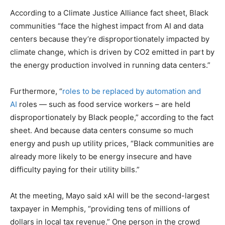
According to a Climate Justice Alliance fact sheet, Black
communities “face the highest impact from AI and data
centers because they’re disproportionately impacted by
climate change, which is driven by CO2 emitted in part by
the energy production involved in running data centers.”
Furthermore, “
roles to be replaced by automation and
AI
roles — such as food service workers – are held
disproportionately by Black people,” according to the fact
sheet. And because data centers consume so much
energy and push up utility prices, “Black communities are
already more likely to be energy insecure and have
difficulty paying for their utility bills.”
At the meeting, Mayo said xAI will be the second-largest
taxpayer in Memphis, “providing tens of millions of
dollars in local tax revenue.” One person in the crowd