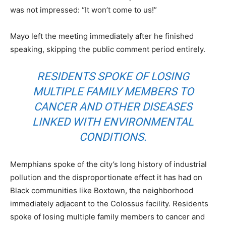
was not impressed: “It won’t come to us!”
Mayo left the meeting immediately after he finished
speaking, skipping the public comment period entirely.
RESIDENTS SPOKE OF LOSING
MULTIPLE FAMILY MEMBERS TO
CANCER AND OTHER DISEASES
LINKED WITH ENVIRONMENTAL
CONDITIONS.
Memphians spoke of the city’s long history of industrial
pollution and the disproportionate effect it has had on
Black communities like Boxtown, the neighborhood
immediately adjacent to the Colossus facility. Residents
spoke of losing multiple family members to cancer and