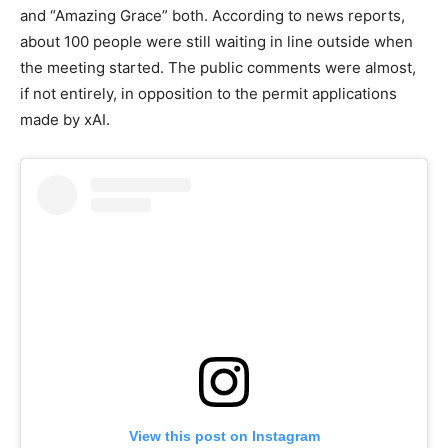
and “Amazing Grace” both. According to news reports,
about 100 people were still waiting in line outside when
the meeting started. The public comments were almost,
if not entirely, in opposition to the permit applications
made by xAI.
View this post on Instagram