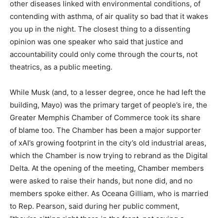
other diseases linked with environmental conditions, of
contending with asthma, of air quality so bad that it wakes
you up in the night. The closest thing to a dissenting
opinion was one speaker who said that justice and
accountability could only come through the courts, not
theatrics, as a public meeting.
While Musk (and, to a lesser degree, once he had left the
building, Mayo) was the primary target of people’s ire, the
Greater Memphis Chamber of Commerce took its share
of blame too. The Chamber has been a major supporter
of xAI’s growing footprint in the city’s old industrial areas,
which the Chamber is now trying to rebrand as the Digital
Delta. At the opening of the meeting, Chamber members
were asked to raise their hands, but none did, and no
members spoke either. As Oceana Gilliam, who is married
to Rep. Pearson, said during her public comment,