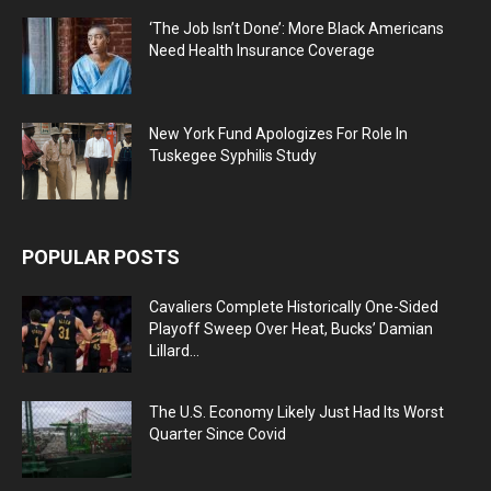
‘The Job Isn’t Done’: More Black Americans
Need Health Insurance Coverage
New York Fund Apologizes For Role In
Tuskegee Syphilis Study
POPULAR POSTS
Cavaliers Complete Historically One-Sided
Playoff Sweep Over Heat, Bucks’ Damian
Lillard...
The U.S. Economy Likely Just Had Its Worst
Quarter Since Covid