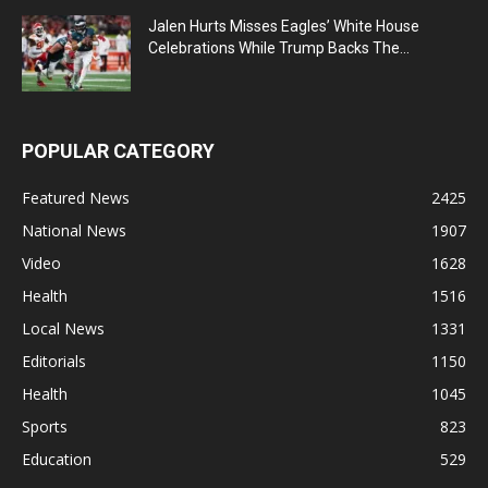
Jalen Hurts Misses Eagles’ White House
Celebrations While Trump Backs The...
POPULAR CATEGORY
Featured News
2425
National News
1907
Video
1628
Health
1516
Local News
1331
Editorials
1150
Health
1045
Sports
823
Education
529