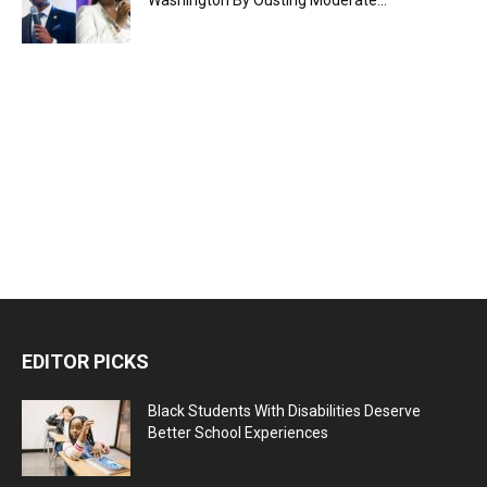
Washington By Ousting Moderate...
EDITOR PICKS
Black Students With Disabilities Deserve
Better School Experiences