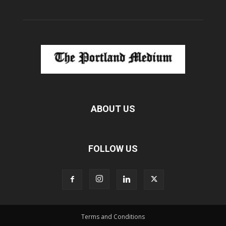
ABOUT US
FOLLOW US
Terms and Conditions