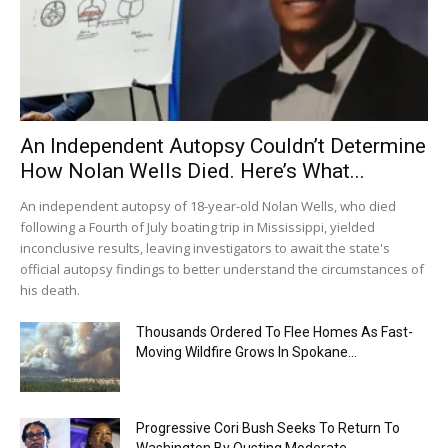
An Independent Autopsy Couldn’t Determine
How Nolan Wells Died. Here’s What...
An independent autopsy of 18-year-old Nolan Wells, who died
following a Fourth of July boating trip in Mississippi, yielded
inconclusive results, leaving investigators to await the state's
official autopsy findings to better understand the circumstances of
his death.
Thousands Ordered To Flee Homes As Fast-
Moving Wildfire Grows In Spokane...
Progressive Cori Bush Seeks To Return To