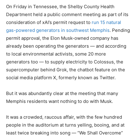
On Friday in Tennessee, the Shelby County Health
Department held a public comment meeting as part of its
consideration of xAI’s permit request to
run 15 natural
gas-powered generators in southwest Memphis
. Pending
permit approval, the Elon Musk-owned company has
already been operating the generators — and according
to local environmental activists, some 20 more
generators too — to supply electricity to Colossus, the
supercomputer behind Grok, the chatbot feature on the
social media platform X, formerly known as Twitter.
But it was abundantly clear at the meeting that many
Memphis residents want nothing to do with Musk.
It was a crowded, raucous affair, with the few hundred
people in the auditorium at turns yelling, booing, and at
least twice breaking into song — “We Shall Overcome”