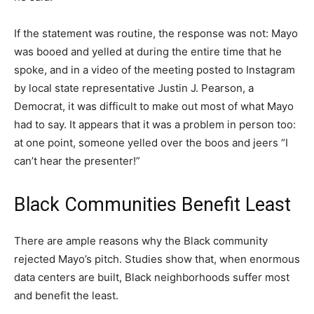
If the statement was routine, the response was not: Mayo
was booed and yelled at during the entire time that he
spoke, and in a video of the meeting posted to Instagram
by local state representative Justin J. Pearson, a
Democrat, it was difficult to make out most of what Mayo
had to say. It appears that it was a problem in person too:
at one point, someone yelled over the boos and jeers “I
can’t hear the presenter!”
Black Communities Benefit Least
There are ample reasons why the Black community
rejected Mayo’s pitch. Studies show that, when enormous
data centers are built, Black neighborhoods suffer most
and benefit the least.