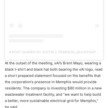
A POST SHARED BY JUSTIN J. PEARSON (@JUSTINJPEARSON)
At the outset of the meeting, xAI’s Brent Mayo, wearing a
black t-shirt and black hat both bearing the xAI logo, read
a short prepared statement focused on the benefits that
the corporation’s presence in Memphis would provide
residents. The company is investing $80 million in a new
wastewater treatment facility, and “we want to help build
a better, more sustainable electrical grid for Memphis,”
he said.