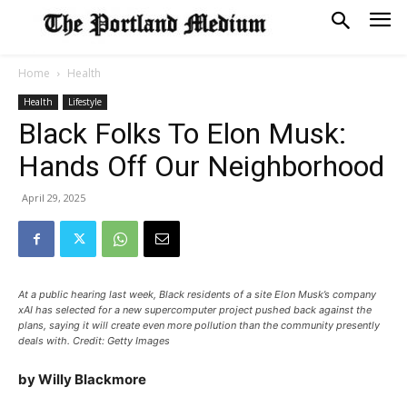
Home
Health
Health
Lifestyle
Black Folks To Elon Musk:
Hands Off Our Neighborhood
April 29, 2025
At a public hearing last week, Black residents of a site Elon Musk’s company
xAI has selected for a new supercomputer project pushed back against the
plans, saying it will create even more pollution than the community presently
deals with. Credit: Getty Images
by Willy Blackmore