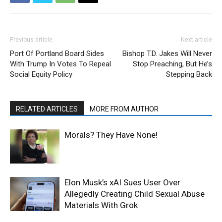
Previous article
Next article
Port Of Portland Board Sides
Bishop T.D. Jakes Will Never
With Trump In Votes To Repeal
Stop Preaching, But He’s
Social Equity Policy
Stepping Back
RELATED ARTICLES
MORE FROM AUTHOR
Morals? They Have None!
Elon Musk’s xAI Sues User Over
Allegedly Creating Child Sexual Abuse
Materials With Grok