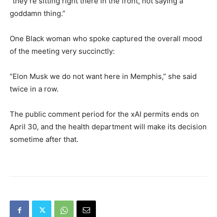
“they’re sitting right there in the front, not saying a
goddamn thing.”
One Black woman who spoke captured the overall mood
of the meeting very succinctly:
“Elon Musk we do not want here in Memphis,” she said
twice in a row.
The public comment period for the xAI permits ends on
April 30, and the health department will make its decision
sometime after that.