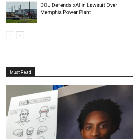
DOJ Defends xAI in Lawsuit Over
Memphis Power Plant
Must Read