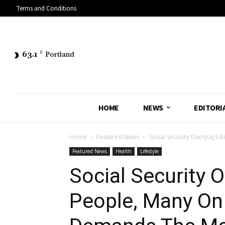
Terms and Conditions
63.1
F
Portland
HOME
NEWS
EDITORI
Home
Featured News
Social Security Overpays Bi
Featured News
Health
Lifestyle
Social Security O
People, Many On D