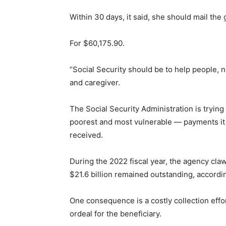
Within 30 days, it said, she should mail th
For $60,175.90.
“Social Security should be to help people, 
and caregiver.
The Social Security Administration is trying 
poorest and most vulnerable — payments it
received.
During the 2022 fiscal year, the agency cla
$21.6 billion remained outstanding, accordi
One consequence is a costly collection effo
ordeal for the beneficiary.