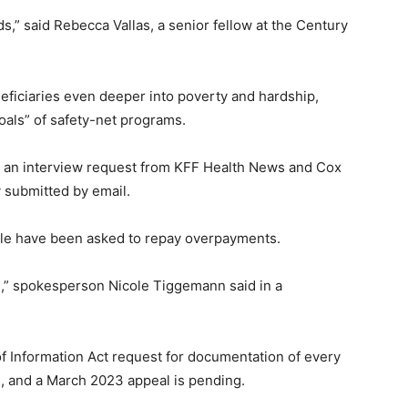
,” said Rebecca Vallas, a senior fellow at the Century
ficiaries even deeper into poverty and hardship,
oals” of safety-net programs.
d an interview request from KFF Health News and Cox
 submitted by email.
le have been asked to repay overpayments.
,” spokesperson Nicole Tiggemann said in a
 Information Act request for documentation of every
, and a March 2023 appeal is pending.