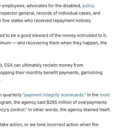
y employees, advocates for the disabled,
policy
inspector general, records of individual cases, and
n five states who received repayment notices.
red to be a good steward of the money entrusted to it.
nimum — and recovering them when they happen, the
d, SSA can ultimately reclaim money from
stopping their monthly benefit payments, garnishing
.
h quarterly
“payment integrity scorecards.”
In the
most
rogram, the agency said $265 million of overpayments
ncy’s control.” In other words, the agency blamed itself.
take action, or we took incorrect action when the