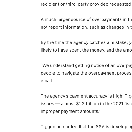
recipient or third-party provided requested 
A much larger source of overpayments in tha
not report information, such as changes in 
By the time the agency catches a mistake, y
likely to have spent the money, and the am
“We understand getting notice of an overpa
people to navigate the overpayment proces
email.
The agency’s payment accuracy is high, Tig
issues — almost $1.2 trillion in the 2021 fis
improper payment amounts.”
Tiggemann noted that the SSA is developing