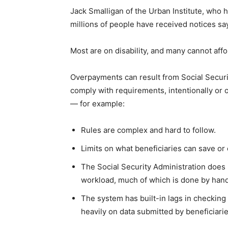
Jack Smalligan of the Urban Institute, who 
millions of people have received notices s
Most are on disability, and many cannot aff
Overpayments can result from Social Securit
comply with requirements, intentionally or o
— for example:
Rules are complex and hard to follow.
Limits on what beneficiaries can save o
The Social Security Administration does 
workload, much of which is done by hand
The system has built-in lags in checking
heavily on data submitted by beneficiari