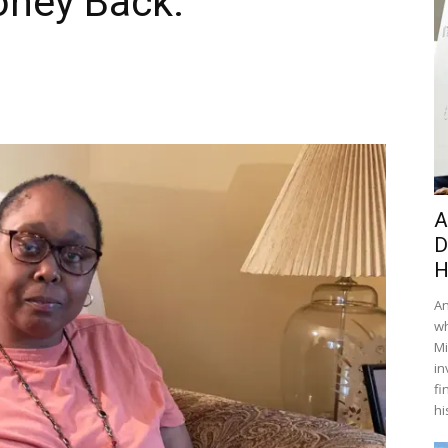
ney Back.
A
D
H
An
wh
Mi
in
fi
hi