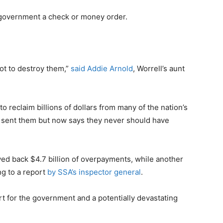
e government a check or money order.
not to destroy them,”
said Addie Arnold
, Worrell’s aunt
to reclaim billions of dollars from many of the nation’s
 sent them but now says they never should have
wed back $4.7 billion of overpayments, while another
ng to a report
by SSA’s inspector general
.
rt for the government and a potentially devastating