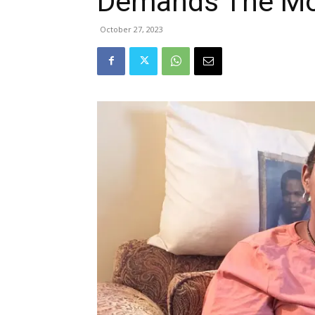
Demands The Mo
October 27, 2023