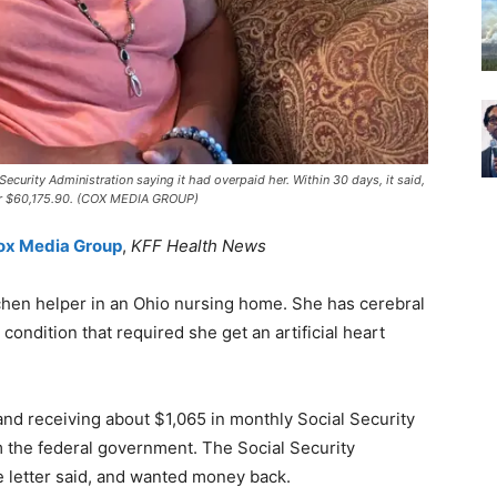
 Security Administration saying it had overpaid her. Within 30 days, it said,
or $60,175.90. (COX MEDIA GROUP)
Cox Media Group
,
KFF Health News
itchen helper in an Ohio nursing home. She has cerebral
c condition that required she get an artificial heart
nd receiving about $1,065 in monthly Social Security
om the federal government. The Social Security
e letter said, and wanted money back.