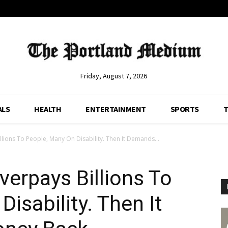
Friday, August 7, 2026
ALS
HEALTH
ENTERTAINMENT
SPORTS
T
llions To People, Many On Disability. Then It Demands...
verpays Billions To
isability. Then It