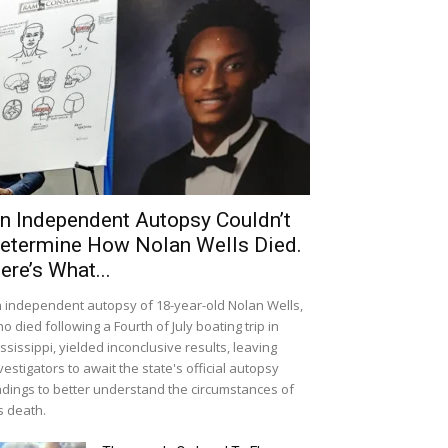
n Independent Autopsy Couldn’t
etermine How Nolan Wells Died.
ere’s What...
 independent autopsy of 18-year-old Nolan Wells,
o died following a Fourth of July boating trip in
ssissippi, yielded inconclusive results, leaving
vestigators to await the state's official autopsy
ndings to better understand the circumstances of
s death.