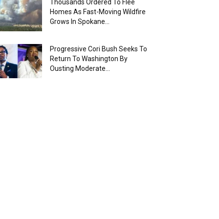
Thousands Ordered To Flee
Homes As Fast-Moving Wildfire
Grows In Spokane...
Progressive Cori Bush Seeks To
Return To Washington By
Ousting Moderate...