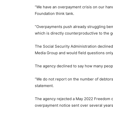
“We have an overpayment crisis on our hands
Foundation think tank.
“Overpayments push already struggling bene
which is directly counterproductive to the g
The Social Security Administration decline
Media Group and would field questions only
The agency declined to say how many peop
“We do not report on the number of debtors
statement.
The agency rejected a May 2022 Freedom of
overpayment notice sent over several years