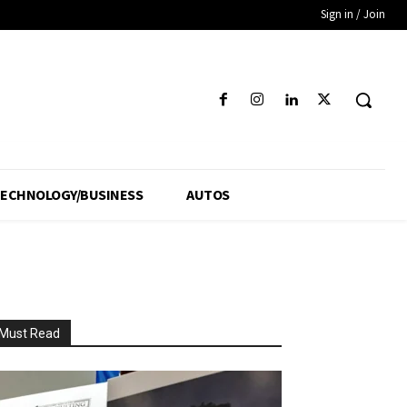
Sign in / Join
ECHNOLOGY/BUSINESS
AUTOS
Must Read