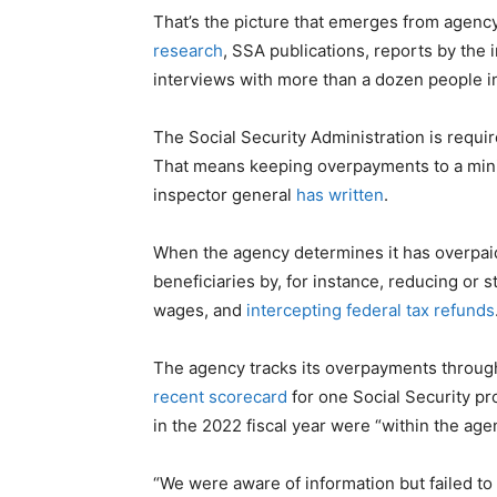
That’s the picture that emerges from agenc
research
, SSA publications, reports by the 
interviews with more than a dozen people i
The Social Security Administration is requi
That means keeping overpayments to a mi
inspector general
has written
.
When the agency determines it has overpai
beneficiaries by, for instance, reducing or 
wages, and
intercepting federal tax refunds
The agency tracks its overpayments throug
recent scorecard
for one Social Security p
in the 2022 fiscal year were “within the age
“We were aware of information but failed to 