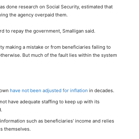
has done research on Social Security, estimated that
aying the agency overpaid them.
ord to repay the government, Smalligan said.
y making a mistake or from beneficiaries failing to
therwise. But much of the fault lies within the system
r own
have not been adjusted for inflation
in decades.
not have adequate staffing to keep up with its
.
 information such as beneficiaries’ income and relies
es themselves.