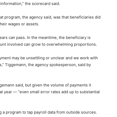
information,” the scorecard said.
t program, the agency said, was that beneficiaries did
their wages or assets.
ears can pass. In the meantime, the beneficiary is
ount involved can grow to overwhelming proportions.
yment may be unsettling or unclear and we work with
s,” Tiggemann, the agency spokesperson, said by
gemann said, but given the volume of payments it
cal year — “even small error rates add up to substantial
 a program to tap payroll data from outside sources.