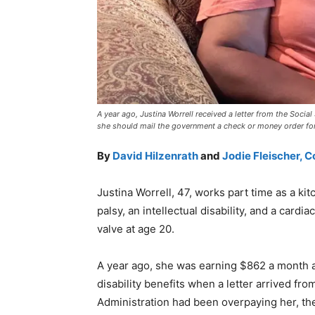
A year ago, Justina Worrell received a letter from the Social
she should mail the government a check or money order f
By
David Hilzenrath
and
Jodie Fleischer, 
Justina Worrell, 47, works part time as a k
palsy, an intellectual disability, and a cardia
valve at age 20.
A year ago, she was earning $862 a month a
disability benefits when a letter arrived fr
Administration had been overpaying her, th