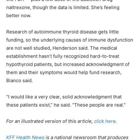
naltrexone, though the data is limited. She’s feeling
better now.
Research of autoimmune thyroid disease gets little
funding, so the underlying causes of immune dysfunction
are not well studied, Henderson said. The medical
establishment hasn’t fully recognized hard-to-treat
hypothyroid patients, but increased acknowledgment of
them and their symptoms would help fund research,
Bianco said.
“I would like a very clear, solid acknowledgment that
these patients exist,” he said. “These people are real.”
For an illustrated version of this article,
click here
.
KFF Health News
is a national newsroom that produces