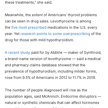
these treatments,” she said.
Meanwhile, the extent of Americans’ thyroid problems
can be seen in drug sales. Levothyroxine is among
the
five most prescribed
medications in the U.S. every
year. Yet
research points to some overprescribing
of the
drug for those with mild hypothyroidism.
A recent study
, paid for by AbbVie — maker of Synthroid,
a brand-name version of levothyroxine — said a medical
and pharmacy claims database showed that the
prevalence of hypothyroidism, including milder forms,
rose from 9.5% of Americans in 2012 to 11.7% in 2019.
The number of people diagnosed will rise as the
population ages, said McAninch. Endocrine disruptors —
natural or synthetic chemicals that can affect hormones