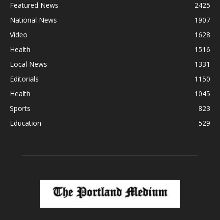
Featured News
2425
National News
1907
Video
1628
Health
1516
Local News
1331
Editorials
1150
Health
1045
Sports
823
Education
529