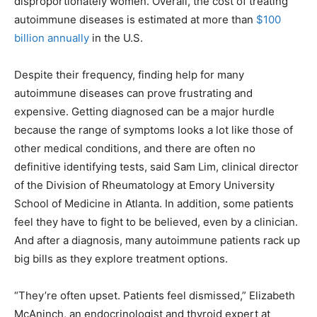
disproportionately women. Overall, the cost of treating
autoimmune diseases is estimated at more than
$100
billion annually
in the U.S.
Despite their frequency, finding help for many
autoimmune diseases can prove frustrating and
expensive. Getting diagnosed can be a major hurdle
because the range of symptoms looks a lot like those of
other medical conditions, and there are often no
definitive identifying tests, said Sam Lim, clinical director
of the Division of Rheumatology at Emory University
School of Medicine in Atlanta. In addition, some patients
feel they have to fight to be believed, even by a clinician.
And after a diagnosis, many autoimmune patients rack up
big bills as they explore treatment options.
“They’re often upset. Patients feel dismissed,” Elizabeth
McAninch, an endocrinologist and thyroid expert at