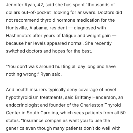
Jennifer Ryan, 42, said she has spent “thousands of
dollars out-of-pocket” looking for answers. Doctors did
not recommend thyroid hormone medication for the
Huntsville, Alabama, resident — diagnosed with
Hashimoto’s after years of fatigue and weight gain —
because her levels appeared normal. She recently
switched doctors and hopes for the best.
“You don’t walk around hurting all day long and have
nothing wrong,” Ryan said.
And health insurers typically deny coverage of novel
hypothyroidism treatments, said Brittany Henderson, an
endocrinologist and founder of the Charleston Thyroid
Center in South Carolina, which sees patients from all 50
states. “Insurance companies want you to use the
generics even though many patients don’t do well with