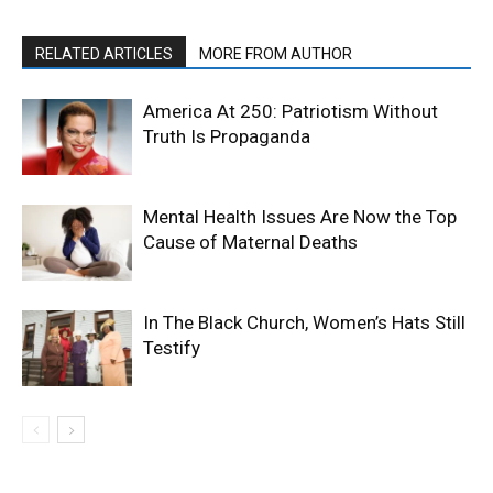
RELATED ARTICLES
MORE FROM AUTHOR
America At 250: Patriotism Without
Truth Is Propaganda
Mental Health Issues Are Now the Top
Cause of Maternal Deaths
In The Black Church, Women’s Hats Still
Testify