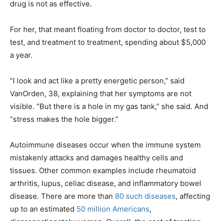
drug is not as effective.
For her, that meant floating from doctor to doctor, test to
test, and treatment to treatment, spending about $5,000
a year.
“I look and act like a pretty energetic person,” said
VanOrden, 38, explaining that her symptoms are not
visible. “But there is a hole in my gas tank,” she said. And
“stress makes the hole bigger.”
Autoimmune diseases occur when the immune system
mistakenly attacks and damages healthy cells and
tissues. Other common examples include rheumatoid
arthritis, lupus, celiac disease, and inflammatory bowel
disease. There are more than
80 such diseases
, affecting
up to an estimated
50 million Americans
,