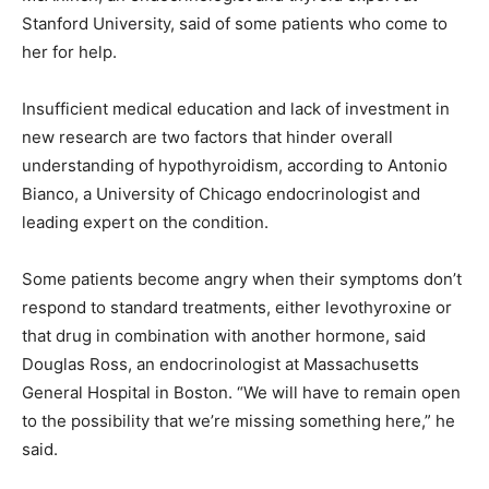
Stanford University, said of some patients who come to
her for help.
Insufficient medical education and lack of investment in
new research are two factors that hinder overall
understanding of hypothyroidism, according to Antonio
Bianco, a University of Chicago endocrinologist and
leading expert on the condition.
Some patients become angry when their symptoms don’t
respond to standard treatments, either levothyroxine or
that drug in combination with another hormone, said
Douglas Ross, an endocrinologist at Massachusetts
General Hospital in Boston. “We will have to remain open
to the possibility that we’re missing something here,” he
said.