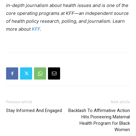
in-depth journalism about health issues and is one of the
core operating programs at KFF—an independent source
of health policy research, polling, and journalism. Learn
more about
KFF
.
Previous article
Next article
Stay Informed And Engaged
Backlash To Affirmative Action
Hits Pioneering Maternal
Health Program for Black
Women