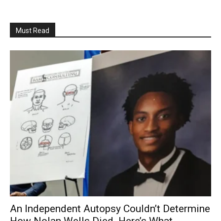
Must Read
An Independent Autopsy Couldn’t Determine
How Nolan Wells Died. Here’s What...