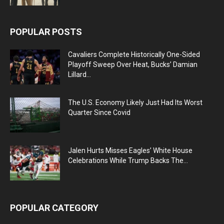
POPULAR POSTS
Cavaliers Complete Historically One-Sided
Playoff Sweep Over Heat, Bucks’ Damian
Lillard...
The U.S. Economy Likely Just Had Its Worst
Quarter Since Covid
Jalen Hurts Misses Eagles’ White House
Celebrations While Trump Backs The...
POPULAR CATEGORY