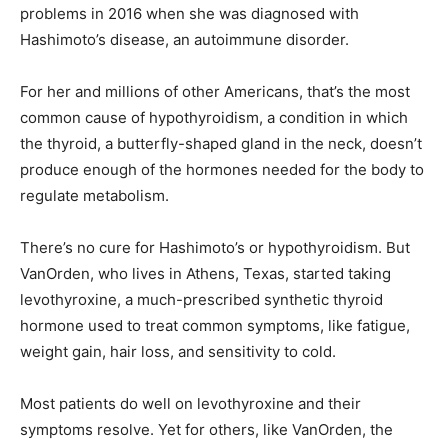
problems in 2016 when she was diagnosed with
Hashimoto’s disease, an autoimmune disorder.
For her and millions of other Americans, that’s the most
common cause of hypothyroidism, a condition in which
the thyroid, a butterfly-shaped gland in the neck, doesn’t
produce enough of the hormones needed for the body to
regulate metabolism.
There’s no cure for Hashimoto’s or hypothyroidism. But
VanOrden, who lives in Athens, Texas, started taking
levothyroxine, a much-prescribed synthetic thyroid
hormone used to treat common symptoms, like fatigue,
weight gain, hair loss, and sensitivity to cold.
Most patients do well on levothyroxine and their
symptoms resolve. Yet for others, like VanOrden, the