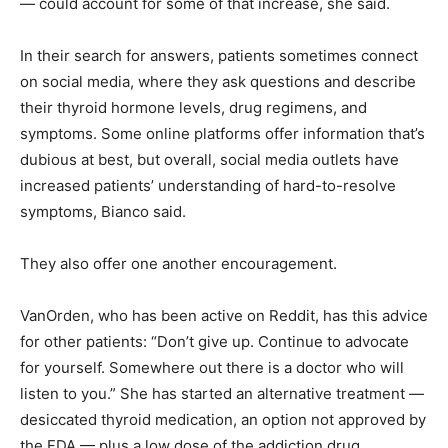
— could account for some of that increase, she said.
In their search for answers, patients sometimes connect
on social media, where they ask questions and describe
their thyroid hormone levels, drug regimens, and
symptoms. Some online platforms offer information that’s
dubious at best, but overall, social media outlets have
increased patients’ understanding of hard-to-resolve
symptoms, Bianco said.
They also offer one another encouragement.
VanOrden, who has been active on Reddit, has this advice
for other patients: “Don’t give up. Continue to advocate
for yourself. Somewhere out there is a doctor who will
listen to you.” She has started an alternative treatment —
desiccated thyroid medication, an option not approved by
the FDA — plus a low dose of the addiction drug