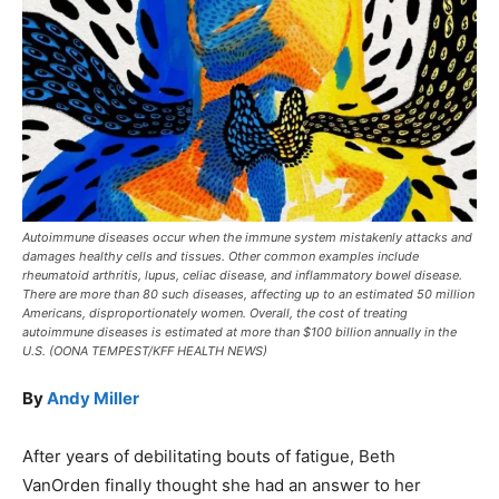
Autoimmune diseases occur when the immune system mistakenly attacks and
damages healthy cells and tissues. Other common examples include
rheumatoid arthritis, lupus, celiac disease, and inflammatory bowel disease.
There are more than 80 such diseases, affecting up to an estimated 50 million
Americans, disproportionately women. Overall, the cost of treating
autoimmune diseases is estimated at more than $100 billion annually in the
U.S. (OONA TEMPEST/KFF HEALTH NEWS)
By
Andy Miller
After years of debilitating bouts of fatigue, Beth
VanOrden finally thought she had an answer to her