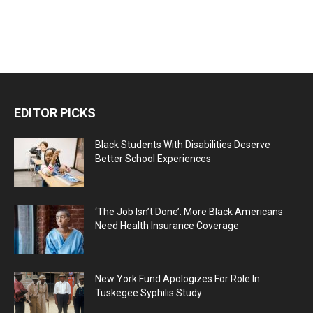
EDITOR PICKS
Black Students With Disabilities Deserve
Better School Experiences
‘The Job Isn’t Done’: More Black Americans
Need Health Insurance Coverage
New York Fund Apologizes For Role In
Tuskegee Syphilis Study