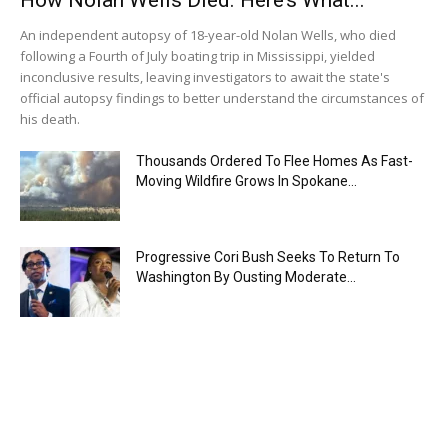
An independent autopsy of 18-year-old Nolan Wells, who died
following a Fourth of July boating trip in Mississippi, yielded
inconclusive results, leaving investigators to await the state's
official autopsy findings to better understand the circumstances of
his death.
Thousands Ordered To Flee Homes As Fast-
Moving Wildfire Grows In Spokane...
Progressive Cori Bush Seeks To Return To
Washington By Ousting Moderate...