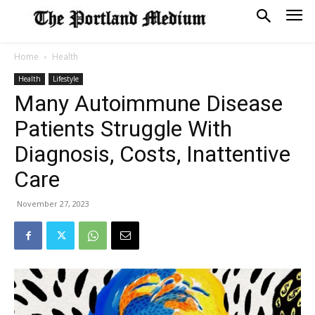
Home
Health
Health
Lifestyle
Many Autoimmune Disease
Patients Struggle With
Diagnosis, Costs, Inattentive
Care
November 27, 2023