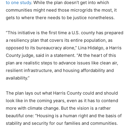
to one study
. While the plan doesn’t get into which
communities might need those microgrids the most, it
gets to where there needs to be justice nonetheless.
“This initiative is the first time a U.S. county has prepared
a resiliency plan that covers its entire population, as
opposed to its bureaucracy alone,” Lina Hidalgo, a Harris
County judge, said in a statement. “At the heart of this
plan are realistic steps to advance issues like clean air,
resilient infrastructure, and housing affordability and
availability.”
The plan lays out what Harris County could and should
look like in the coming years, even as it has to contend
more with climate change. But the vision is a rather
beautiful one: “Housing is a human right and the basis of
stability and security for our families and communities.