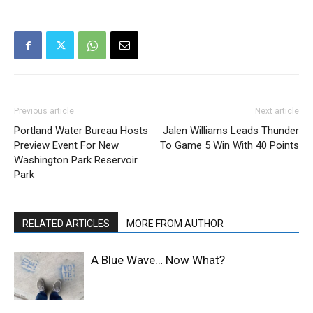
Previous article
Next article
Portland Water Bureau Hosts
Jalen Williams Leads Thunder
Preview Event For New
To Game 5 Win With 40 Points
Washington Park Reservoir
Park
RELATED ARTICLES
MORE FROM AUTHOR
A Blue Wave… Now What?