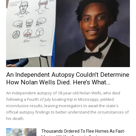
An Independent Autopsy Couldn’t Determine
How Nolan Wells Died. Here’s What...
An independent autopsy of 18-year-old Nolan Wells, who died
following a Fourth of July boating trip in Mississippi, yielded
inconclusive results, leaving investigators to await the state's
official autopsy findings to better understand the circumstances of
his death.
Thousands Ordered To Flee Homes As Fast-