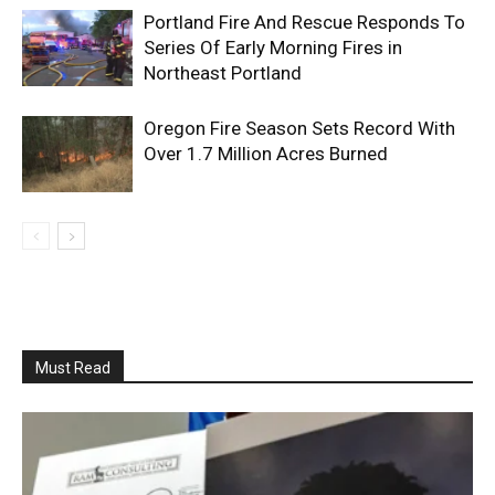
Portland Fire And Rescue Responds To
Series Of Early Morning Fires in
Northeast Portland
Oregon Fire Season Sets Record With
Over 1.7 Million Acres Burned
Must Read