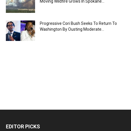
Moving Wildfire Grows In Spokane...
Progressive Cori Bush Seeks To Return To
Washington By Ousting Moderate...
EDITOR PICKS