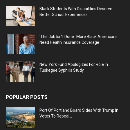
Black Students With Disabilities Deserve
Better School Experiences
‘The Job Isn’t Done’: More Black Americans
Need Health Insurance Coverage
New York Fund Apologizes For Role In
Tuskegee Syphilis Study
POPULAR POSTS
Port Of Portland Board Sides With Trump In
Votes To Repeal...