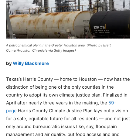
A petrochemical plant in the Greater Houston area. (Photo by Brett
Comer/Houston Chronicle via Getty Images)
by
Willy Blackmore
Texas’s Harris County — home to Houston — now has the
distinction of being one of the only counties in the
country to adopt its own climate justice plan. Finalized in
April after nearly three years in the making, the
59-
page
Harris County Climate Justice Plan lays out a vision
for a safe, equitable future for all residents — and not just
only around bureaucratic issues like, say, floodplain
management and air quality, but food access and and