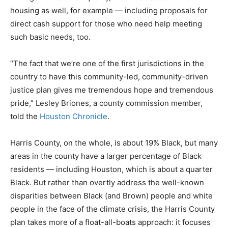
housing as well, for example — including proposals for
direct cash support for those who need help meeting
such basic needs, too.
“The fact that we’re one of the first jurisdictions in the
country to have this community-led, community-driven
justice plan gives me tremendous hope and tremendous
pride,” Lesley Briones, a county commission member,
told the
Houston Chronicle
.
Harris County, on the whole, is about 19% Black, but many
areas in the county have a larger percentage of Black
residents — including Houston, which is about a quarter
Black. But rather than overtly address the well-known
disparities between Black (and Brown) people and white
people in the face of the climate crisis, the Harris County
plan takes more of a float-all-boats approach: it focuses