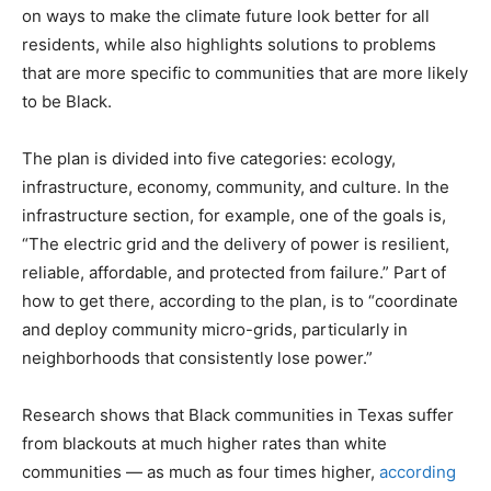
on ways to make the climate future look better for all
residents, while also highlights solutions to problems
that are more specific to communities that are more likely
to be Black.
The plan is divided into five categories: ecology,
infrastructure, economy, community, and culture. In the
infrastructure section, for example, one of the goals is,
“The electric grid and the delivery of power is resilient,
reliable, affordable, and protected from failure.” Part of
how to get there, according to the plan, is to “coordinate
and deploy community micro-grids, particularly in
neighborhoods that consistently lose power.”
Research shows that Black communities in Texas suffer
from blackouts at much higher rates than white
communities — as much as four times higher,
according