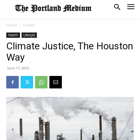
Home
Health
Health
Lifestyle
Climate Justice, The Houston
Way
June 17, 2025