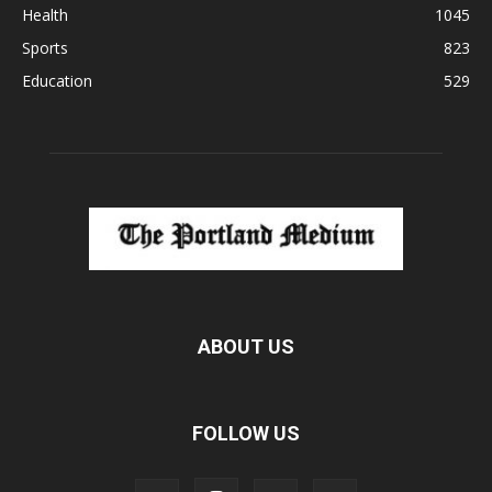
Health
1045
Sports
823
Education
529
ABOUT US
FOLLOW US