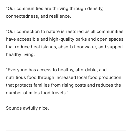
“Our communities are thriving through density,
connectedness, and resilience.
“Our connection to nature is restored as all communities
have accessible and high-quality parks and open spaces
that reduce heat islands, absorb floodwater, and support
healthy living.
“Everyone has access to healthy, affordable, and
nutritious food through increased local food production
that protects families from rising costs and reduces the
number of miles food travels.”
Sounds awfully nice.