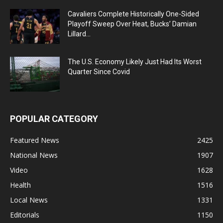
Cavaliers Complete Historically One-Sided
Playoff Sweep Over Heat, Bucks’ Damian
Lillard...
The U.S. Economy Likely Just Had Its Worst
Quarter Since Covid
POPULAR CATEGORY
Featured News
2425
National News
1907
Video
1628
Health
1516
Local News
1331
Editorials
1150