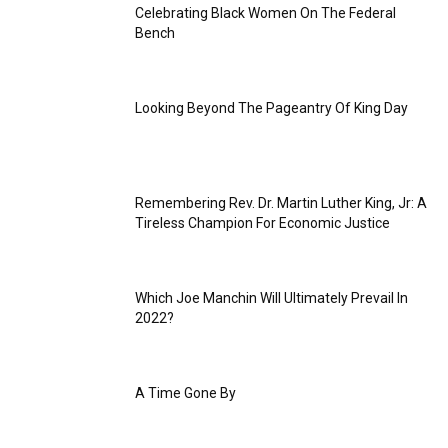
Celebrating Black Women On The Federal
Bench
Looking Beyond The Pageantry Of King Day
Remembering Rev. Dr. Martin Luther King, Jr: A
Tireless Champion For Economic Justice
Which Joe Manchin Will Ultimately Prevail In
2022?
A Time Gone By