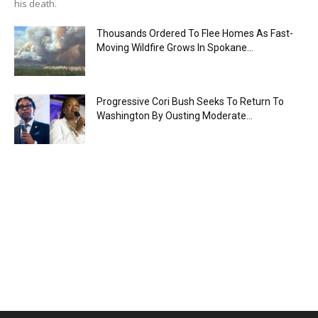
his death.
Thousands Ordered To Flee Homes As Fast-
Moving Wildfire Grows In Spokane...
Progressive Cori Bush Seeks To Return To
Washington By Ousting Moderate...