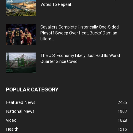
Votes To Repeal...
Cavaliers Complete Historically One-Sided
Playoff Sweep Over Heat, Bucks’ Damian
Lillard...
The U.S. Economy Likely Just Had Its Worst
Quarter Since Covid
POPULAR CATEGORY
Featured News
2425
National News
1907
Video
1628
Health
1516