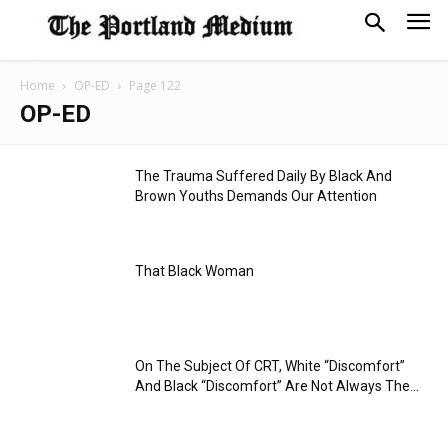
Home
OP-ED
Page 122
OP-ED
The Trauma Suffered Daily By Black And
Brown Youths Demands Our Attention
That Black Woman
On The Subject Of CRT, White “Discomfort”
And Black “Discomfort” Are Not Always The...