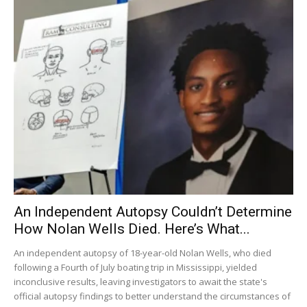
An Independent Autopsy Couldn’t Determine
How Nolan Wells Died. Here’s What...
An independent autopsy of 18-year-old Nolan Wells, who died
following a Fourth of July boating trip in Mississippi, yielded
inconclusive results, leaving investigators to await the state's
official autopsy findings to better understand the circumstances of