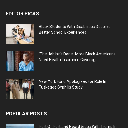
EDITOR PICKS
Black Students With Disabilities Deserve
Better School Experiences
‘The Job Isn’t Done’: More Black Americans
Need Health Insurance Coverage
New York Fund Apologizes For Role In
Tuskegee Syphilis Study
POPULAR POSTS
Port Of Portland Board Sides With Trump In