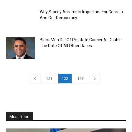
Why Stacey Abrams Is Important For Georgia
And Our Democracy
Black Men Die Of Prostate Cancer At Double
The Rate Of All Other Races
121
122
123
Must Read