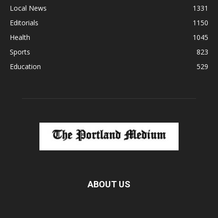
Local News
1331
Editorials
1150
Health
1045
Sports
823
Education
529
ABOUT US