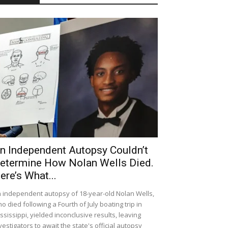
n Independent Autopsy Couldn’t
etermine How Nolan Wells Died.
ere’s What...
 independent autopsy of 18-year-old Nolan Wells,
o died following a Fourth of July boating trip in
ssissippi, yielded inconclusive results, leaving
vestigators to await the state's official autopsy