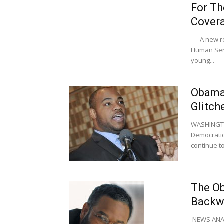
For Th
Covera
A new rep
Human Serv
young...
Obama 
Glitch
WASHINGTON
Democratic
continue to
The Ob
Backw
NEWS ANALYS