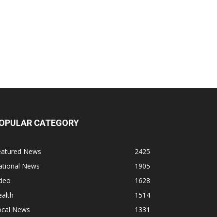
OPULAR CATEGORY
eatured News
2425
ational News
1905
ideo
1628
alth
1514
ocal News
1331