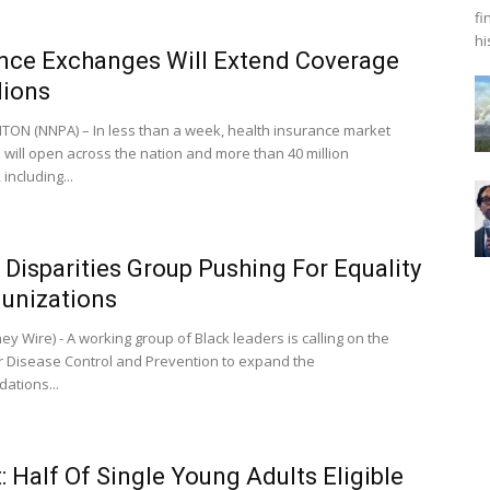
fi
hi
nce Exchanges Will Extend Coverage
lions
N (NNPA) – In less than a week, health insurance market
will open across the nation and more than 40 million
including...
 Disparities Group Pushing For Equality
unizations
y Wire) - A working group of Black leaders is calling on the
r Disease Control and Prevention to expand the
ations...
: Half Of Single Young Adults Eligible