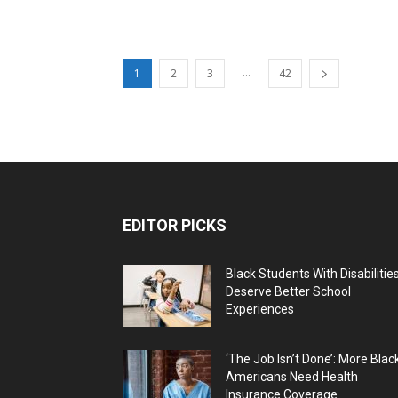
...
1
2
3
42
EDITOR PICKS
Black Students With Disabilitie
Deserve Better School
Experiences
‘The Job Isn’t Done’: More Blac
Americans Need Health
Insurance Coverage