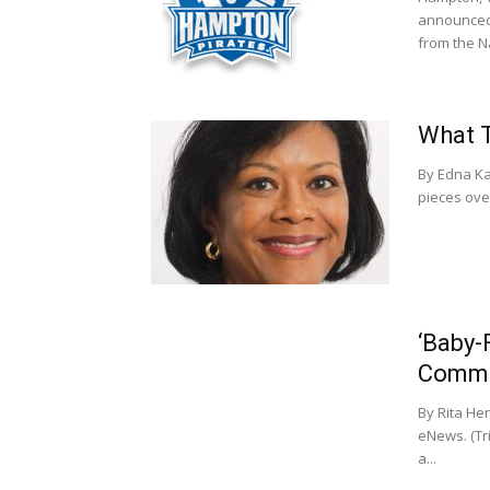
announced 
from the Na
What T
By Edna Ka
pieces over
‘Baby-
Commu
By Rita He
eNews. (Tr
a...