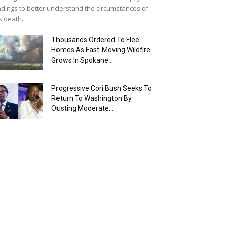
ndings to better understand the circumstances of
s death.
Thousands Ordered To Flee
Homes As Fast-Moving Wildfire
Grows In Spokane...
Progressive Cori Bush Seeks To
Return To Washington By
Ousting Moderate...