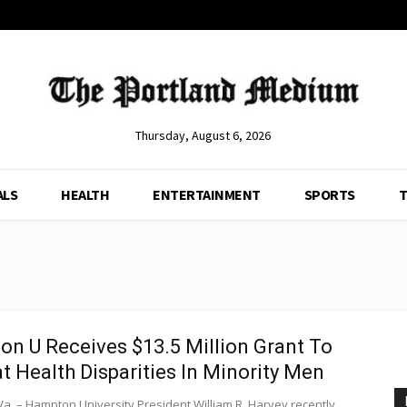
Thursday, August 6, 2026
ALS
HEALTH
ENTERTAINMENT
SPORTS
T
n U Receives $13.5 Million Grant To
 Health Disparities In Minority Men
a. – Hampton University President William R. Harvey recently