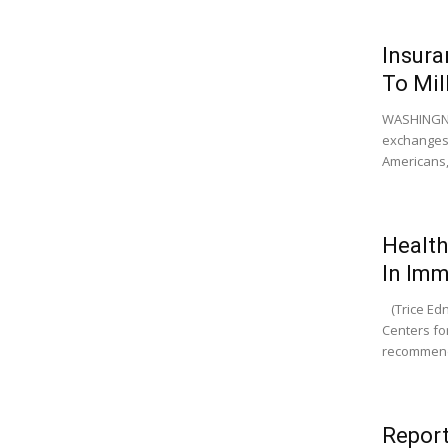
Insura
To Mil
WASHINGNTO
exchanges 
Americans, 
Health
In Imm
(Trice Edne
Centers fo
recommend
Report