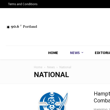
Terms and Conditions
90.6
F
Portland
HOME
NEWS
EDITORI
Home
News
National
NATIONAL
Hampto
Combat
Hampton, V