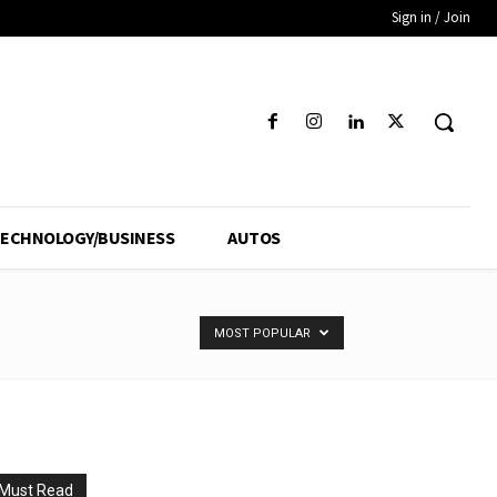
Sign in / Join
ECHNOLOGY/BUSINESS
AUTOS
MOST POPULAR
Must Read