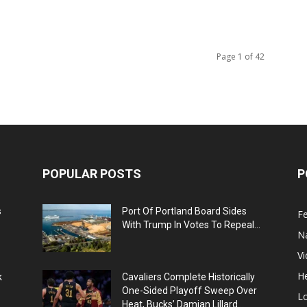
Page 1 of 42
POPULAR POSTS
P
s
Port Of Portland Board Sides
F
With Trump In Votes To Repeal...
N
V
He
k
Cavaliers Complete Historically
One-Sided Playoff Sweep Over
L
Heat, Bucks’ Damian Lillard...