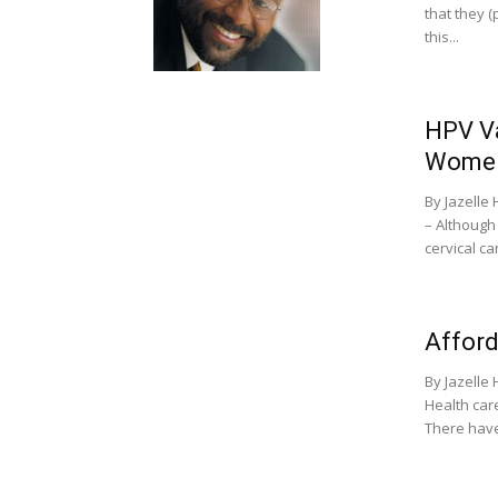
that they (
this...
HPV Va
Wome
By Jazell
– Although
cervical ca
Afford
By Jazell
Health care
There have