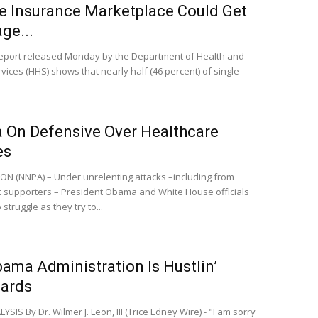
e Insurance Marketplace Could Get
ge...
ort released Monday by the Department of Health and
ices (HHS) shows that nearly half (46 percent) of single
On Defensive Over Healthcare
es
 (NNPA) – Under unrelenting attacks –including from
 supporters – President Obama and White House officials
 struggle as they try to...
ama Administration Is Hustlin’
ards
IS By Dr. Wilmer J. Leon, III (Trice Edney Wire) - "I am sorry