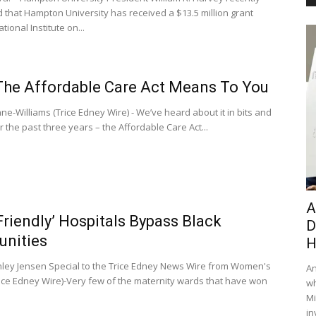
that Hampton University has received a $13.5 million grant
tional Institute on...
he Affordable Care Act Means To You
ne-Williams (Trice Edney Wire) - We’ve heard about it in bits and
 the past three years – the Affordable Care Act...
A
Friendly’ Hospitals Bypass Black
D
nities
H
nley Jensen Special to the Trice Edney News Wire from Women's
An
ice Edney Wire)-Very few of the maternity wards that have won
wh
Mi
in