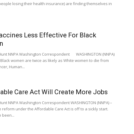
people losing their health insurance) are finding themselves in
ccines Less Effective For Black
n
e Hunt NNPA Washington Correspondent WASHINGTON (NNPA)
 Black women are twice as likely as White women to die from
ncer, Human...
able Care Act Will Create More Jobs
e Hunt NNPA Washington Correspondent WASHINGTON (NNPA) –
 reform under the Affordable Care Act is off to a sickly start.
 been...