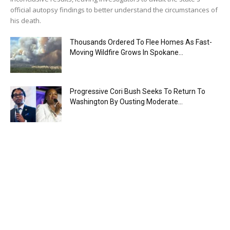
official autopsy findings to better understand the circumstances of
his death.
Thousands Ordered To Flee Homes As Fast-
Moving Wildfire Grows In Spokane...
Progressive Cori Bush Seeks To Return To
Washington By Ousting Moderate...