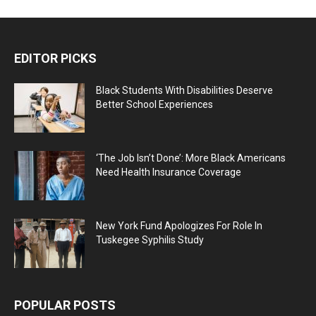
EDITOR PICKS
Black Students With Disabilities Deserve
Better School Experiences
‘The Job Isn’t Done’: More Black Americans
Need Health Insurance Coverage
New York Fund Apologizes For Role In
Tuskegee Syphilis Study
POPULAR POSTS