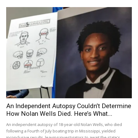
An Independent Autopsy Couldn’t Determine
How Nolan Wells Died. Here’s What...
An independent autopsy of 18-year-old Nolan Wells, who died
following a Fourth of July boating trip in Mississippi, yielded
inconclusive results, leaving investigators to await the state's