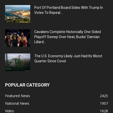
Port Of Portland Board Sides With Trump In
Votes To Repeal...
Cavaliers Complete Historically One-Sided
Playoff Sweep Over Heat, Bucks’ Damian
Lillard...
The U.S. Economy Likely Just Had Its Worst
Quarter Since Covid
POPULAR CATEGORY
Featured News
2425
National News
1907
Video
1628