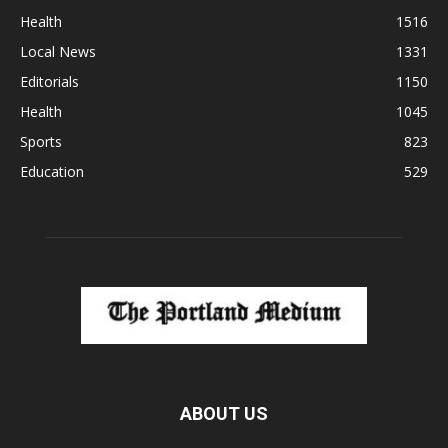
Health
1516
Local News
1331
Editorials
1150
Health
1045
Sports
823
Education
529
ABOUT US