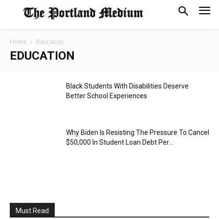
Home
Education
EDUCATION
Black Students With Disabilities Deserve
Better School Experiences
Why Biden Is Resisting The Pressure To Cancel
$50,000 In Student Loan Debt Per...
Must Read