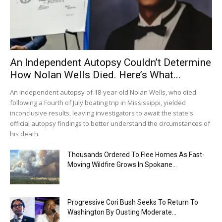
An Independent Autopsy Couldn’t Determine
How Nolan Wells Died. Here’s What...
An independent autopsy of 18-year-old Nolan Wells, who died
following a Fourth of July boating trip in Mississippi, yielded
inconclusive results, leaving investigators to await the state's
official autopsy findings to better understand the circumstances of
his death.
Thousands Ordered To Flee Homes As Fast-
Moving Wildfire Grows In Spokane...
Progressive Cori Bush Seeks To Return To
Washington By Ousting Moderate...