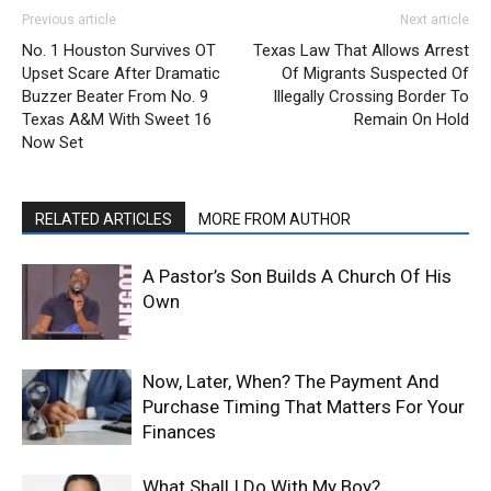
Previous article
Next article
No. 1 Houston Survives OT
Texas Law That Allows Arrest
Upset Scare After Dramatic
Of Migrants Suspected Of
Buzzer Beater From No. 9
Illegally Crossing Border To
Texas A&M With Sweet 16
Remain On Hold
Now Set
RELATED ARTICLES
MORE FROM AUTHOR
A Pastor’s Son Builds A Church Of His
Own
Now, Later, When? The Payment And
Purchase Timing That Matters For Your
Finances
What Shall I Do With My Boy?