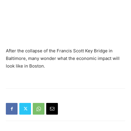
After the collapse of the Francis Scott Key Bridge in
Baltimore, many wonder what the economic impact will
look like in Boston.