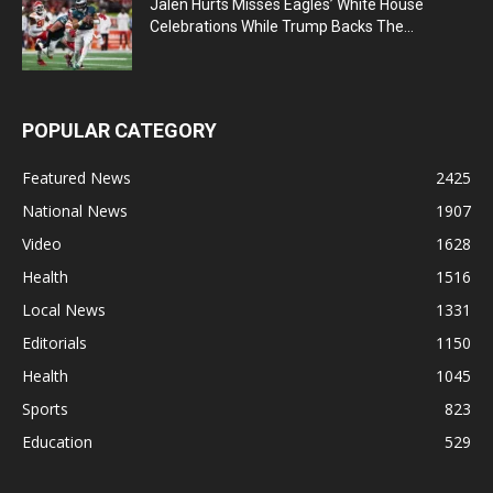
Jalen Hurts Misses Eagles’ White House
Celebrations While Trump Backs The...
POPULAR CATEGORY
Featured News
2425
National News
1907
Video
1628
Health
1516
Local News
1331
Editorials
1150
Health
1045
Sports
823
Education
529