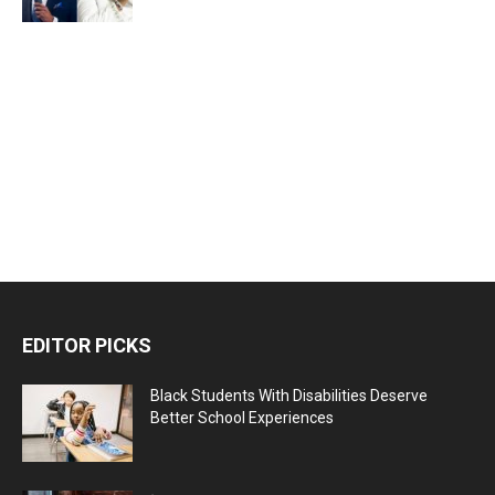
EDITOR PICKS
Black Students With Disabilities Deserve
Better School Experiences