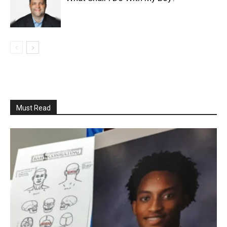
Must Read