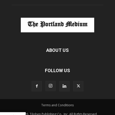
ABOUT US
FOLLOW US
Terms and Conditions
© 2026, Tiloben Publishing Co., Inc. All Rights Reserved.