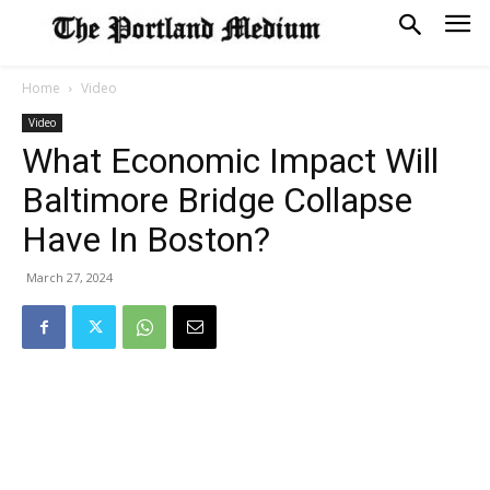
Home
Video
Video
What Economic Impact Will
Baltimore Bridge Collapse
Have In Boston?
March 27, 2024