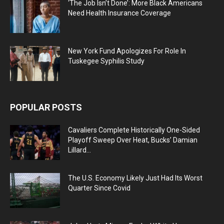
‘The Job Isn’t Done’: More Black Americans
Need Health Insurance Coverage
New York Fund Apologizes For Role In
Tuskegee Syphilis Study
POPULAR POSTS
Cavaliers Complete Historically One-Sided
Playoff Sweep Over Heat, Bucks’ Damian
Lillard...
The U.S. Economy Likely Just Had Its Worst
Quarter Since Covid