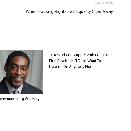
Next article
When Housing Rights Fall, Equality Slips Away
TSA Workers Grapple With Loss Of
First Paycheck: ‘I Don’t Want To
Depend On Anybody Else’
errymandering War May