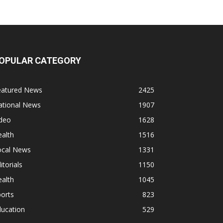
OPULAR CATEGORY
eatured News
2425
ational News
1907
ideo
1628
alth
1516
ocal News
1331
itorials
1150
alth
1045
orts
823
ducation
529