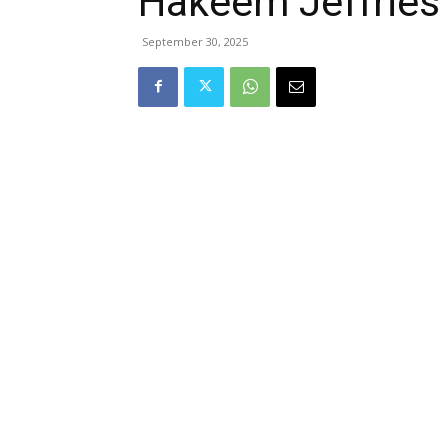
Hakeem Jeffries
September 30, 2025