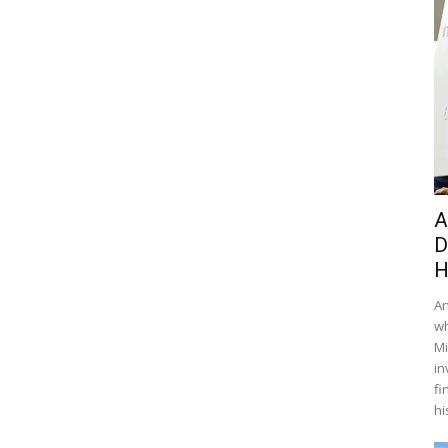
A
D
H
An
wh
Mi
in
fi
hi