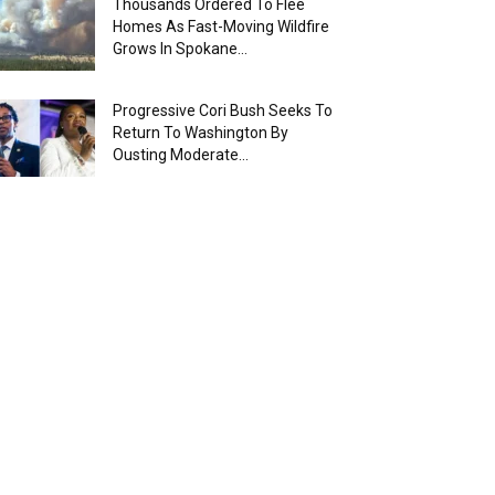
Thousands Ordered To Flee
Homes As Fast-Moving Wildfire
Grows In Spokane...
Progressive Cori Bush Seeks To
Return To Washington By
Ousting Moderate...