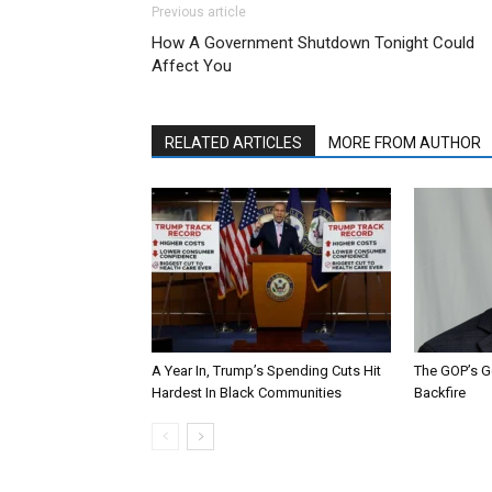
Previous article
How A Government Shutdown Tonight Could
Affect You
RELATED ARTICLES
MORE FROM AUTHOR
A Year In, Trump’s Spending Cuts Hit
The GOP’s G
Hardest In Black Communities
Backfire