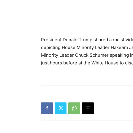
President Donald Trump shared a racist vid
depicting House Minority Leader Hakeem J
Minority Leader Chuck Schumer speaking in
just hours before at the White House to d