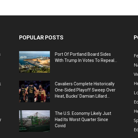
POPULAR POSTS
P
s
Port Of Portland Board Sides
F
With Trump In Votes To Repeal...
N
V
He
k
Cavaliers Complete Historically
One-Sided Playoff Sweep Over
L
Heat, Bucks’ Damian Lillard...
Ed
He
The U.S. Economy Likely Just
y
Had Its Worst Quarter Since
Sp
Covid
E