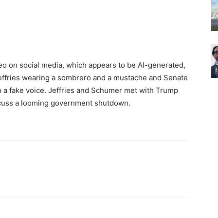
eo on social media, which appears to be AI-generated,
effries wearing a sombrero and a mustache and Senate
 a fake voice. Jeffries and Schumer met with Trump
iscuss a looming government shutdown.