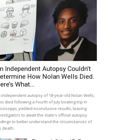
n Independent Autopsy Couldn’t
etermine How Nolan Wells Died.
ere’s What...
 independent autopsy of 18-year-old Nolan Wells,
o died following a Fourth of July boating trip in
ssissippi, yielded inconclusive results, leaving
vestigators to await the state's official autopsy
ndings to better understand the circumstances of
s death.