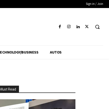
Sign in / Join
ECHNOLOGY/BUSINESS
AUTOS
Must Read