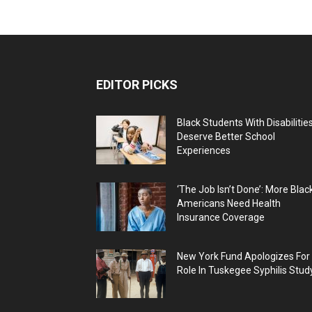
EDITOR PICKS
Black Students With Disabilitie
Deserve Better School
Experiences
‘The Job Isn’t Done’: More Blac
Americans Need Health
Insurance Coverage
New York Fund Apologizes For
Role In Tuskegee Syphilis Stud