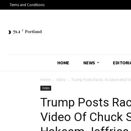
Terms and Conditions
71.1
F
Portland
HOME
NEWS
EDITORI
Home
Video
Trump Posts Racist, AI-Generated V
Video
Trump Posts Raci
Video Of Chuck