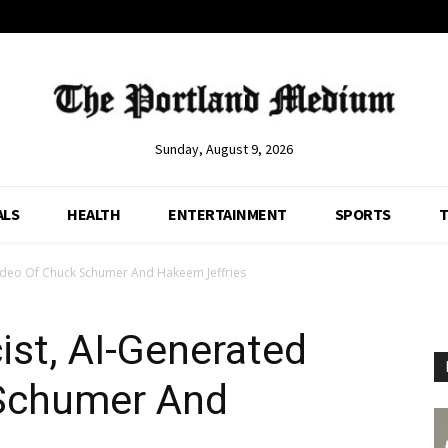
Sunday, August 9, 2026
ALS
HEALTH
ENTERTAINMENT
SPORTS
T
ideo Of Chuck Schumer And Hakeem Jeffries
st, AI-Generated
 Schumer And