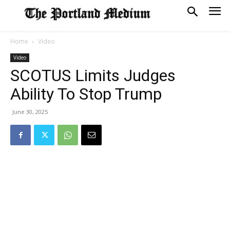
Home
Video
Video
SCOTUS Limits Judges
Ability To Stop Trump
June 30, 2025