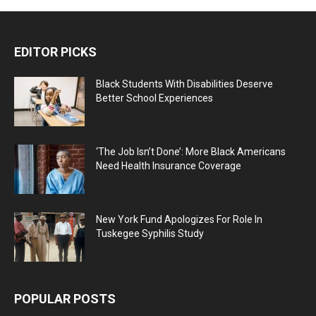
EDITOR PICKS
Black Students With Disabilities Deserve
Better School Experiences
‘The Job Isn’t Done’: More Black Americans
Need Health Insurance Coverage
New York Fund Apologizes For Role In
Tuskegee Syphilis Study
POPULAR POSTS