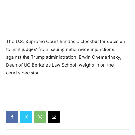
The U.S. Supreme Court handed a blockbuster decision
to limit judges’ from issuing nationwide injunctions
against the Trump administration. Erwin Chemerinsky,
Dean of UC Berkeley Law School, weighs in on the
court’s decision.