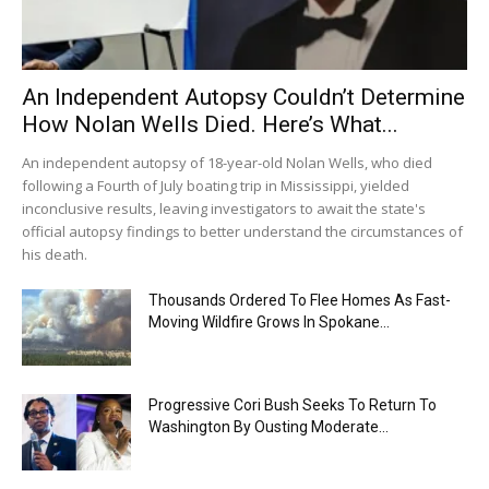
An Independent Autopsy Couldn’t Determine
How Nolan Wells Died. Here’s What...
An independent autopsy of 18-year-old Nolan Wells, who died
following a Fourth of July boating trip in Mississippi, yielded
inconclusive results, leaving investigators to await the state's
official autopsy findings to better understand the circumstances of
his death.
Thousands Ordered To Flee Homes As Fast-
Moving Wildfire Grows In Spokane...
Progressive Cori Bush Seeks To Return To
Washington By Ousting Moderate...