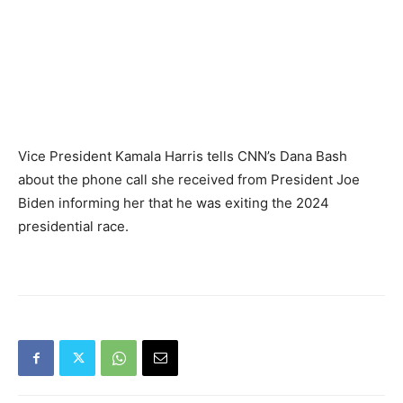
Vice President Kamala Harris tells CNN’s Dana Bash
about the phone call she received from President Joe
Biden informing her that he was exiting the 2024
presidential race.