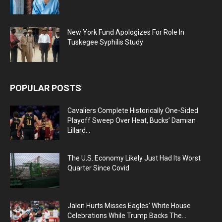
New York Fund Apologizes For Role In
Tuskegee Syphilis Study
POPULAR POSTS
Cavaliers Complete Historically One-Sided
Playoff Sweep Over Heat, Bucks’ Damian
Lillard...
The U.S. Economy Likely Just Had Its Worst
Quarter Since Covid
Jalen Hurts Misses Eagles’ White House
Celebrations While Trump Backs The...