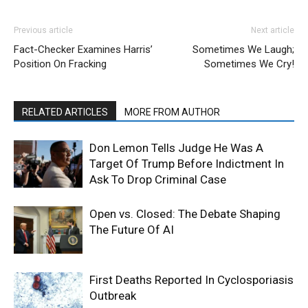
Previous article
Next article
Fact-Checker Examines Harris’
Sometimes We Laugh;
Position On Fracking
Sometimes We Cry!
RELATED ARTICLES
MORE FROM AUTHOR
Don Lemon Tells Judge He Was A
Target Of Trump Before Indictment In
Ask To Drop Criminal Case
Open vs. Closed: The Debate Shaping
The Future Of AI
First Deaths Reported In Cyclosporiasis
Outbreak