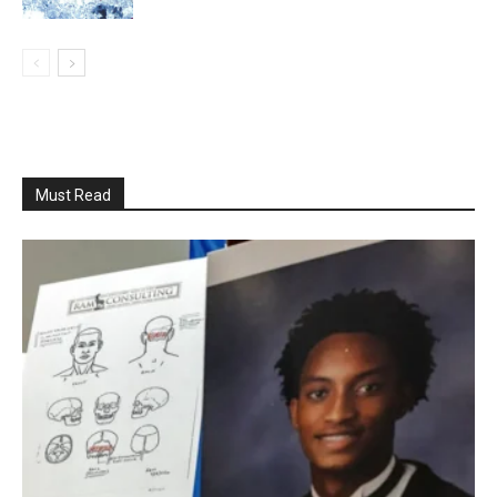
Must Read