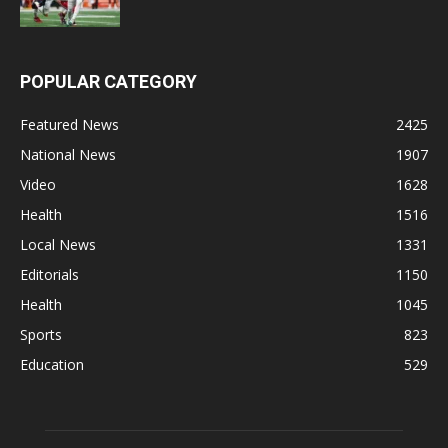
POPULAR CATEGORY
Featured News
2425
National News
1907
Video
1628
Health
1516
Local News
1331
Editorials
1150
Health
1045
Sports
823
Education
529