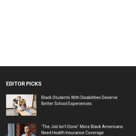
EDITOR PICKS
Black Students With Disabilities Deserve
Better School Experiences
‘The Job Isn’t Done’: More Black Americans
Need Health Insurance Coverage