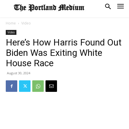
Home
Video
Video
Here’s How Harris Found Out
Biden Was Exiting White
House Race
August 30, 2024