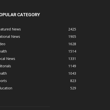
OPULAR CATEGORY
eatured News
2425
ational News
1905
ideo
1628
alth
1514
ocal News
1331
itorials
1149
alth
1043
orts
823
ducation
529