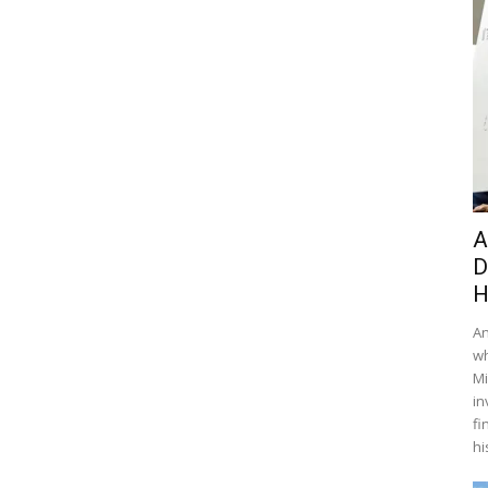
A
D
H
An
wh
Mi
in
fi
hi