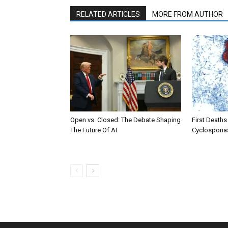
RELATED ARTICLES
MORE FROM AUTHOR
Open vs. Closed: The Debate Shaping
First Deaths
The Future Of AI
Cyclosporia