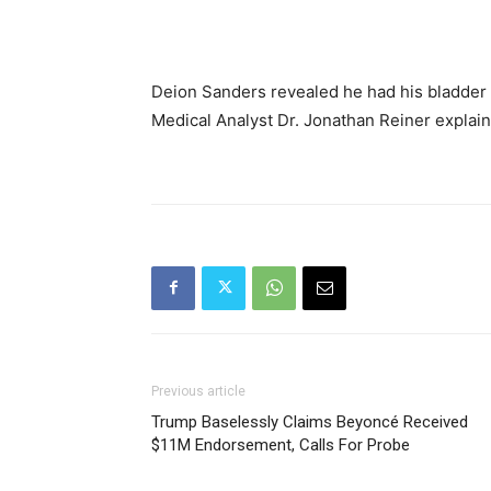
Deion Sanders revealed he had his bladder 
Medical Analyst Dr. Jonathan Reiner explains
Previous article
Trump Baselessly Claims Beyoncé Received
$11M Endorsement, Calls For Probe