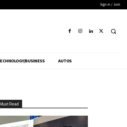
Sign in / Join
ECHNOLOGY/BUSINESS
AUTOS
Must Read