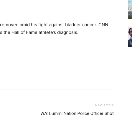
removed amid his fight against bladder cancer. CNN
 the Hall of Fame athlete’s diagnosis.
Next article
WA: Lummi Nation Police Officer Shot