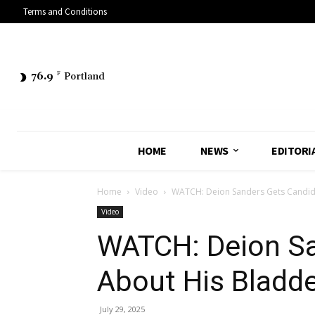
Terms and Conditions
76.9
F
Portland
HOME
NEWS
EDITORI
Home
Video
WATCH: Deion Sanders Gets Candid 
Video
WATCH: Deion Sa
About His Bladde
July 29, 2025