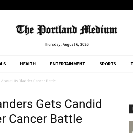
Thursday, August 6, 2026
ALS
HEALTH
ENTERTAINMENT
SPORTS
T
About His Bladder Cancer Battle
nders Gets Candid
r Cancer Battle