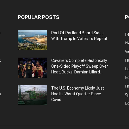
POPULAR POSTS
P
s
Port Of Portland Board Sides
F
With Trump In Votes To Repeal...
N
V
He
k
Cavaliers Complete Historically
One-Sided Playoff Sweep Over
L
Heat, Bucks’ Damian Lillard...
Ed
He
The U.S. Economy Likely Just
y
Had Its Worst Quarter Since
Sp
Covid
E