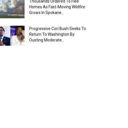
Thousands Ordered To Flee
Homes As Fast-Moving Wildfire
Grows In Spokane...
Progressive Cori Bush Seeks To
Return To Washington By
Ousting Moderate...