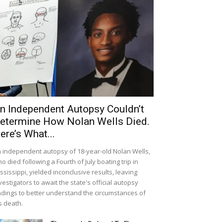
n Independent Autopsy Couldn’t
etermine How Nolan Wells Died.
ere’s What...
 independent autopsy of 18-year-old Nolan Wells,
o died following a Fourth of July boating trip in
ssissippi, yielded inconclusive results, leaving
vestigators to await the state's official autopsy
ndings to better understand the circumstances of
s death.