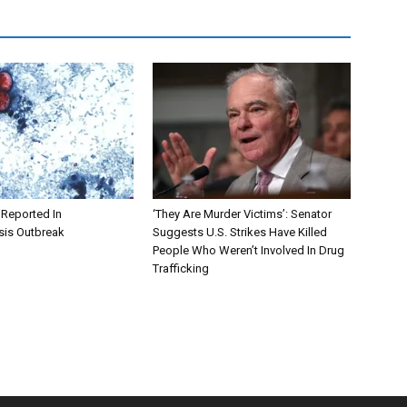
 Reported In
‘They Are Murder Victims’: Senator
sis Outbreak
Suggests U.S. Strikes Have Killed
People Who Weren’t Involved In Drug
Trafficking