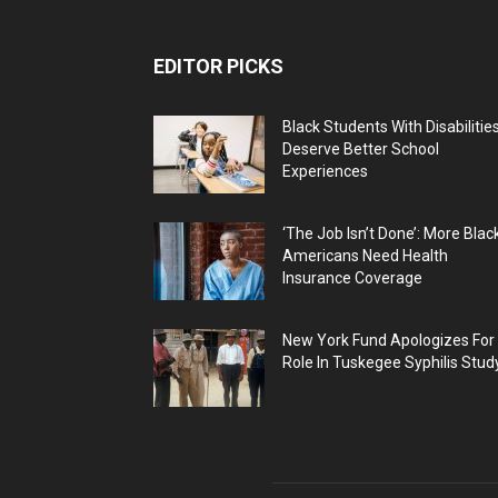
EDITOR PICKS
Black Students With Disabilitie
Deserve Better School
Experiences
‘The Job Isn’t Done’: More Blac
Americans Need Health
Insurance Coverage
New York Fund Apologizes For
Role In Tuskegee Syphilis Stud