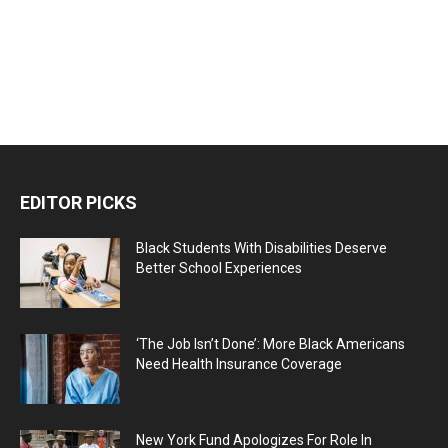
EDITOR PICKS
Black Students With Disabilities Deserve
Better School Experiences
‘The Job Isn’t Done’: More Black Americans
Need Health Insurance Coverage
New York Fund Apologizes For Role In