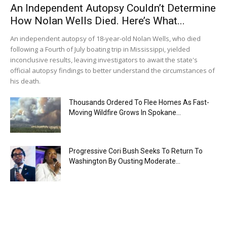
An Independent Autopsy Couldn’t Determine
How Nolan Wells Died. Here’s What...
An independent autopsy of 18-year-old Nolan Wells, who died
following a Fourth of July boating trip in Mississippi, yielded
inconclusive results, leaving investigators to await the state's
official autopsy findings to better understand the circumstances of
his death.
Thousands Ordered To Flee Homes As Fast-
Moving Wildfire Grows In Spokane...
Progressive Cori Bush Seeks To Return To
Washington By Ousting Moderate...