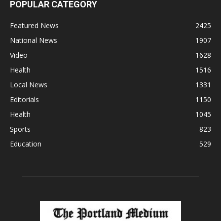
POPULAR CATEGORY
Featured News
2425
National News
1907
Video
1628
Health
1516
Local News
1331
Editorials
1150
Health
1045
Sports
823
Education
529