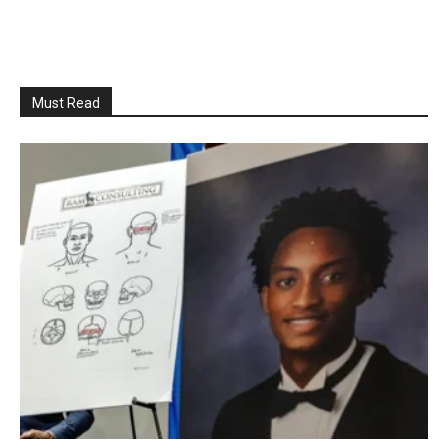
Must Read