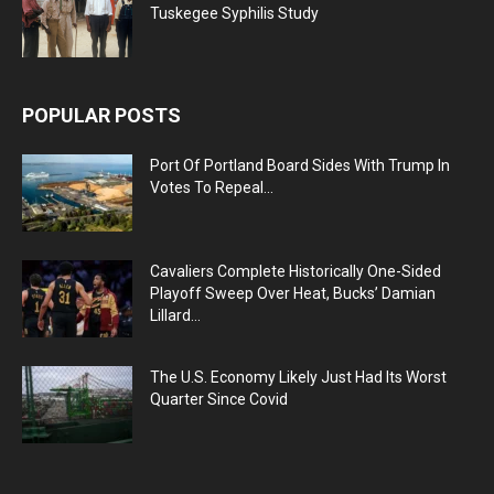
Tuskegee Syphilis Study
POPULAR POSTS
Port Of Portland Board Sides With Trump In
Votes To Repeal...
Cavaliers Complete Historically One-Sided
Playoff Sweep Over Heat, Bucks’ Damian
Lillard...
The U.S. Economy Likely Just Had Its Worst
Quarter Since Covid