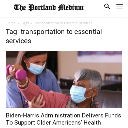
Home
Tags
Transportation to essential services
Tag: transportation to essential
services
Biden-Harris Administration Delivers Funds
To Support Older Americans’ Health