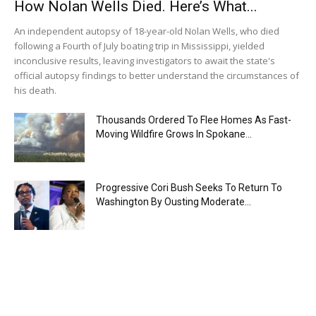
How Nolan Wells Died. Here’s What...
An independent autopsy of 18-year-old Nolan Wells, who died
following a Fourth of July boating trip in Mississippi, yielded
inconclusive results, leaving investigators to await the state's
official autopsy findings to better understand the circumstances of
his death.
Thousands Ordered To Flee Homes As Fast-
Moving Wildfire Grows In Spokane...
Progressive Cori Bush Seeks To Return To
Washington By Ousting Moderate...