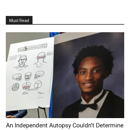
Must Read
An Independent Autopsy Couldn’t Determine