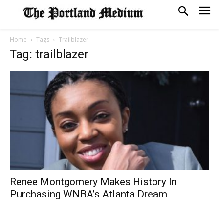
Home
Tags
Trailblazer
Tag: trailblazer
Renee Montgomery Makes History In
Purchasing WNBA’s Atlanta Dream