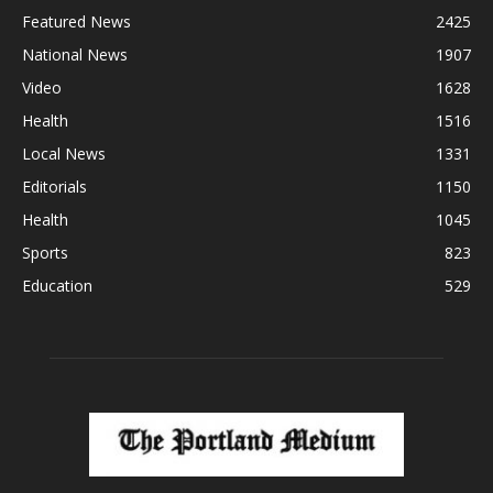
Featured News
2425
National News
1907
Video
1628
Health
1516
Local News
1331
Editorials
1150
Health
1045
Sports
823
Education
529