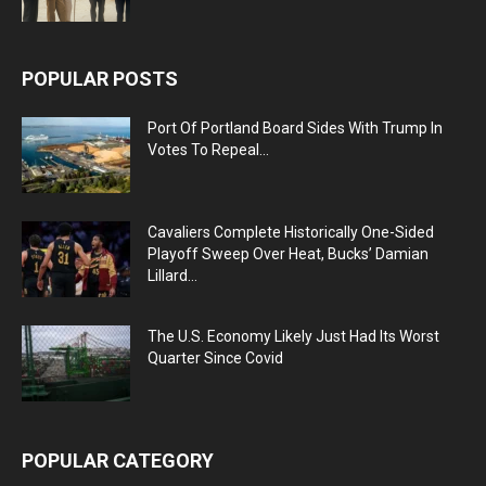
POPULAR POSTS
Port Of Portland Board Sides With Trump In
Votes To Repeal...
Cavaliers Complete Historically One-Sided
Playoff Sweep Over Heat, Bucks’ Damian
Lillard...
The U.S. Economy Likely Just Had Its Worst
Quarter Since Covid
POPULAR CATEGORY