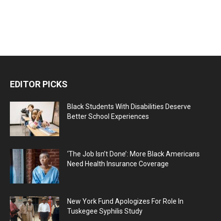
EDITOR PICKS
Black Students With Disabilities Deserve
Better School Experiences
‘The Job Isn’t Done’: More Black Americans
Need Health Insurance Coverage
New York Fund Apologizes For Role In
Tuskegee Syphilis Study