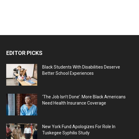
EDITOR PICKS
Black Students With Disabilities Deserve
Better School Experiences
‘The Job Isn’t Done’: More Black Americans
Need Health Insurance Coverage
New York Fund Apologizes For Role In
Tuskegee Syphilis Study