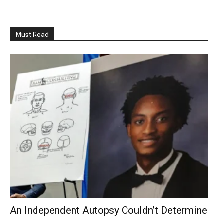
Must Read
An Independent Autopsy Couldn’t Determine