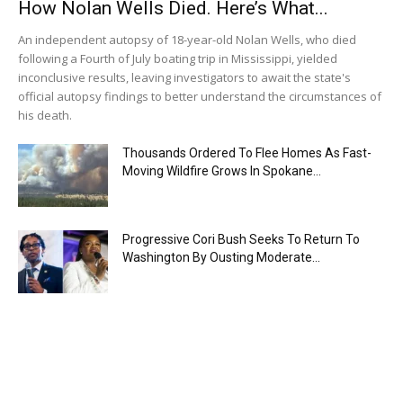
How Nolan Wells Died. Here’s What...
An independent autopsy of 18-year-old Nolan Wells, who died
following a Fourth of July boating trip in Mississippi, yielded
inconclusive results, leaving investigators to await the state's
official autopsy findings to better understand the circumstances of
his death.
Thousands Ordered To Flee Homes As Fast-
Moving Wildfire Grows In Spokane...
Progressive Cori Bush Seeks To Return To
Washington By Ousting Moderate...