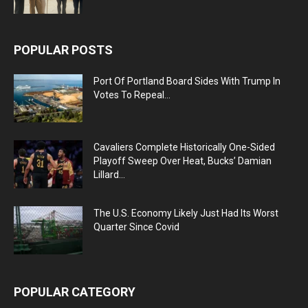
POPULAR POSTS
Port Of Portland Board Sides With Trump In
Votes To Repeal...
Cavaliers Complete Historically One-Sided
Playoff Sweep Over Heat, Bucks’ Damian
Lillard...
The U.S. Economy Likely Just Had Its Worst
Quarter Since Covid
POPULAR CATEGORY