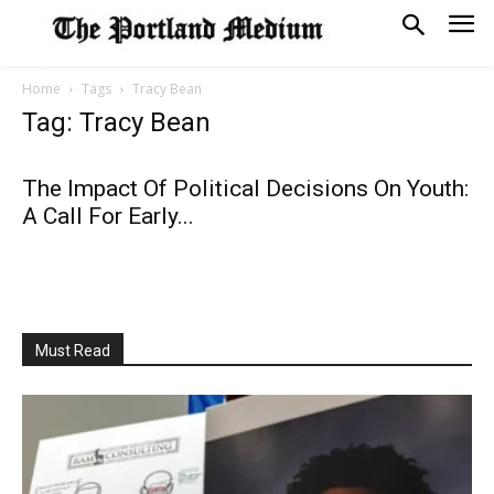
Home
Tags
Tracy Bean
Tag: Tracy Bean
The Impact Of Political Decisions On Youth:
A Call For Early...
Must Read