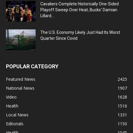
Cavaliers Complete Historically One-Sided
Playoff Sweep Over Heat, Bucks’ Damian
Lillard...
The U.S. Economy Likely Just Had Its Worst
Quarter Since Covid
POPULAR CATEGORY
Featured News
2425
National News
1907
Video
1628
Health
1516
Local News
1331
Editorials
1150
Health
1045