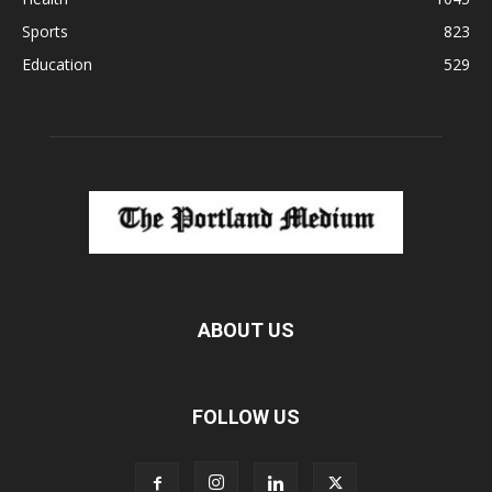
Sports
823
Education
529
ABOUT US
FOLLOW US