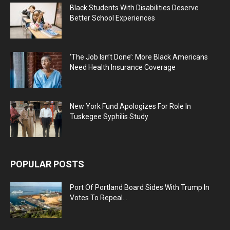
Black Students With Disabilities Deserve
Better School Experiences
‘The Job Isn’t Done’: More Black Americans
Need Health Insurance Coverage
New York Fund Apologizes For Role In
Tuskegee Syphilis Study
POPULAR POSTS
Port Of Portland Board Sides With Trump In
Votes To Repeal...