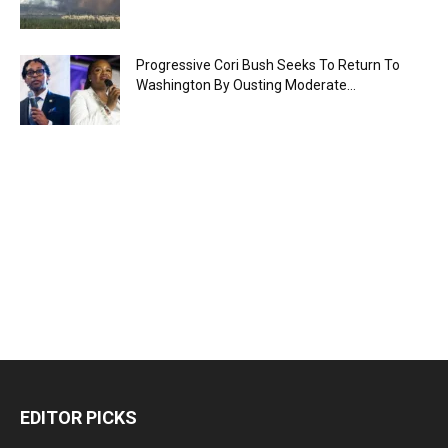
Progressive Cori Bush Seeks To Return To
Washington By Ousting Moderate...
EDITOR PICKS