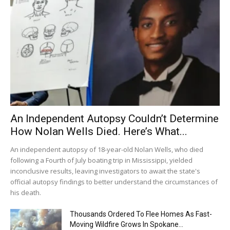
An Independent Autopsy Couldn’t Determine
How Nolan Wells Died. Here’s What...
An independent autopsy of 18-year-old Nolan Wells, who died
following a Fourth of July boating trip in Mississippi, yielded
inconclusive results, leaving investigators to await the state's
official autopsy findings to better understand the circumstances of
his death.
Thousands Ordered To Flee Homes As Fast-
Moving Wildfire Grows In Spokane...