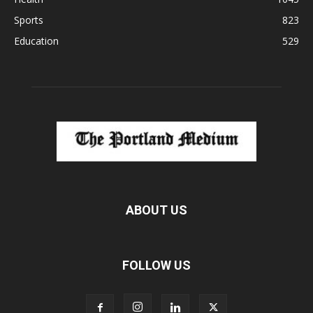
Sports
823
Education
529
ABOUT US
FOLLOW US