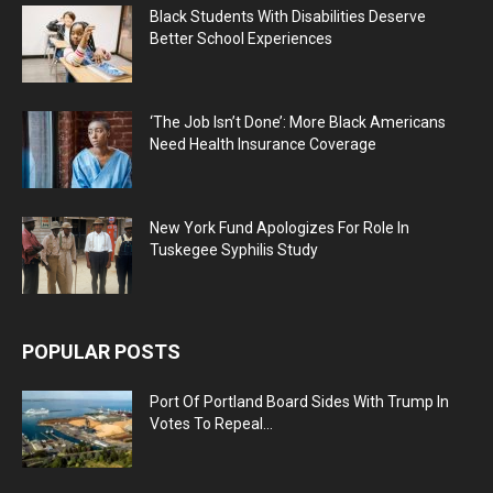
Black Students With Disabilities Deserve
Better School Experiences
‘The Job Isn’t Done’: More Black Americans
Need Health Insurance Coverage
New York Fund Apologizes For Role In
Tuskegee Syphilis Study
POPULAR POSTS
Port Of Portland Board Sides With Trump In
Votes To Repeal...