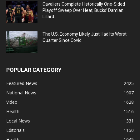
Cavaliers Complete Historically One-Sided
Playoff Sweep Over Heat, Bucks’ Damian
Lillard...
The U.S. Economy Likely Just Had Its Worst
Quarter Since Covid
POPULAR CATEGORY
Featured News
2425
National News
1907
Video
1628
Health
1516
Local News
1331
Editorials
1150
Health
1045