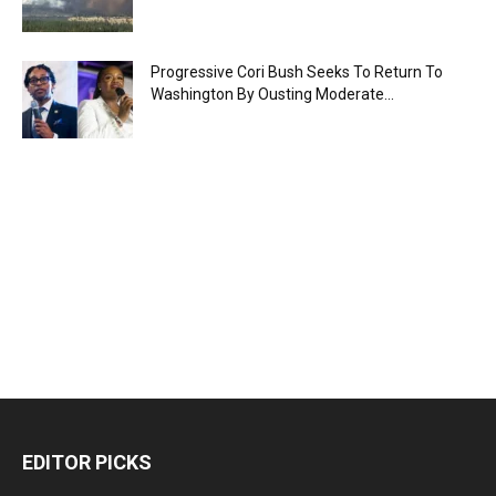
Progressive Cori Bush Seeks To Return To
Washington By Ousting Moderate...
EDITOR PICKS