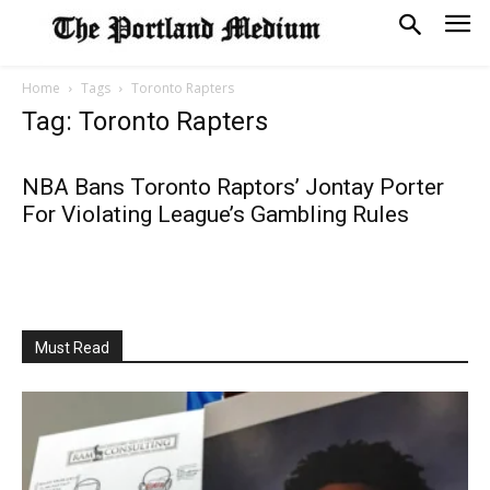
Home
Tags
Toronto Rapters
Tag: Toronto Rapters
NBA Bans Toronto Raptors’ Jontay Porter
For Violating League’s Gambling Rules
Must Read