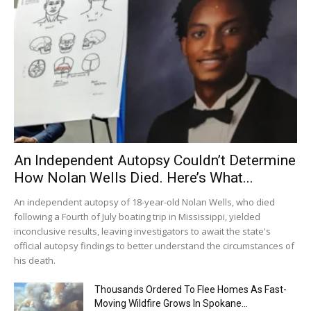
An Independent Autopsy Couldn’t Determine
How Nolan Wells Died. Here’s What...
An independent autopsy of 18-year-old Nolan Wells, who died
following a Fourth of July boating trip in Mississippi, yielded
inconclusive results, leaving investigators to await the state's
official autopsy findings to better understand the circumstances of
his death.
Thousands Ordered To Flee Homes As Fast-
Moving Wildfire Grows In Spokane...