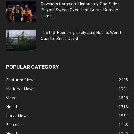
Cavaliers Complete Historically One-Sided
Playoff Sweep Over Heat, Bucks’ Damian
Lillard...
The U.S. Economy Likely Just Had Its Worst
Quarter Since Covid
POPULAR CATEGORY
Featured News
2425
National News
1901
Video
1628
Health
1513
Local News
1331
Editorials
1148
Health
1042