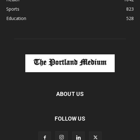
Sports
823
Education
528
ABOUT US
FOLLOW US