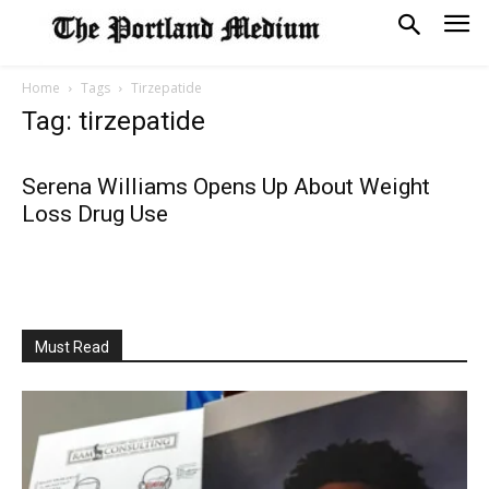
Home
Tags
Tirzepatide
Tag: tirzepatide
Serena Williams Opens Up About Weight
Loss Drug Use
Must Read