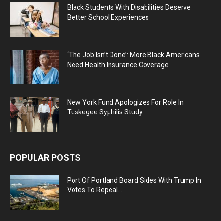
Black Students With Disabilities Deserve
Better School Experiences
‘The Job Isn’t Done’: More Black Americans
Need Health Insurance Coverage
New York Fund Apologizes For Role In
Tuskegee Syphilis Study
POPULAR POSTS
Port Of Portland Board Sides With Trump In
Votes To Repeal...