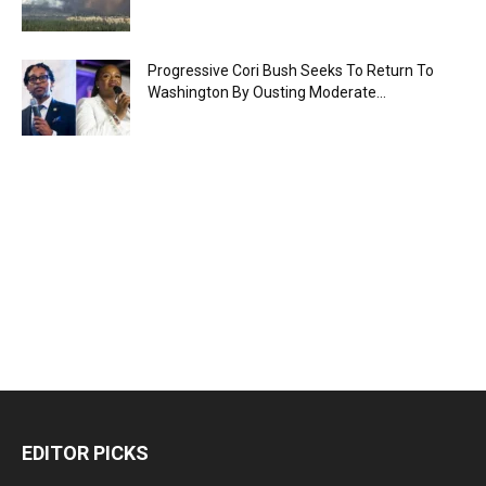
Progressive Cori Bush Seeks To Return To
Washington By Ousting Moderate...
EDITOR PICKS