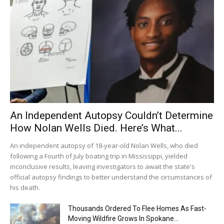
An Independent Autopsy Couldn’t Determine
How Nolan Wells Died. Here’s What...
An independent autopsy of 18-year-old Nolan Wells, who died
following a Fourth of July boating trip in Mississippi, yielded
inconclusive results, leaving investigators to await the state's
official autopsy findings to better understand the circumstances of
his death.
Thousands Ordered To Flee Homes As Fast-
Moving Wildfire Grows In Spokane...