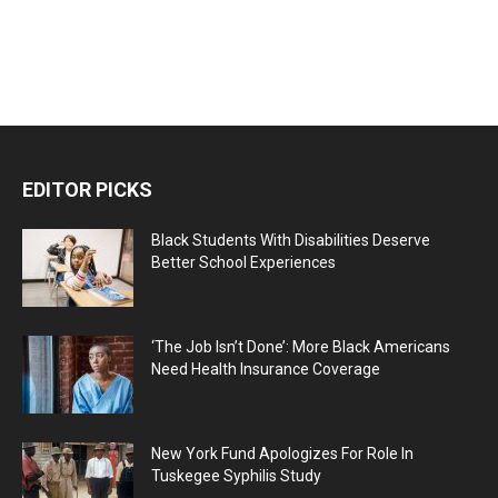
EDITOR PICKS
Black Students With Disabilities Deserve
Better School Experiences
‘The Job Isn’t Done’: More Black Americans
Need Health Insurance Coverage
New York Fund Apologizes For Role In
Tuskegee Syphilis Study