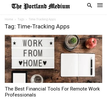
Home
Tags
Time-Tracking Apps
Tag: Time-Tracking Apps
The Best Financial Tools For Remote Work
Professionals