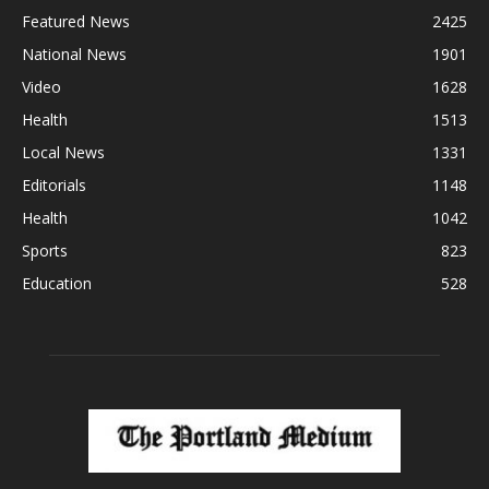
Featured News
2425
National News
1901
Video
1628
Health
1513
Local News
1331
Editorials
1148
Health
1042
Sports
823
Education
528