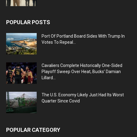
POPULAR POSTS
Port Of Portland Board Sides With Trump In
Votes To Repeal...
Cavaliers Complete Historically One-Sided
Playoff Sweep Over Heat, Bucks’ Damian
Lillard...
The U.S. Economy Likely Just Had Its Worst
Quarter Since Covid
POPULAR CATEGORY