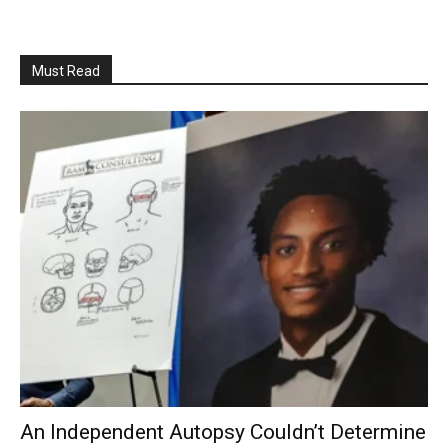
Must Read
An Independent Autopsy Couldn’t Determine