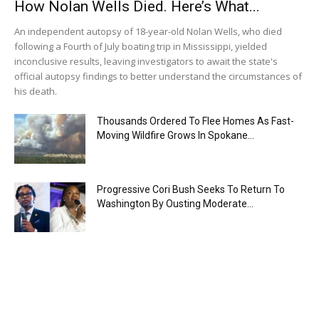
How Nolan Wells Died. Here’s What...
An independent autopsy of 18-year-old Nolan Wells, who died
following a Fourth of July boating trip in Mississippi, yielded
inconclusive results, leaving investigators to await the state's
official autopsy findings to better understand the circumstances of
his death.
Thousands Ordered To Flee Homes As Fast-
Moving Wildfire Grows In Spokane...
Progressive Cori Bush Seeks To Return To
Washington By Ousting Moderate...