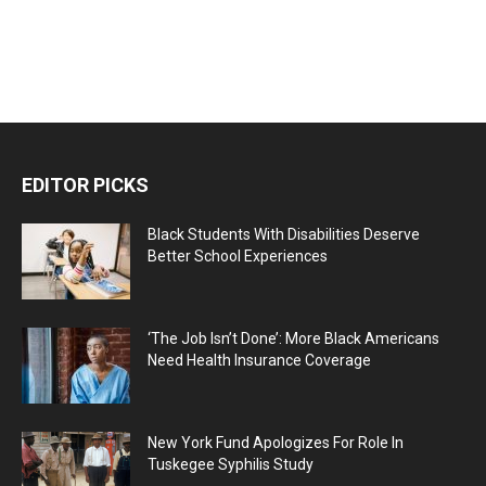
EDITOR PICKS
Black Students With Disabilities Deserve
Better School Experiences
‘The Job Isn’t Done’: More Black Americans
Need Health Insurance Coverage
New York Fund Apologizes For Role In
Tuskegee Syphilis Study