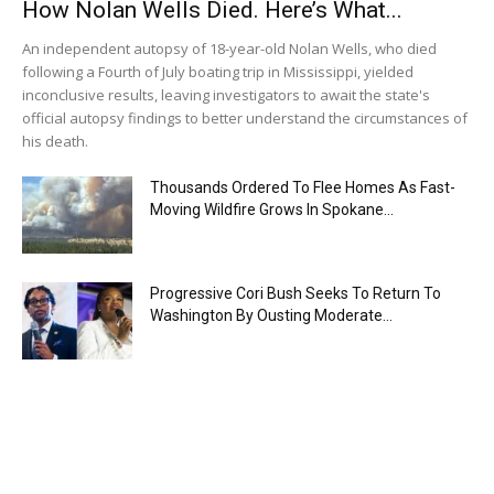
How Nolan Wells Died. Here’s What...
An independent autopsy of 18-year-old Nolan Wells, who died
following a Fourth of July boating trip in Mississippi, yielded
inconclusive results, leaving investigators to await the state's
official autopsy findings to better understand the circumstances of
his death.
Thousands Ordered To Flee Homes As Fast-
Moving Wildfire Grows In Spokane...
Progressive Cori Bush Seeks To Return To
Washington By Ousting Moderate...