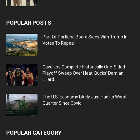
POPULAR POSTS
Port Of Portland Board Sides With Trump In
Votes To Repeal...
Cavaliers Complete Historically One-Sided
Playoff Sweep Over Heat, Bucks’ Damian
Lillard...
The U.S. Economy Likely Just Had Its Worst
Quarter Since Covid
POPULAR CATEGORY