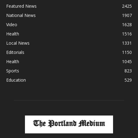
Featured News
2425
National News
1907
Video
1628
Health
1516
Local News
1331
Editorials
1150
Health
1045
Sports
823
Education
529