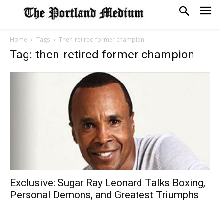
Home
Tags
Then-retired former champion
Tag: then-retired former champion
Exclusive: Sugar Ray Leonard Talks Boxing,
Personal Demons, and Greatest Triumphs