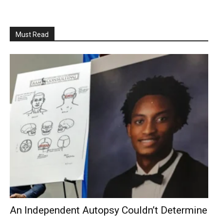
Must Read
An Independent Autopsy Couldn’t Determine