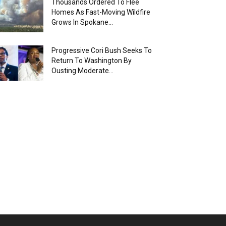
Thousands Ordered To Flee
Homes As Fast-Moving Wildfire
Grows In Spokane...
Progressive Cori Bush Seeks To
Return To Washington By
Ousting Moderate...