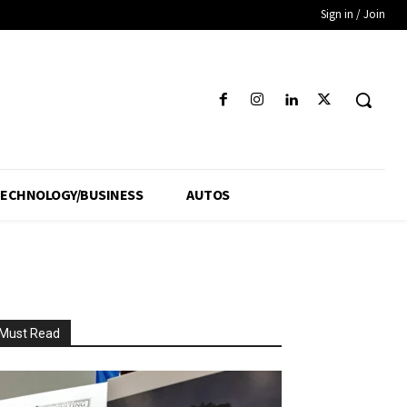
Sign in / Join
ECHNOLOGY/BUSINESS
AUTOS
Must Read