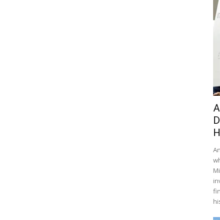
A
D
H
An
wh
Mi
in
fi
hi