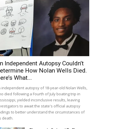
n Independent Autopsy Couldn’t
etermine How Nolan Wells Died.
ere’s What...
 independent autopsy of 18-year-old Nolan Wells,
o died following a Fourth of July boating trip in
ssissippi, yielded inconclusive results, leaving
vestigators to await the state's official autopsy
ndings to better understand the circumstances of
s death.