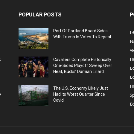
POPULAR POSTS
P
s
Port Of Portland Board Sides
F
With Trump In Votes To Repeal...
N
V
He
k
Cavaliers Complete Historically
One-Sided Playoff Sweep Over
L
Heat, Bucks’ Damian Lillard...
Ed
He
The U.S. Economy Likely Just
y
Had Its Worst Quarter Since
Sp
Covid
E