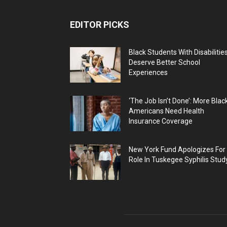
EDITOR PICKS
Black Students With Disabilitie
Deserve Better School
Experiences
‘The Job Isn’t Done’: More Blac
Americans Need Health
Insurance Coverage
New York Fund Apologizes For
Role In Tuskegee Syphilis Stud