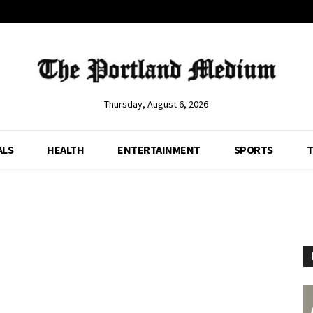
Thursday, August 6, 2026
ALS
HEALTH
ENTERTAINMENT
SPORTS
T