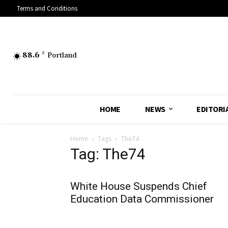
Terms and Conditions
88.6
F
Portland
HOME
NEWS
EDITORI
Home
Tags
The74
Tag: The74
White House Suspends Chief
Education Data Commissioner