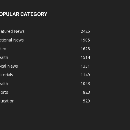
OPULAR CATEGORY
eatured News
2425
ational News
1905
ideo
1628
alth
1514
ocal News
1331
itorials
1149
alth
1043
orts
823
ducation
529