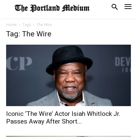
Home
Tags
The Wire
Tag: The Wire
Iconic ‘The Wire’ Actor Isiah Whitlock Jr.
Passes Away After Short...