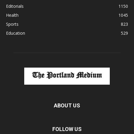
Editorials
1150
Health
1045
Sports
823
Education
529
ABOUT US
FOLLOW US