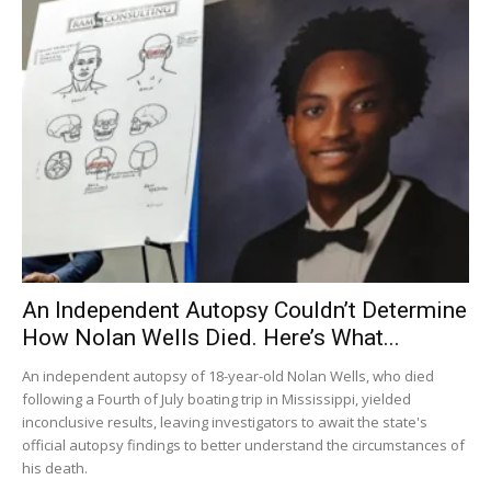
An Independent Autopsy Couldn’t Determine
How Nolan Wells Died. Here’s What...
An independent autopsy of 18-year-old Nolan Wells, who died
following a Fourth of July boating trip in Mississippi, yielded
inconclusive results, leaving investigators to await the state's
official autopsy findings to better understand the circumstances of
his death.