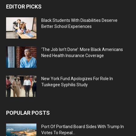
EDITOR PICKS
Black Students With Disabilities Deserve
Better School Experiences
‘The Job Isn’t Done’: More Black Americans
Need Health Insurance Coverage
New York Fund Apologizes For Role In
Tuskegee Syphilis Study
POPULAR POSTS
Port Of Portland Board Sides With Trump In
Votes To Repeal...