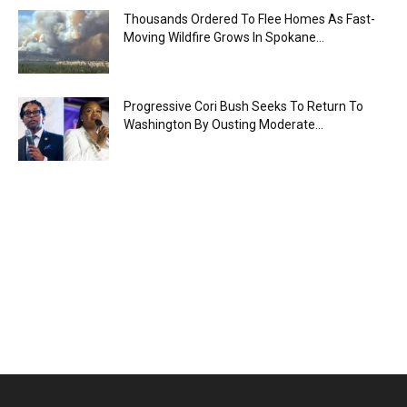
Thousands Ordered To Flee Homes As Fast-
Moving Wildfire Grows In Spokane...
Progressive Cori Bush Seeks To Return To
Washington By Ousting Moderate...