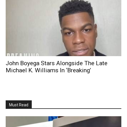
John Boyega Stars Alongside The Late
Michael K. Williams In ‘Breaking’
Must Read