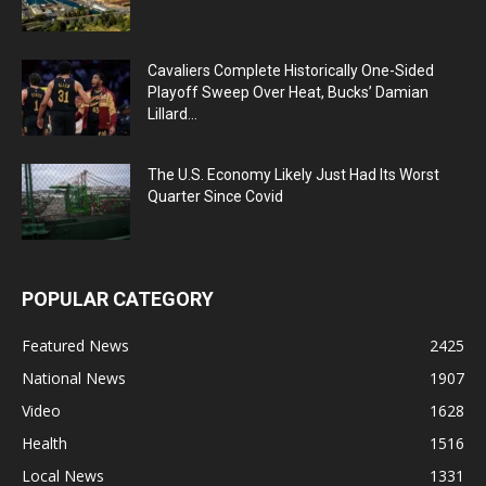
Cavaliers Complete Historically One-Sided
Playoff Sweep Over Heat, Bucks’ Damian
Lillard...
The U.S. Economy Likely Just Had Its Worst
Quarter Since Covid
POPULAR CATEGORY
Featured News
2425
National News
1907
Video
1628
Health
1516
Local News
1331