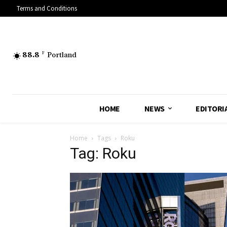
Terms and Conditions
88.8
F
Portland
HOME
NEWS
EDITORI
Home
Tags
Roku
Tag: Roku