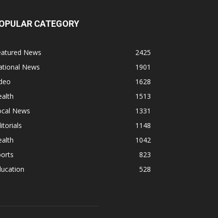
OPULAR CATEGORY
eatured News
2425
ational News
1901
ideo
1628
alth
1513
ocal News
1331
itorials
1148
alth
1042
orts
823
ducation
528