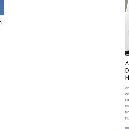
n
A
D
H
An
wh
Mi
in
fi
hi