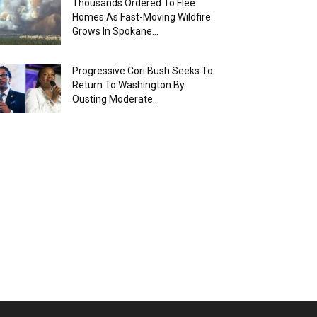
Thousands Ordered To Flee
Homes As Fast-Moving Wildfire
Grows In Spokane...
Progressive Cori Bush Seeks To
Return To Washington By
Ousting Moderate...