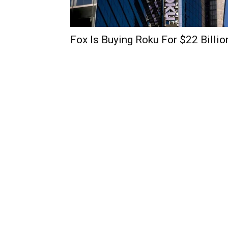
Fox Is Buying Roku For $22 Billio