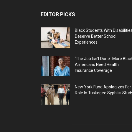
EDITOR PICKS
Black Students With Disabilitie
Deserve Better School
Experiences
‘The Job Isn’t Done’: More Blac
Americans Need Health
Insurance Coverage
New York Fund Apologizes For
Role In Tuskegee Syphilis Stud