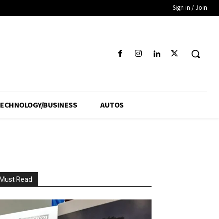
Sign in / Join
ECHNOLOGY/BUSINESS
AUTOS
Must Read