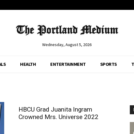
Wednesday, August 5, 2026
ALS
HEALTH
ENTERTAINMENT
SPORTS
T
HBCU Grad Juanita Ingram
Crowned Mrs. Universe 2022