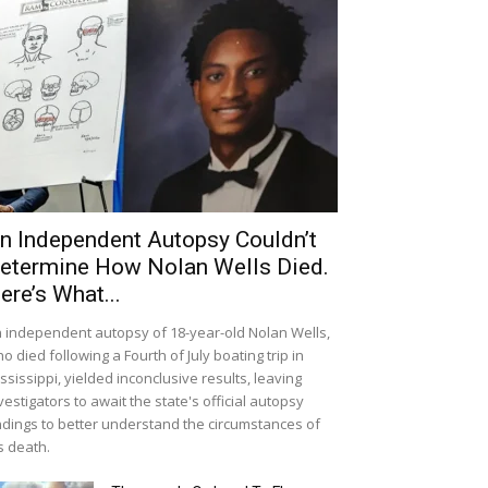
n Independent Autopsy Couldn’t
etermine How Nolan Wells Died.
ere’s What...
 independent autopsy of 18-year-old Nolan Wells,
o died following a Fourth of July boating trip in
ssissippi, yielded inconclusive results, leaving
vestigators to await the state's official autopsy
ndings to better understand the circumstances of
s death.