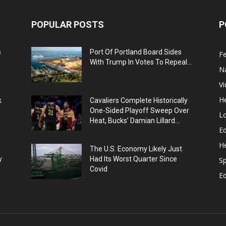
POPULAR POSTS
P
s
Port Of Portland Board Sides
F
With Trump In Votes To Repeal...
N
V
He
k
Cavaliers Complete Historically
One-Sided Playoff Sweep Over
L
Heat, Bucks’ Damian Lillard...
Ed
He
The U.S. Economy Likely Just
y
Had Its Worst Quarter Since
Sp
Covid
E