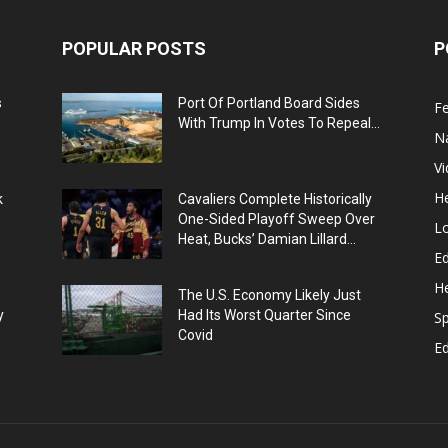
POPULAR POSTS
P
s
Port Of Portland Board Sides
F
With Trump In Votes To Repeal...
N
V
He
k
Cavaliers Complete Historically
One-Sided Playoff Sweep Over
L
Heat, Bucks’ Damian Lillard...
Ed
He
The U.S. Economy Likely Just
y
Had Its Worst Quarter Since
Sp
Covid
E