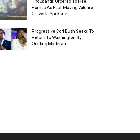
Thousands Ordered To Flee
Homes As Fast-Moving Wildfire
Grows In Spokane...
Progressive Cori Bush Seeks To
Return To Washington By
Ousting Moderate...