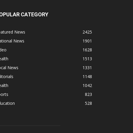
OPULAR CATEGORY
eatured News
2425
ational News
1901
ideo
1628
alth
1513
ocal News
1331
itorials
1148
alth
1042
orts
823
ducation
528