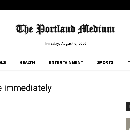
Thursday, August 6, 2026
ALS
HEALTH
ENTERTAINMENT
SPORTS
T
e immediately