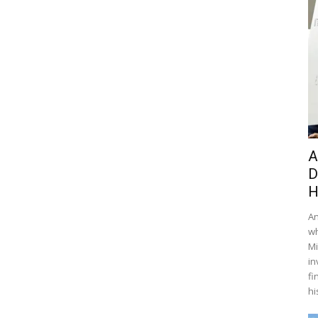
A
D
H
An
wh
Mi
in
fi
hi