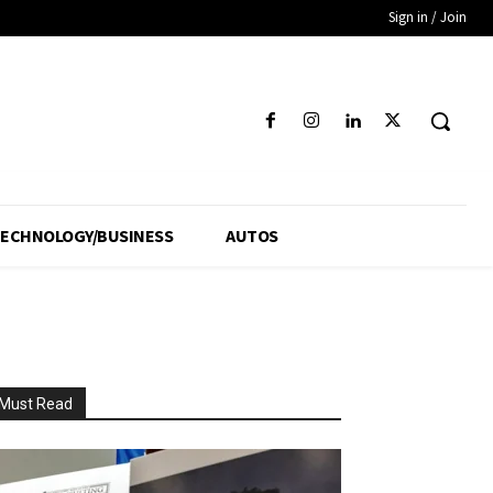
Sign in / Join
ECHNOLOGY/BUSINESS
AUTOS
Must Read