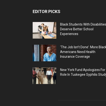
EDITOR PICKS
Black Students With Disabilitie
Deserve Better School
Experiences
‘The Job Isn’t Done’: More Blac
Americans Need Health
Insurance Coverage
New York Fund Apologizes For
Role In Tuskegee Syphilis Stud