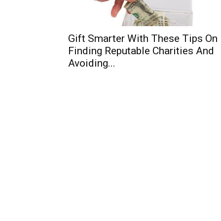
Gift Smarter With These Tips On
Finding Reputable Charities And
Avoiding...