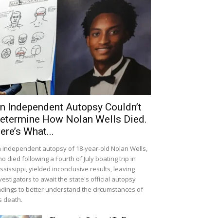
n Independent Autopsy Couldn’t
etermine How Nolan Wells Died.
ere’s What...
 independent autopsy of 18-year-old Nolan Wells,
o died following a Fourth of July boating trip in
ssissippi, yielded inconclusive results, leaving
vestigators to await the state's official autopsy
ndings to better understand the circumstances of
s death.