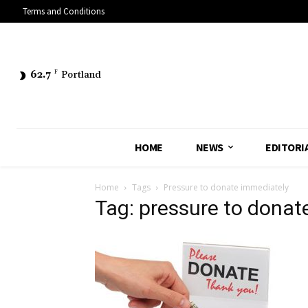
Terms and Conditions
62.7
F
Portland
HOME
NEWS
EDITORI
Home
Tags
Pressure to donate immediately
Tag: pressure to donat