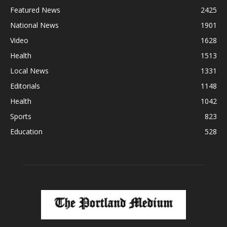
Featured News
2425
National News
1901
Video
1628
Health
1513
Local News
1331
Editorials
1148
Health
1042
Sports
823
Education
528