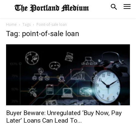
Home
Tags
Point-of-sale loan
Tag: point-of-sale loan
Buyer Beware: Unregulated ‘Buy Now, Pay
Later’ Loans Can Lead To...