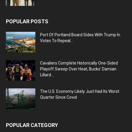
POPULAR POSTS
Port Of Portland Board Sides With Trump In
Votes To Repeal...
Cavaliers Complete Historically One-Sided
Playoff Sweep Over Heat, Bucks’ Damian
Lillard...
The U.S. Economy Likely Just Had Its Worst
Quarter Since Covid
POPULAR CATEGORY