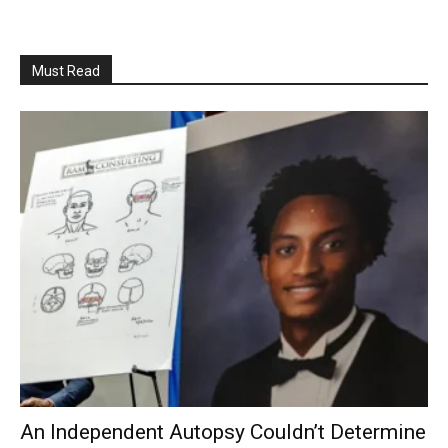
Must Read
An Independent Autopsy Couldn’t Determine