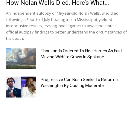
How Nolan Wells Died. Here’s What...
An independent autopsy of 18-year-old Nolan Wells, who died
following a Fourth of July boating trip in Mississippi, yielded
inconclusive results, leaving investigators to await the state's
official autopsy findings to better understand the circumstances of
his death.
Thousands Ordered To Flee Homes As Fast-
Moving Wildfire Grows In Spokane...
Progressive Cori Bush Seeks To Return To
Washington By Ousting Moderate...