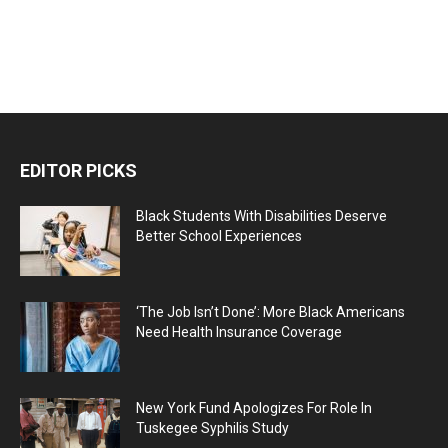
EDITOR PICKS
Black Students With Disabilities Deserve
Better School Experiences
‘The Job Isn’t Done’: More Black Americans
Need Health Insurance Coverage
New York Fund Apologizes For Role In
Tuskegee Syphilis Study