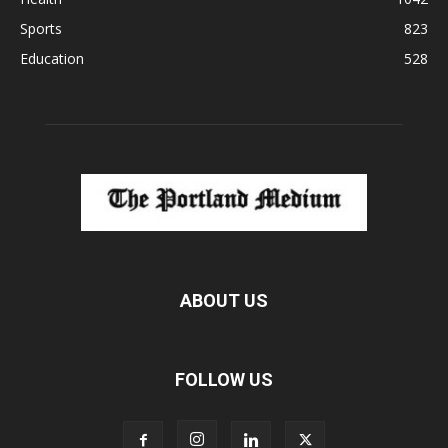
Sports
823
Education
528
ABOUT US
FOLLOW US