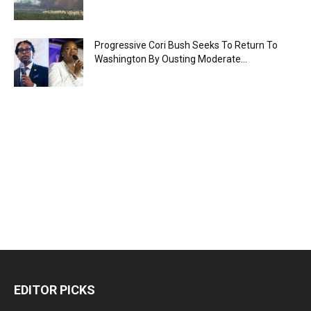
Progressive Cori Bush Seeks To Return To
Washington By Ousting Moderate...
EDITOR PICKS