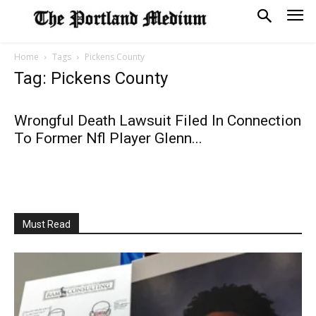
Home
Tags
Pickens County
Tag: Pickens County
Wrongful Death Lawsuit Filed In Connection
To Former Nfl Player Glenn...
Must Read