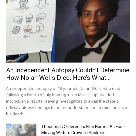
An Independent Autopsy Couldn’t Determine
How Nolan Wells Died. Here’s What...
An independent autopsy of 18-year-old Nolan Wells, who died
following a Fourth of July boating trip in Mississippi, yielded
inconclusive results, leaving investigators to await the state's
official autopsy findings to better understand the circumstances of
his death.
Thousands Ordered To Flee Homes As Fast-
Moving Wildfire Grows In Spokane...