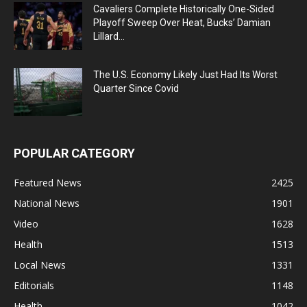
Cavaliers Complete Historically One-Sided
Playoff Sweep Over Heat, Bucks’ Damian
Lillard...
The U.S. Economy Likely Just Had Its Worst
Quarter Since Covid
POPULAR CATEGORY
Featured News
2425
National News
1901
Video
1628
Health
1513
Local News
1331
Editorials
1148
Health
1042