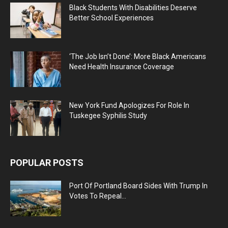
Black Students With Disabilities Deserve
Better School Experiences
‘The Job Isn’t Done’: More Black Americans
Need Health Insurance Coverage
New York Fund Apologizes For Role In
Tuskegee Syphilis Study
POPULAR POSTS
Port Of Portland Board Sides With Trump In
Votes To Repeal...